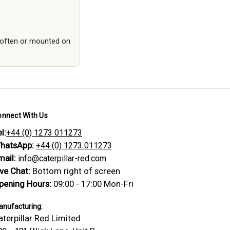
ed often or mounted on
onnect With Us
l:
+44 (0) 1273 011273
hatsApp:
+44 (0) 1273 011273
mail:
info@caterpillar-red.com
ive Chat:
Bottom right of screen
pening Hours:
09:00 - 17:00 Mon-Fri
nufacturing:
aterpillar Red Limited