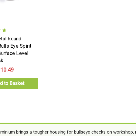
tal Round
Bulls Eye Spirit
Surface Level
ck
10.49
d to Basket
uminium brings a tougher housing for bullseye checks on workshop,