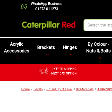
WhatsApp Business
01273 011273
Search
Acrylic
By Colour -
Brackets
Hinges
Accessories
Nuts & Bolts
UK FREE SHIPPING
NEXT DAY OPTION
Home
Levels
Round Spirit Level
By Materials
Aluminiu