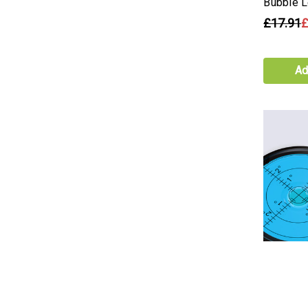
Bubble L
£17.91
£
Ad