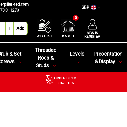
erpillar-red.com
GBP
73 011273
0
SIGN IN
WISH LIST
BASKET
REGISTER
Threaded
rub & Set
Levels
Presentation
Rods &
Screws
& Display
Studs
ORDER DIRECT
SAVE 10%