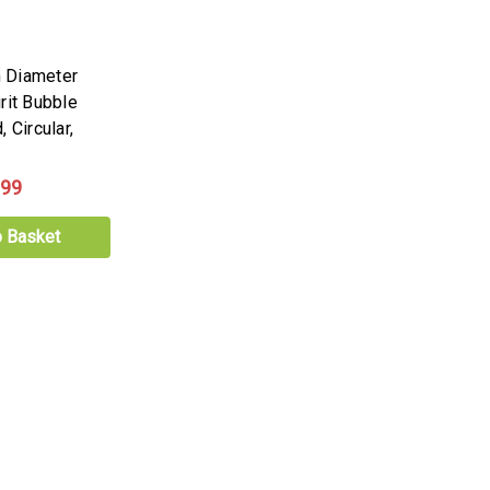
 Diameter
rit Bubble
 Circular,
.99
o Basket