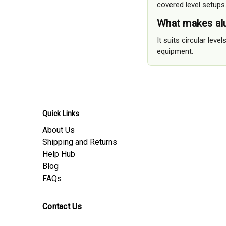
covered level setups
What makes alu
It suits circular lev
equipment.
Quick Links
About Us
Shipping and Returns
Help Hub
Blog
FAQs
Contact Us