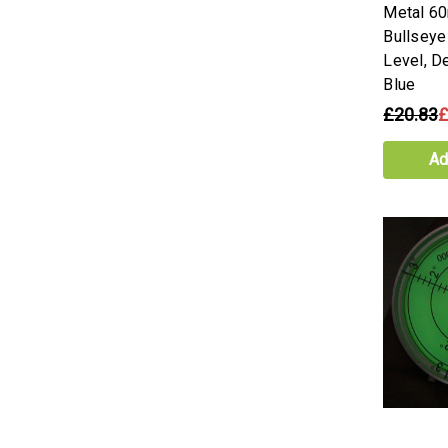
Metal 6
Bullseye
Level, D
Blue
£20.83
£
Ad