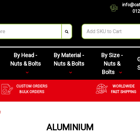
info@cat
012
By Head -
By Material -
By Size -
G
Nuts & Bolts
Nuts & Bolts
Nuts &
Bolts
CUSTOM ORDERS
WORLDWIDE
BULK ORDERS
FAST SHIPPING
m
ALUMINIUM