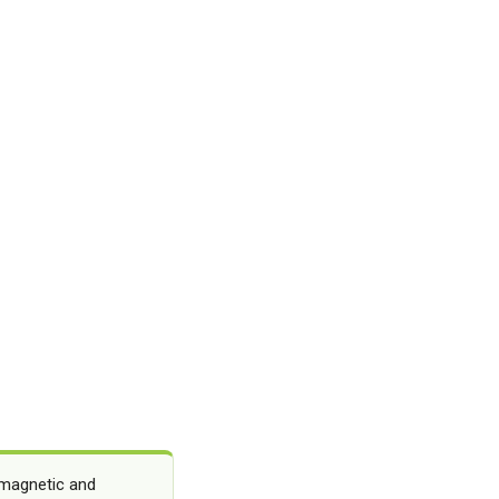
 magnetic and