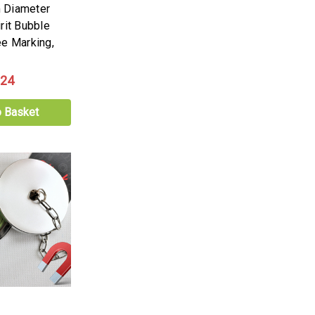
 Diameter
rit Bubble
ee Marking,
.24
o Basket