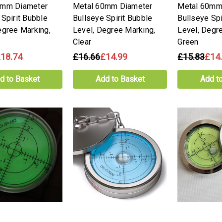
0mm Diameter
Metal 60mm Diameter
Metal 60mm
 Spirit Bubble
Bullseye Spirit Bubble
Bullseye Spi
egree Marking,
Level, Degree Marking,
Level, Degr
Clear
Green
18.74
£16.66
£14.99
£15.83
£14
d to Basket
Add to Basket
Add t