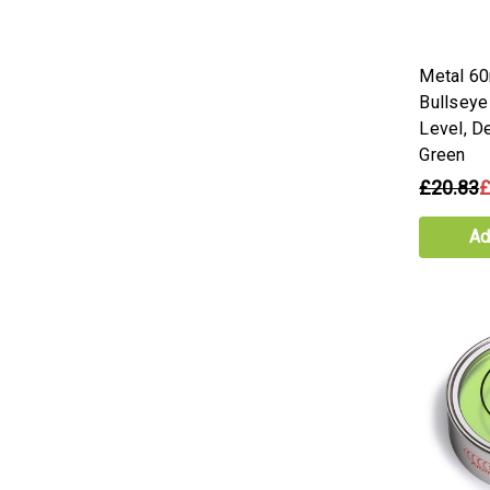
Metal 6
Bullseye
Level, D
Green
£20.83
£
Ad