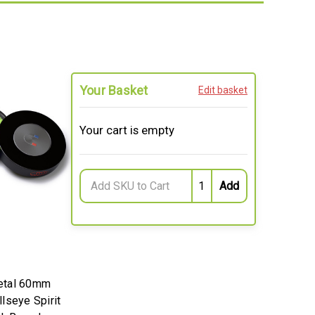
Your Basket
Edit basket
Your cart is empty
etal 60mm
lseye Spirit