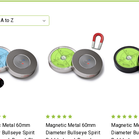
c Metal 60mm
Magnetic Metal 60mm
Magnetic M
 Bullseye Spirit
Diameter Bullseye Spirit
Diameter Bul