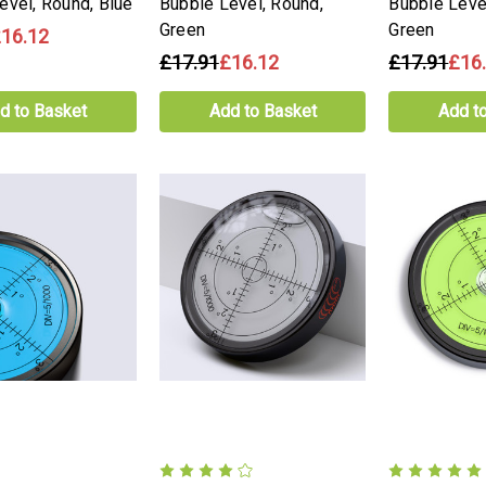
evel, Round, Blue
Bubble Level, Round,
Bubble Leve
Green
Green
16.12
£17.91
£16.12
£17.91
£16
d to Basket
Add to Basket
Add t