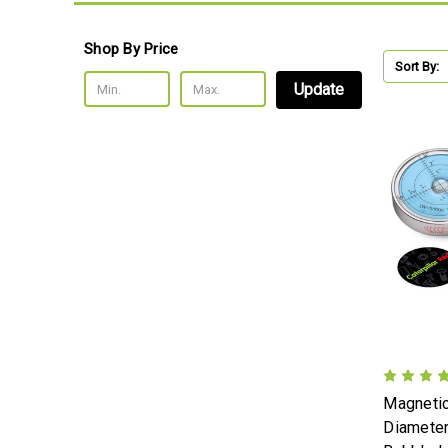
Shop By Price
Sort By:
Update
Magneti
Diameter