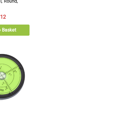
l, Round,
.12
o Basket