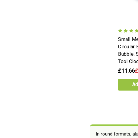
Small Me
Circular 
Bubble, 
Tool Clo
£11.66
£
Ad
In round formats, al