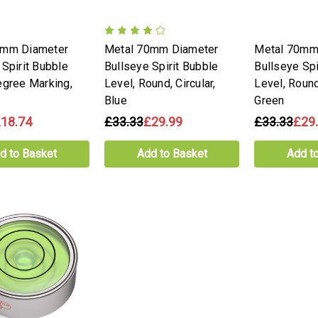
0mm Diameter
Metal 70mm Diameter
Metal 70mm
 Spirit Bubble
Bullseye Spirit Bubble
Bullseye Spi
egree Marking,
Level, Round, Circular,
Level, Round,
Blue
Green
18.74
£33.33
£29.99
£33.33
£29
d to Basket
Add to Basket
Add t