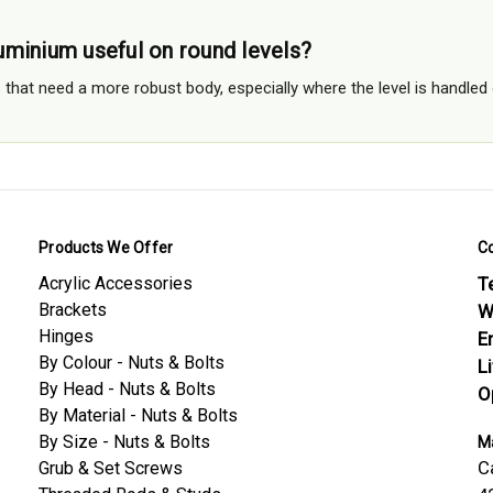
.
minium useful on round levels?
els that need a more robust body, especially where the level is handl
Products We Offer
C
Acrylic Accessories
Te
Brackets
W
Hinges
E
By Colour - Nuts & Bolts
L
By Head - Nuts & Bolts
O
By Material - Nuts & Bolts
By Size - Nuts & Bolts
Ma
C
Grub & Set Screws