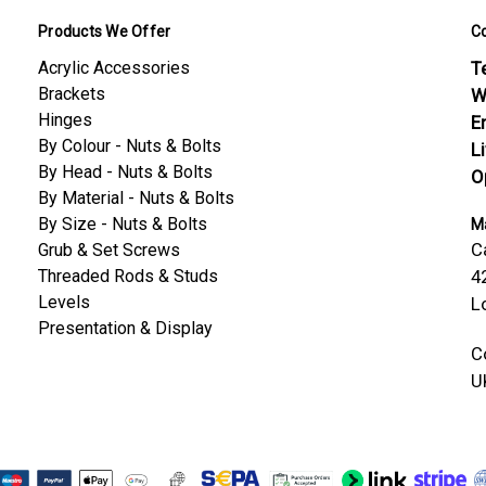
Products We Offer
C
Acrylic Accessories
Te
Brackets
W
Hinges
E
By Colour - Nuts & Bolts
L
By Head - Nuts & Bolts
O
By Material - Nuts & Bolts
By Size - Nuts & Bolts
Ma
C
Grub & Set Screws
Threaded Rods & Studs
4
Levels
L
Presentation & Display
C
U