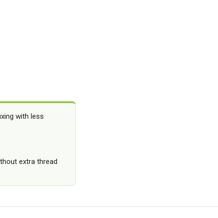
xing with less
thout extra thread