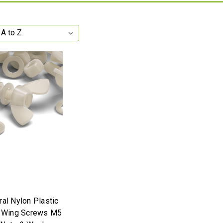
ral Nylon Plastic
y Wing Screws M5