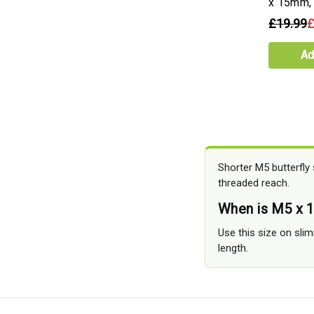
x 15mm,
£19.99
£
Ad
Shorter M5 butterfly
threaded reach.
When is M5 x 
Use this size on sli
length.