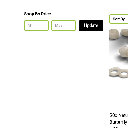
Shop By Price
Sort By:
Update
50x Natu
Butterfl