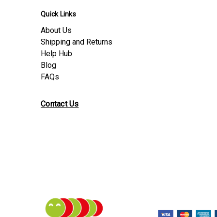
Quick Links
About Us
Shipping and Returns
Help Hub
Blog
FAQs
Contact Us