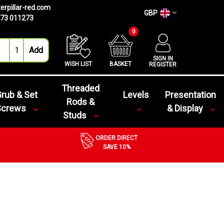
erpillar-red.com
GBP
73 011273
0
SIGN IN
WISH LIST
BASKET
REGISTER
Threaded
rub & Set
Levels
Presentation
Rods &
Screws
& Display
Studs
ORDER DIRECT
SAVE 10%