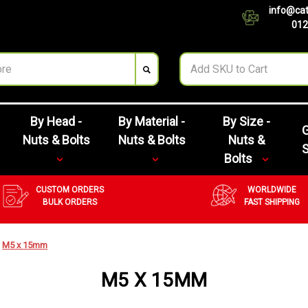
info@cat
012
By Head -
By Material -
By Size -
G
Nuts & Bolts
Nuts & Bolts
Nuts &
Bolts
CUSTOM ORDERS
WORLDWIDE
BULK ORDERS
FAST SHIPPING
M5 x 15mm
M5 X 15MM