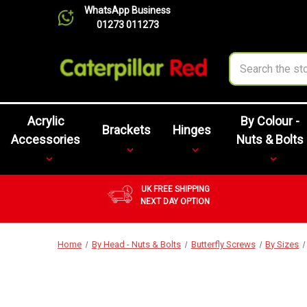
WhatsApp Business
01273 011273
Search
Acrylic
By Colour -
Brackets
Hinges
Accessories
Nuts & Bolts
UK FREE SHIPPING
NEXT DAY OPTION
Home
By Head - Nuts & Bolts
Butterfly Screws
By Sizes