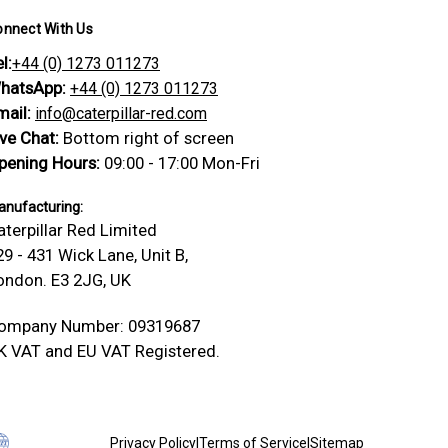
onnect With Us
l:
+44 (0) 1273 011273
hatsApp:
+44 (0) 1273 011273
mail:
info@caterpillar-red.com
ive Chat:
Bottom right of screen
pening Hours:
09:00 - 17:00 Mon-Fri
nufacturing:
aterpillar Red Limited
29 - 431 Wick Lane, Unit B,
ondon. E3 2JG, UK
ompany Number: 09319687
K VAT and EU VAT Registered.
Privacy Policy
|
Terms of Service
|
Sitemap