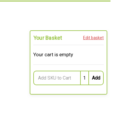
Your Basket
Edit basket
Your cart is empty