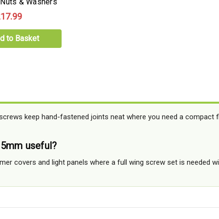
 Nuts & Washers
17.99
d to Basket
 screws keep hand-fastened joints neat where you need a compact fi
15mm useful?
mmer covers and light panels where a full wing screw set is needed wi