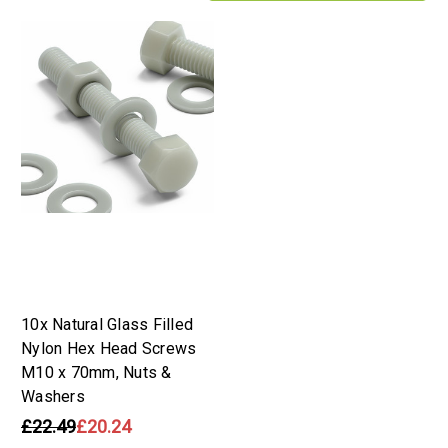
10x Natural Glass Filled
Nylon Hex Head Screws
M10 x 70mm, Nuts &
Washers
£22.49
£20.24