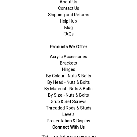
About Us
Contact Us
Shipping and Returns
Help Hub
Blog
FAQs
Products We Offer
Acrylic Accessories
Brackets
Hinges
By Colour - Nuts & Bolts
By Head - Nuts & Bolts
By Material - Nuts & Bolts
By Size - Nuts & Bolts
Grub & Set Screws
Threaded Rods & Studs
Levels
Presentation & Display
Connect With Us