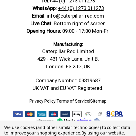
Tel:
+44 (0) 1273 011273
WhatsApp:
+44 (0) 1273 011273
Email:
info@caterpillar-red.com
Live Chat:
Bottom right of screen
Opening Hours:
09:00 - 17:00 Mon-Fri
Manufacturing:
Caterpillar Red Limited
429 - 431 Wick Lane, Unit B,
London. E3 2JG, UK
Company Number: 09319687
UK VAT and EU VAT Registered.
Privacy Policy
|
Terms of Service
|
Sitemap
We use cookies (and other similar technologies) to collect data
to improve your shopping experience.
By using our website,