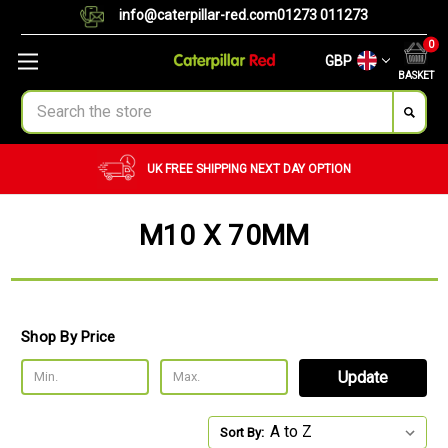
info@caterpillar-red.com
01273 011273
0
GBP
BASKET
Search
UK FREE SHIPPING
NEXT DAY OPTION
M10 X 70MM
Shop By Price
Update
Sort By: