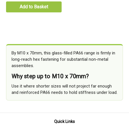
Add to Basket
By M10 x 70mm, this glass-filled PA66 range is firmly in
long-reach hex fastening for substantial non-metal
assemblies.
Why step up to M10 x 70mm?
Use it where shorter sizes will not project far enough
and reinforced PA66 needs to hold stiffness under load.
Quick Links