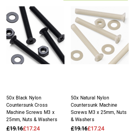
50x Black Nylon
50x Natural Nylon
Countersunk Cross
Countersunk Machine
Machine Screws M3 x
Screws M3 x 25mm, Nuts
25mm, Nuts & Washers
& Washers
£19.16
£17.24
£19.16
£17.24