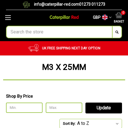
info@caterpillar-red.com
01273 011273
0
GBP
BASKET
Search
UK FREE SHIPPING
NEXT DAY OPTION
M3 X 25MM
Shop By Price
Update
Sort By: