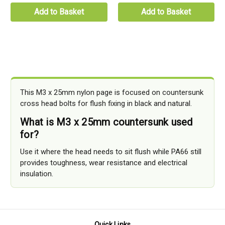
Add to Basket
Add to Basket
This M3 x 25mm nylon page is focused on countersunk
cross head bolts for flush fixing in black and natural.
What is M3 x 25mm countersunk used
for?
Use it where the head needs to sit flush while PA66 still
provides toughness, wear resistance and electrical
insulation.
Quick Links