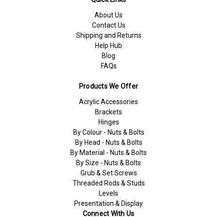
About Us
Contact Us
Shipping and Returns
Help Hub
Blog
FAQs
Products We Offer
Acrylic Accessories
Brackets
Hinges
By Colour - Nuts & Bolts
By Head - Nuts & Bolts
By Material - Nuts & Bolts
By Size - Nuts & Bolts
Grub & Set Screws
Threaded Rods & Studs
Levels
Presentation & Display
Connect With Us