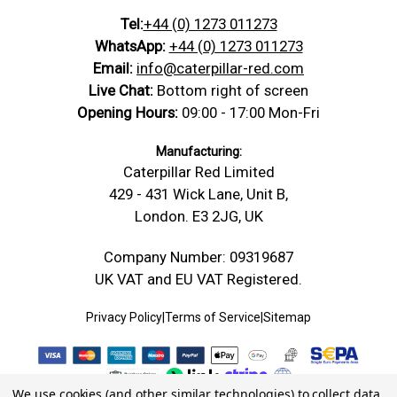
Tel:
+44 (0) 1273 011273
WhatsApp:
+44 (0) 1273 011273
Email:
info@caterpillar-red.com
Live Chat:
Bottom right of screen
Opening Hours:
09:00 - 17:00 Mon-Fri
Manufacturing:
Caterpillar Red Limited
429 - 431 Wick Lane, Unit B,
London. E3 2JG, UK
Company Number: 09319687
UK VAT and EU VAT Registered.
Privacy Policy
|
Terms of Service
|
Sitemap
We use cookies (and other similar technologies) to collect data