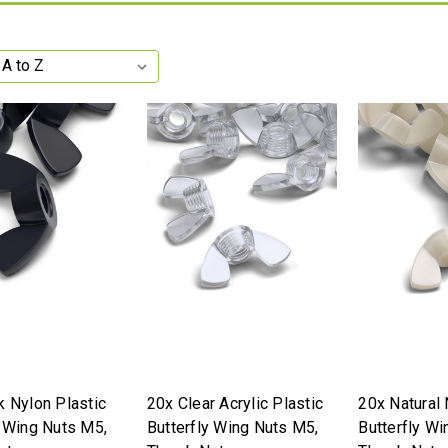
k Nylon Plastic
20x Clear Acrylic Plastic
20x Natural 
y Wing Nuts M5,
Butterfly Wing Nuts M5,
Butterfly Wi