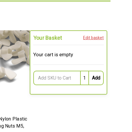
Your Basket
Edit basket
Your cart is empty
Nylon Plastic
ng Nuts M5,