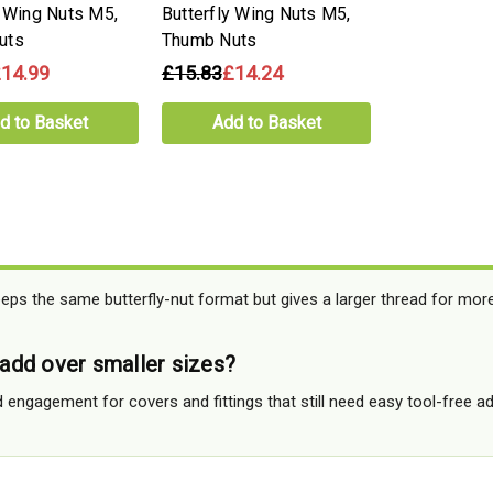
y Wing Nuts M5,
Butterfly Wing Nuts M5,
uts
Thumb Nuts
14.99
£15.83
£14.24
d to Basket
Add to Basket
eps the same butterfly-nut format but gives a larger thread for mor
dd over smaller sizes?
 engagement for covers and fittings that still need easy tool-free a