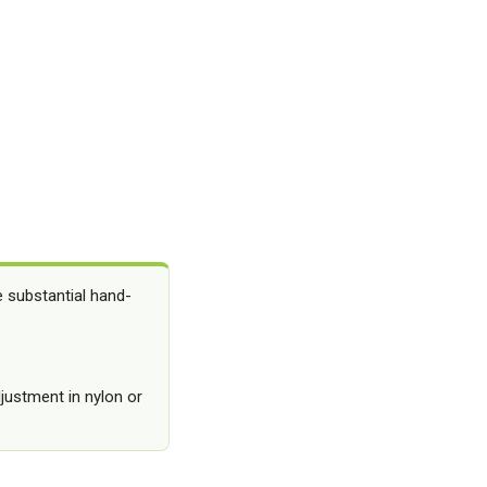
e substantial hand-
djustment in nylon or