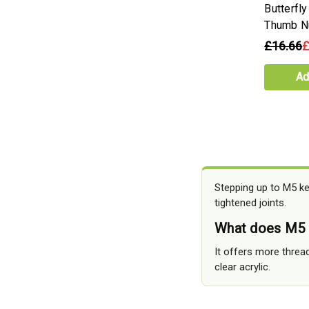
Butterfl
Thumb N
£16.66
£
Ad
Stepping up to M5 ke
tightened joints.
What does M5 a
It offers more thread
clear acrylic.