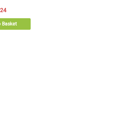
.24
o Basket