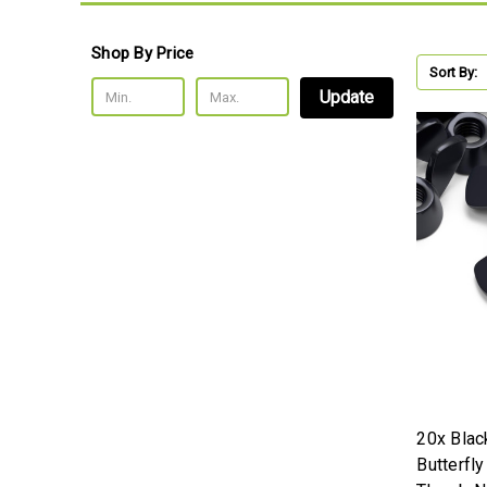
Shop By Price
Sort By:
Update
20x Blac
Butterfl