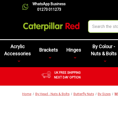
WhatsApp Business
01273 011273
Search
Acrylic
By Colour -
Brackets
Hinges
Accessories
Nuts & Bolts
UK FREE SHIPPING
NEXT DAY OPTION
Home
By Head - Nuts & Bolts
Butterfly Nuts
By Sizes
M