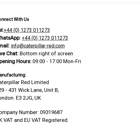
onnect With Us
l:
+44 (0) 1273 011273
hatsApp:
+44 (0) 1273 011273
mail:
info@caterpillar-red.com
ive Chat:
Bottom right of screen
pening Hours:
09:00 - 17:00 Mon-Fri
nufacturing:
aterpillar Red Limited
29 - 431 Wick Lane, Unit B,
ondon. E3 2JG, UK
ompany Number: 09319687
K VAT and EU VAT Registered.