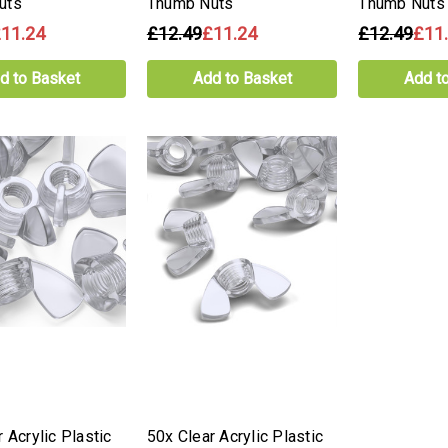
uts
Thumb Nuts
Thumb Nuts
11.24
£12.49
£11.24
£12.49
£11
d to Basket
Add to Basket
Add t
 Acrylic Plastic
50x Clear Acrylic Plastic