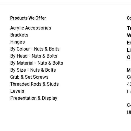
Products We Offer
C
Acrylic Accessories
Te
Brackets
W
Hinges
E
By Colour - Nuts & Bolts
L
By Head - Nuts & Bolts
O
By Material - Nuts & Bolts
By Size - Nuts & Bolts
Ma
C
Grub & Set Screws
Threaded Rods & Studs
4
Levels
L
Presentation & Display
C
U