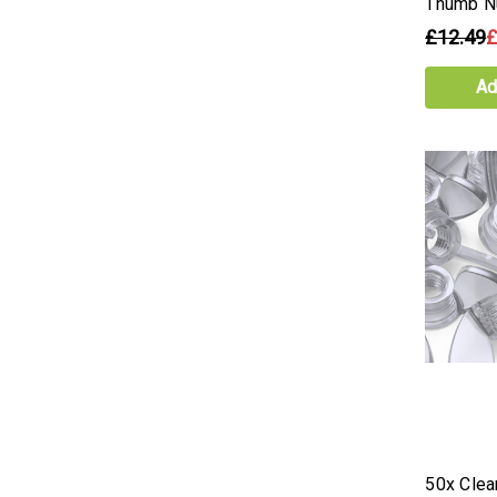
Thumb N
£12.49
£
Ad
50x Clear