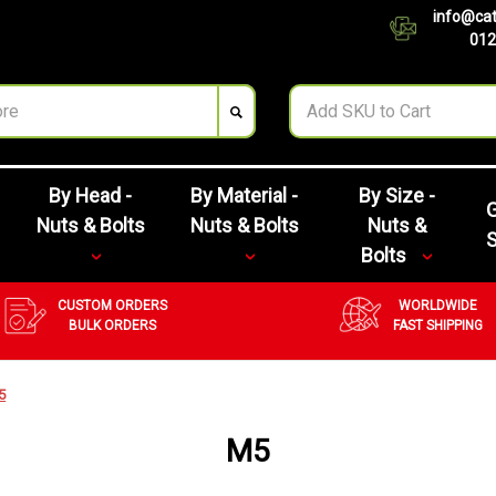
info@cat
012
By Head -
By Material -
By Size -
G
Nuts & Bolts
Nuts & Bolts
Nuts &
Bolts
CUSTOM ORDERS
WORLDWIDE
BULK ORDERS
FAST SHIPPING
5
M5