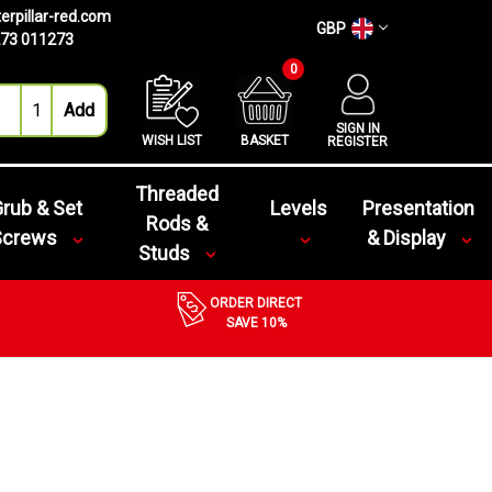
erpillar-red.com
GBP
73 011273
0
SIGN IN
WISH LIST
BASKET
REGISTER
Threaded
rub & Set
Levels
Presentation
Rods &
Screws
& Display
Studs
ORDER DIRECT
SAVE 10%