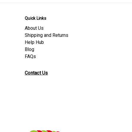
Quick Links
About Us
Shipping and Returns
Help Hub
Blog
FAQs
Contact Us