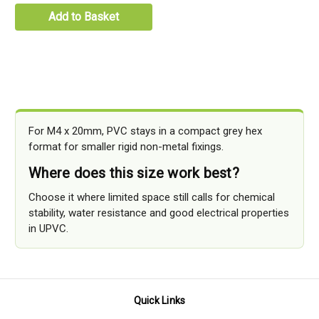
Add to Basket
For M4 x 20mm, PVC stays in a compact grey hex
format for smaller rigid non-metal fixings.
Where does this size work best?
Choose it where limited space still calls for chemical
stability, water resistance and good electrical properties
in UPVC.
Quick Links