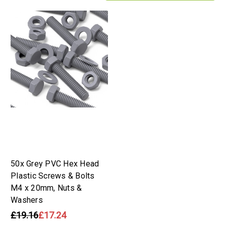
50x Grey PVC Hex Head
Plastic Screws & Bolts
M4 x 20mm, Nuts &
Washers
£19.16
£17.24