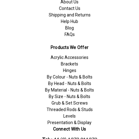
About Us
Contact Us
Shipping and Returns
Help Hub
Blog
FAQs
Products We Offer
Acrylic Accessories
Brackets
Hinges
By Colour - Nuts & Bolts
By Head - Nuts & Bolts
By Material - Nuts & Bolts
By Size - Nuts & Bolts
Grub & Set Screws
Threaded Rods & Studs
Levels
Presentation & Display
Connect With Us