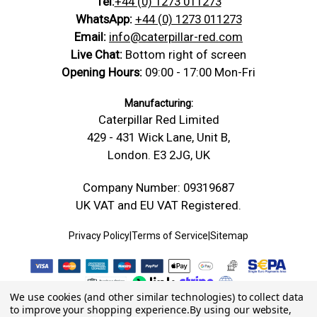
Tel:
+44 (0) 1273 011273
WhatsApp:
+44 (0) 1273 011273
Email:
info@caterpillar-red.com
Live Chat:
Bottom right of screen
Opening Hours:
09:00 - 17:00 Mon-Fri
Manufacturing:
Caterpillar Red Limited
429 - 431 Wick Lane, Unit B,
London. E3 2JG, UK
Company Number: 09319687
UK VAT and EU VAT Registered.
Privacy Policy
|
Terms of Service
|
Sitemap
We use cookies (and other similar technologies) to collect data
to improve your shopping experience.
By using our website,