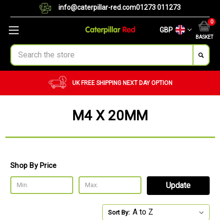
info@caterpillar-red.com
01273 011273
0
GBP
BASKET
Search
UK FREE SHIPPING
NEXT DAY OPTION
M4 X 20MM
Shop By Price
Update
Sort By: