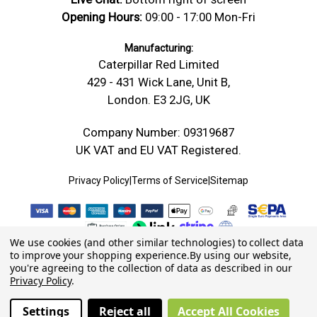
Opening Hours:
09:00 - 17:00 Mon-Fri
Manufacturing:
Caterpillar Red Limited
429 - 431 Wick Lane, Unit B,
London. E3 2JG, UK
Company Number: 09319687
UK VAT and EU VAT Registered.
Privacy Policy
|
Terms of Service
|
Sitemap
We use cookies (and other similar technologies) to collect data
to improve your shopping experience.
By using our website,
you're agreeing to the collection of data as described in our
Privacy Policy
.
Settings
Reject all
Accept All Cookies
© 2026 Caterpillar Red