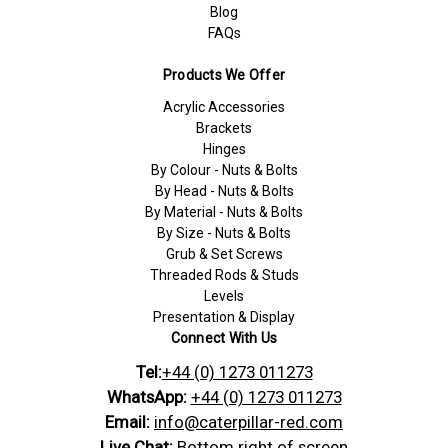
Blog
FAQs
Products We Offer
Acrylic Accessories
Brackets
Hinges
By Colour - Nuts & Bolts
By Head - Nuts & Bolts
By Material - Nuts & Bolts
By Size - Nuts & Bolts
Grub & Set Screws
Threaded Rods & Studs
Levels
Presentation & Display
Connect With Us
Tel:
+44 (0) 1273 011273
WhatsApp:
+44 (0) 1273 011273
Email:
info@caterpillar-red.com
Live Chat:
Bottom right of screen