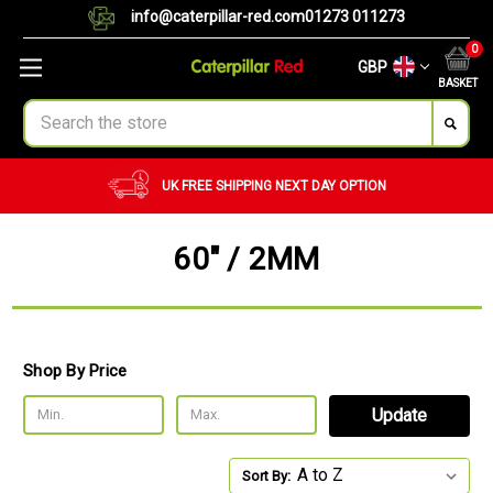
info@caterpillar-red.com
01273 011273
0
GBP
BASKET
Search
UK FREE SHIPPING
NEXT DAY OPTION
60" / 2MM
Shop By Price
Update
Sort By: