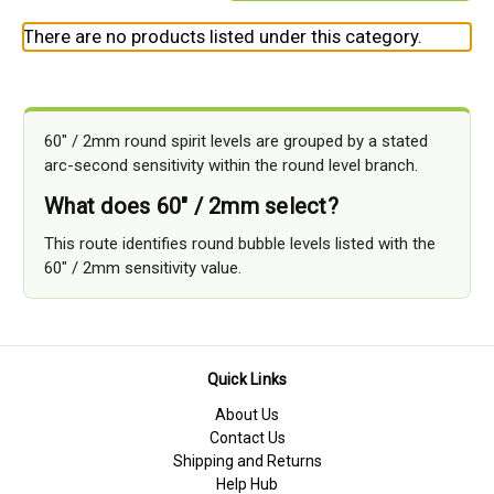
There are no products listed under this category.
60" / 2mm round spirit levels are grouped by a stated
arc-second sensitivity within the round level branch.
What does 60" / 2mm select?
This route identifies round bubble levels listed with the
60" / 2mm sensitivity value.
Quick Links
About Us
Contact Us
Shipping and Returns
Help Hub