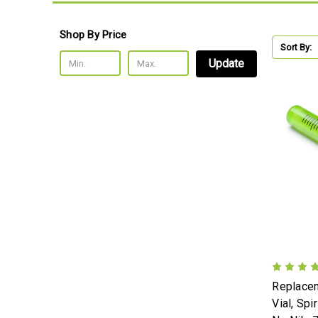
Shop By Price
Sort By:
Update
Replacem
Vial, Spi