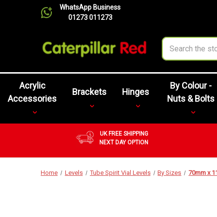
WhatsApp Business
01273 011273
Search
Acrylic
By Colour -
Brackets
Hinges
Accessories
Nuts & Bolts
UK FREE SHIPPING
NEXT DAY OPTION
Home
Levels
Tube Spirit Vial Levels
By Sizes
70mm x 