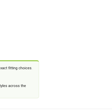
ct fitting choices.
styles across the