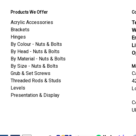
Products We Offer
C
Acrylic Accessories
Te
Brackets
W
Hinges
E
By Colour - Nuts & Bolts
L
By Head - Nuts & Bolts
O
By Material - Nuts & Bolts
By Size - Nuts & Bolts
Ma
C
Grub & Set Screws
Threaded Rods & Studs
4
Levels
L
Presentation & Display
C
U