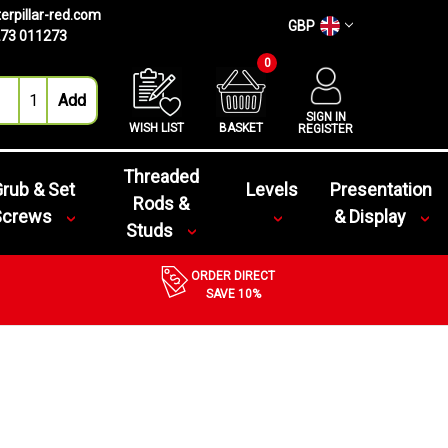
erpillar-red.com
GBP
73 011273
0
SIGN IN
WISH LIST
BASKET
REGISTER
Threaded
rub & Set
Levels
Presentation
Rods &
Screws
& Display
Studs
ORDER DIRECT
SAVE 10%