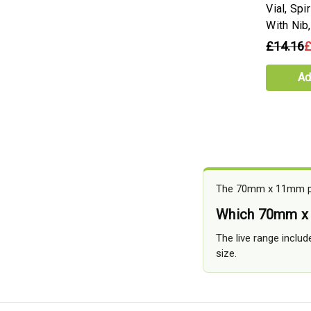
Vial, Spi
With Ni
£14.16
£
Ad
The 70mm x 11mm pag
Which 70mm x 
The live range includ
size.