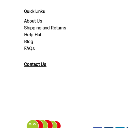
Quick Links
About Us
Shipping and Returns
Help Hub
Blog
FAQs
Contact Us