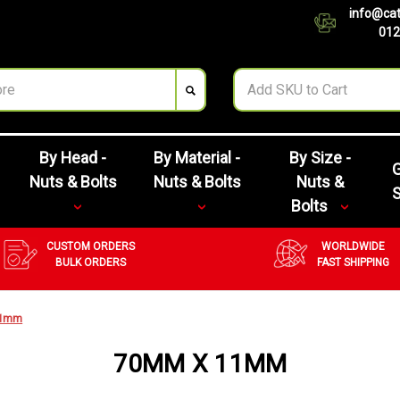
info@cat
012
By Head -
By Material -
By Size -
G
Nuts & Bolts
Nuts & Bolts
Nuts &
Bolts
CUSTOM ORDERS
WORLDWIDE
BULK ORDERS
FAST SHIPPING
11mm
70MM X 11MM