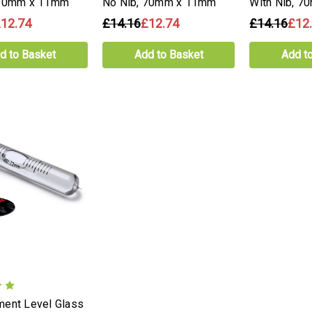
 70mm x 11mm
No Nib, 70mm x 11mm
With Nib, 
12.74
£14.16
£12.74
£14.16
£12
d to Basket
Add to Basket
Add t
ent Level Glass