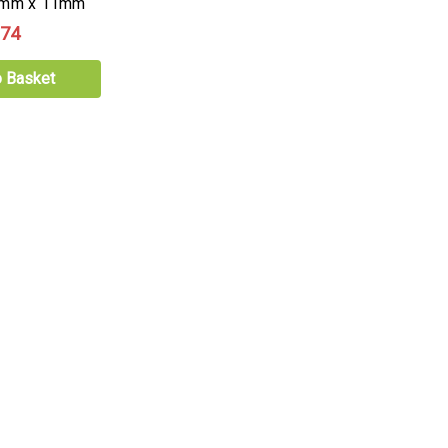
70mm x 11mm
.74
o Basket