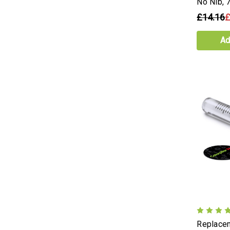
No Nib,
£14.16
£
Ad
Replacem