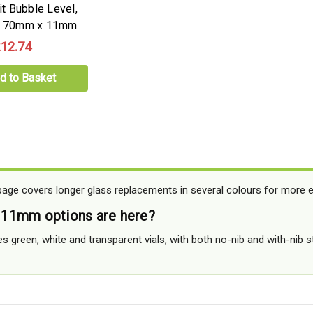
rit Bubble Level,
b, 70mm x 11mm
12.74
d to Basket
e covers longer glass replacements in several colours for more exa
11mm options are here?
es green, white and transparent vials, with both no-nib and with-nib 