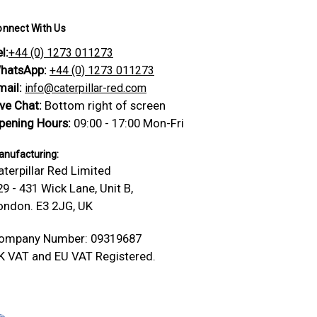
onnect With Us
l:
+44 (0) 1273 011273
hatsApp:
+44 (0) 1273 011273
mail:
info@caterpillar-red.com
ive Chat:
Bottom right of screen
pening Hours:
09:00 - 17:00 Mon-Fri
nufacturing:
aterpillar Red Limited
29 - 431 Wick Lane, Unit B,
ondon. E3 2JG, UK
ompany Number: 09319687
K VAT and EU VAT Registered.