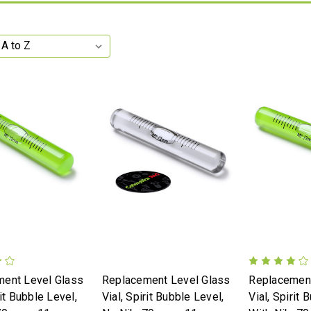
ent Level Glass
Replacement Level Glass
Replacement
rit Bubble Level,
Vial, Spirit Bubble Level,
Vial, Spirit 