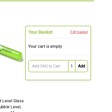
Your Basket
Edit basket
Your cart is empty
 Level Glass
Bubble Level,