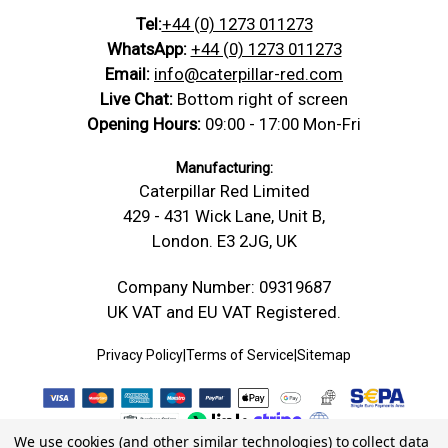
Tel:
+44 (0) 1273 011273
WhatsApp:
+44 (0) 1273 011273
Email:
info@caterpillar-red.com
Live Chat:
Bottom right of screen
Opening Hours:
09:00 - 17:00 Mon-Fri
Manufacturing:
Caterpillar Red Limited
429 - 431 Wick Lane, Unit B,
London. E3 2JG, UK
Company Number: 09319687
UK VAT and EU VAT Registered.
Privacy Policy
|
Terms of Service
|
Sitemap
We use cookies (and other similar technologies) to collect data