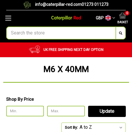
info@caterpillar-red.com
01273 011273
0
GBP
BASKET
Search
UK FREE SHIPPING
NEXT DAY OPTION
M6 X 40MM
Shop By Price
Update
Sort By: