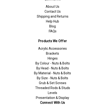
About Us
Contact Us
Shipping and Returns
Help Hub
Blog
FAQs
Products We Offer
Acrylic Accessories
Brackets
Hinges
By Colour - Nuts & Bolts
By Head - Nuts & Bolts
By Material - Nuts & Bolts
By Size - Nuts & Bolts
Grub & Set Screws
Threaded Rods & Studs
Levels
Presentation & Display
Connect With Us