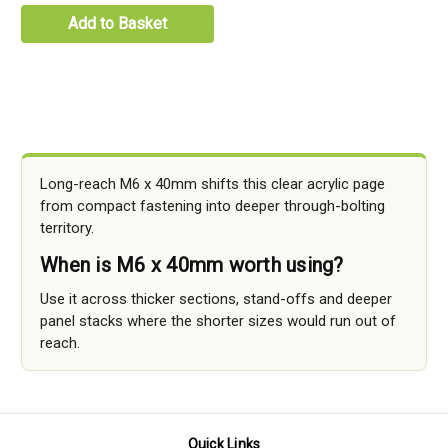
Add to Basket
Long-reach M6 x 40mm shifts this clear acrylic page
from compact fastening into deeper through-bolting
territory.
When is M6 x 40mm worth using?
Use it across thicker sections, stand-offs and deeper
panel stacks where the shorter sizes would run out of
reach.
Quick Links