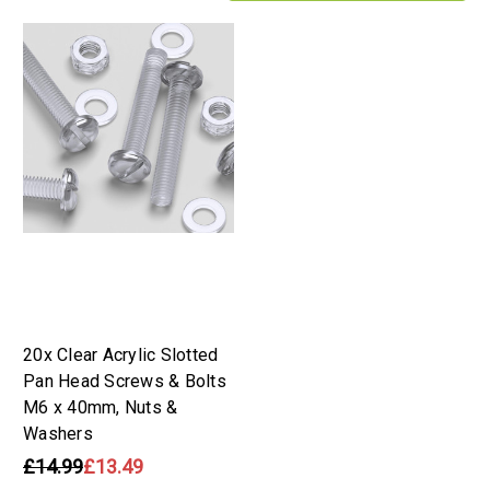
20x Clear Acrylic Slotted
Pan Head Screws & Bolts
M6 x 40mm, Nuts &
Washers
£14.99
£13.49