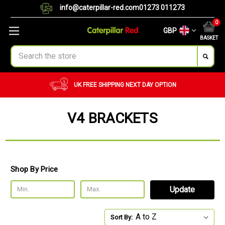
info@caterpillar-red.com
01273 011273
0
GBP
BASKET
Search
UK FREE SHIPPING
NEXT DAY OPTION
V4 BRACKETS
Shop By Price
Update
Sort By: