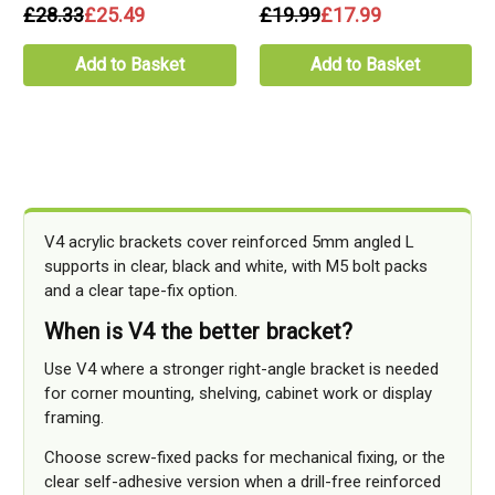
£28.33
£25.49
£19.99
£17.99
Add to Basket
Add to Basket
V4 acrylic brackets cover reinforced 5mm angled L
supports in clear, black and white, with M5 bolt packs
and a clear tape-fix option.
When is V4 the better bracket?
Use V4 where a stronger right-angle bracket is needed
for corner mounting, shelving, cabinet work or display
framing.
Choose screw-fixed packs for mechanical fixing, or the
clear self-adhesive version when a drill-free reinforced