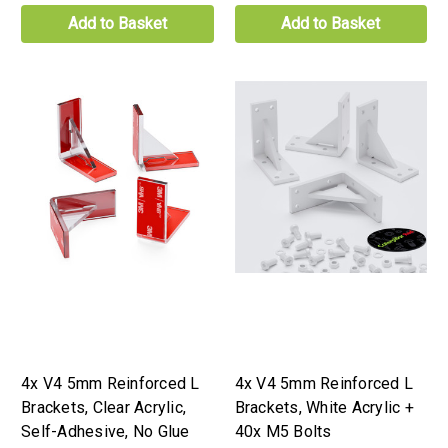
Add to Basket
Add to Basket
4x V4 5mm Reinforced L
4x V4 5mm Reinforced L
Brackets, Clear Acrylic,
Brackets, White Acrylic +
Self-Adhesive, No Glue
40x M5 Bolts