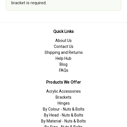
bracket is required.
Quick Links
About Us
Contact Us
Shipping and Returns
Help Hub
Blog
FAQs
Products We Offer
Acrylic Accessories
Brackets
Hinges
By Colour - Nuts & Bolts
By Head - Nuts & Bolts
By Material - Nuts & Bolts