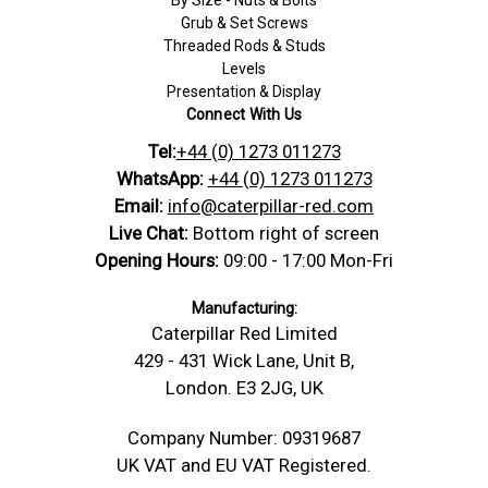
By Size - Nuts & Bolts
Grub & Set Screws
Threaded Rods & Studs
Levels
Presentation & Display
Connect With Us
Tel:
+44 (0) 1273 011273
WhatsApp:
+44 (0) 1273 011273
Email:
info@caterpillar-red.com
Live Chat:
Bottom right of screen
Opening Hours:
09:00 - 17:00 Mon-Fri
Manufacturing:
Caterpillar Red Limited
429 - 431 Wick Lane, Unit B,
London. E3 2JG, UK
Company Number: 09319687
UK VAT and EU VAT Registered.