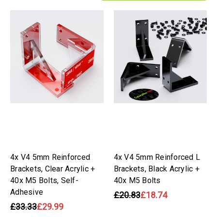
4x V4 5mm Reinforced
4x V4 5mm Reinforced L
Brackets, Clear Acrylic +
Brackets, Black Acrylic +
40x M5 Bolts, Self-
40x M5 Bolts
Adhesive
£20.83
£18.74
£33.33
£29.99