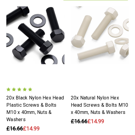
20x Black Nylon Hex Head
20x Natural Nylon Hex
Plastic Screws & Bolts
Head Screws & Bolts M10
M10 x 40mm, Nuts &
x 40mm, Nuts & Washers
Washers
£16.66
£14.99
£16.66
£14.99