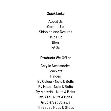
Quick Links
About Us
Contact Us
Shipping and Returns
Help Hub
Blog
FAQs
Products We Offer
Acrylic Accessories
Brackets
Hinges
By Colour - Nuts & Bolts
By Head - Nuts & Bolts
By Material - Nuts & Bolts
By Size - Nuts & Bolts
Grub & Set Screws
Threaded Rods & Studs