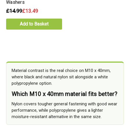
Washers
£14.99
£13.49
Add to Basket
Material contrast is the real choice on M10 x 40mm,
where black and natural nylon sit alongside a white
polypropylene option.
Which M10 x 40mm material fits better?
Nylon covers tougher general fastening with good wear
performance, while polypropylene gives a lighter
moisture-resistant alternative in the same size.