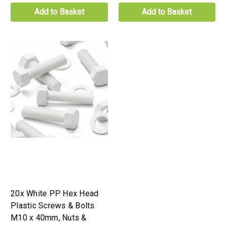
Add to Basket
Add to Basket
20x White PP Hex Head
Plastic Screws & Bolts
M10 x 40mm, Nuts &