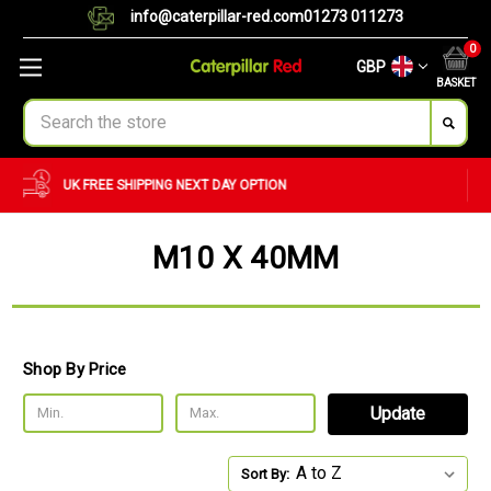
info@caterpillar-red.com
01273 011273
0
GBP
BASKET
Search
CUSTOM ORDERS
BULK ORDERS
M10 X 40MM
Shop By Price
Update
Sort By: