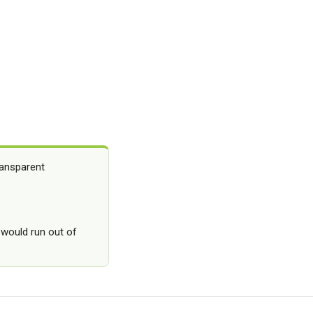
ransparent
 would run out of