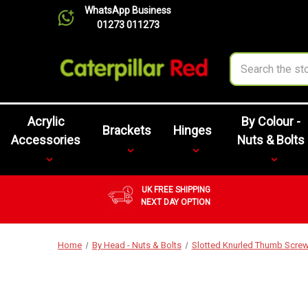
WhatsApp Business
01273 011273
Search
Acrylic
By Colour -
Brackets
Hinges
Accessories
Nuts & Bolts
UK FREE SHIPPING
NEXT DAY OPTION
Home
By Head - Nuts & Bolts
Slotted Knurled Thumb Scre