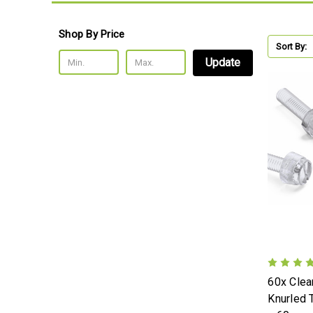
Shop By Price
Sort By:
Update
60x Clear
Knurled