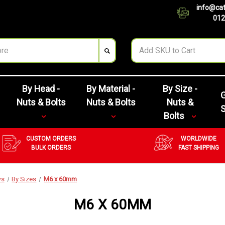
info@cat
012
By Head -
By Material -
By Size -
G
Nuts & Bolts
Nuts & Bolts
Nuts &
Bolts
CUSTOM ORDERS
WORLDWIDE
BULK ORDERS
FAST SHIPPING
ws
By Sizes
M6 x 60mm
M6 X 60MM