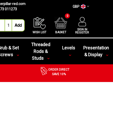
erpillar-red.com
GBP
73 011273
0
SIGN IN
WISH LIST
BASKET
REGISTER
Threaded
rub & Set
Levels
Presentation
Rods &
Screws
& Display
Studs
ORDER DIRECT
SAVE 10%