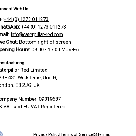
onnect With Us
l:
+44 (0) 1273 011273
hatsApp:
+44 (0) 1273 011273
mail:
info@caterpillar-red.com
ive Chat:
Bottom right of screen
pening Hours:
09:00 - 17:00 Mon-Fri
nufacturing:
aterpillar Red Limited
29 - 431 Wick Lane, Unit B,
ondon. E3 2JG, UK
ompany Number: 09319687
K VAT and EU VAT Registered.
Privacy Policy
|
Terms of Service
|
Sitemap