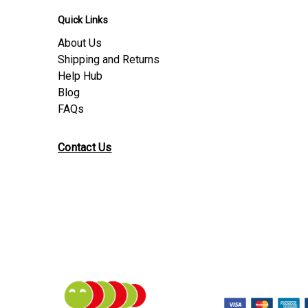
Quick Links
About Us
Shipping and Returns
Help Hub
Blog
FAQs
Contact Us