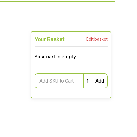
Your Basket
Edit basket
Your cart is empty