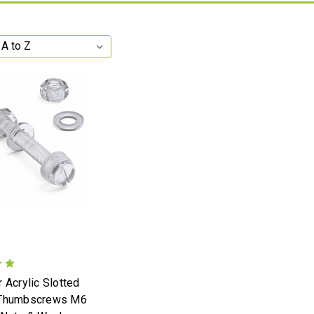
 Acrylic Slotted
 Thumbscrews M6