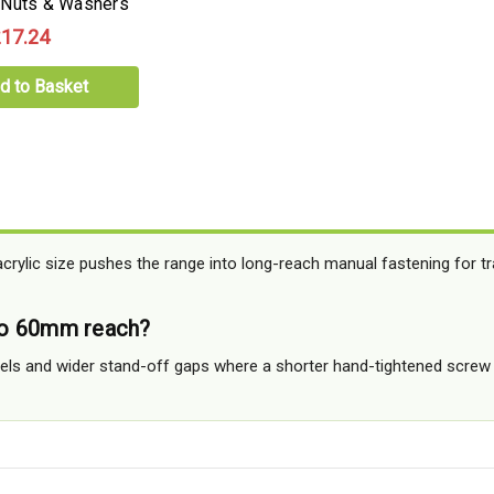
 Nuts & Washers
17.24
d to Basket
acrylic size pushes the range into long-reach manual fastening for t
o 60mm reach?
anels and wider stand-off gaps where a shorter hand-tightened screw