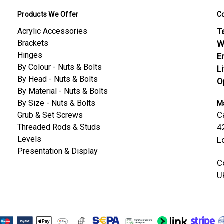
Products We Offer
C
Acrylic Accessories
Te
Brackets
W
Hinges
E
By Colour - Nuts & Bolts
L
By Head - Nuts & Bolts
O
By Material - Nuts & Bolts
By Size - Nuts & Bolts
Ma
C
Grub & Set Screws
Threaded Rods & Studs
4
Levels
L
Presentation & Display
C
U