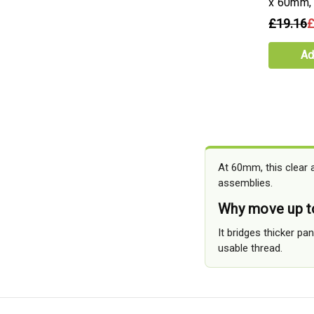
x 60mm,
£19.16
£
Ad
At 60mm, this clear 
assemblies.
Why move up t
It bridges thicker p
usable thread.