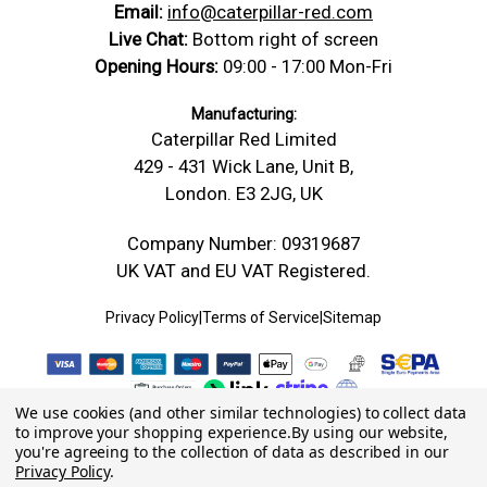
Email:
info@caterpillar-red.com
Live Chat:
Bottom right of screen
Opening Hours:
09:00 - 17:00 Mon-Fri
Manufacturing:
Caterpillar Red Limited
429 - 431 Wick Lane, Unit B,
London. E3 2JG, UK
Company Number: 09319687
UK VAT and EU VAT Registered.
Privacy Policy
|
Terms of Service
|
Sitemap
We use cookies (and other similar technologies) to collect data
to improve your shopping experience.
By using our website,
you're agreeing to the collection of data as described in our
Privacy Policy
.