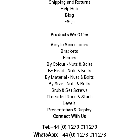
Shipping and Returns
Help Hub
Blog
FAQs
Products We Offer
Acrylic Accessories
Brackets
Hinges
By Colour - Nuts & Bolts
By Head - Nuts & Bolts
By Material - Nuts & Bolts
By Size - Nuts & Bolts
Grub & Set Screws
Threaded Rods & Studs
Levels
Presentation & Display
Connect With Us
Tel:
+44 (0) 1273 011273
WhatsApp:
+44 (0) 1273 011273