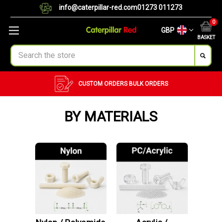
info@caterpillar-red.com
01273 011273
0
GBP
BASKET
Search
CUSTOM ORDERS
BULK ORDERS
BY MATERIALS