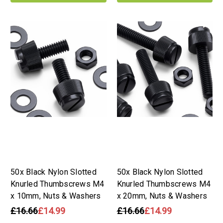
50x Black Nylon Slotted
50x Black Nylon Slotted
Knurled Thumbscrews M4
Knurled Thumbscrews M4
x 10mm, Nuts & Washers
x 20mm, Nuts & Washers
£16.66
£14.99
£16.66
£14.99