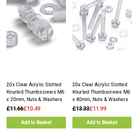
20x Clear Acrylic Slotted
20x Clear Acrylic Slotted
Knurled Thumbscrews M6
Knurled Thumbscrews M6
x 20mm, Nuts & Washers
x 40mm, Nuts & Washers
£11.66
£10.49
£13.33
£11.99
Add to Basket
Add to Basket