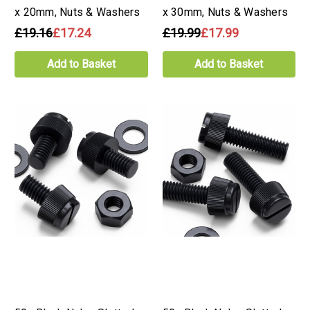
x 20mm, Nuts & Washers
x 30mm, Nuts & Washers
£19.16
£17.24
£19.99
£17.99
Add to Basket
Add to Basket