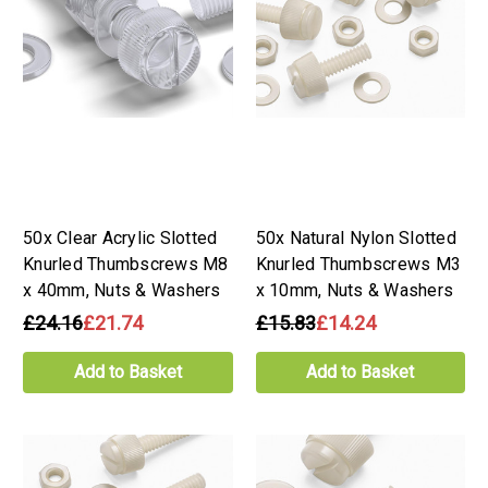
50x Clear Acrylic Slotted
50x Natural Nylon Slotted
Knurled Thumbscrews M8
Knurled Thumbscrews M3
x 40mm, Nuts & Washers
x 10mm, Nuts & Washers
£24.16
£21.74
£15.83
£14.24
Add to Basket
Add to Basket