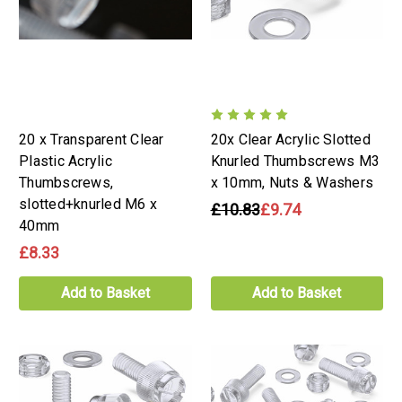
20 x Transparent Clear
20x Clear Acrylic Slotted
Plastic Acrylic
Knurled Thumbscrews M3
Thumbscrews,
x 10mm, Nuts & Washers
slotted+knurled M6 x
£10.83
£9.74
40mm
£8.33
Add to Basket
Add to Basket