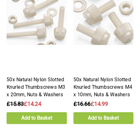
50x Natural Nylon Slotted
50x Natural Nylon Slotted
Knurled Thumbscrews M3
Knurled Thumbscrews M4
x 20mm, Nuts & Washers
x 10mm, Nuts & Washers
£15.83
£14.24
£16.66
£14.99
Add to Basket
Add to Basket