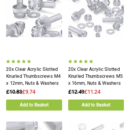
20x Clear Acrylic Slotted
20x Clear Acrylic Slotted
Knurled Thumbscrews M4
Knurled Thumbscrews M5
x 12mm, Nuts & Washers
x 16mm, Nuts & Washers
£10.83
£9.74
£12.49
£11.24
Add to Basket
Add to Basket