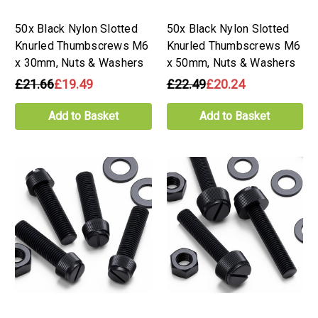
50x Black Nylon Slotted
50x Black Nylon Slotted
Knurled Thumbscrews M6
Knurled Thumbscrews M6
x 30mm, Nuts & Washers
x 50mm, Nuts & Washers
£21.66
£19.49
£22.49
£20.24
Add to Basket
Add to Basket