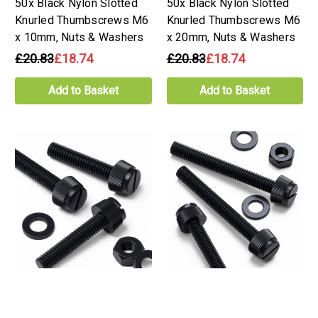
50x Black Nylon Slotted
50x Black Nylon Slotted
Knurled Thumbscrews M6
Knurled Thumbscrews M6
x 10mm, Nuts & Washers
x 20mm, Nuts & Washers
£20.83
£18.74
£20.83
£18.74
Add to Basket
Add to Basket