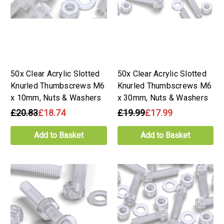
50x Clear Acrylic Slotted
50x Clear Acrylic Slotted
Knurled Thumbscrews M6
Knurled Thumbscrews M6
x 10mm, Nuts & Washers
x 30mm, Nuts & Washers
£20.83
£18.74
£19.99
£17.99
Add to Basket
Add to Basket