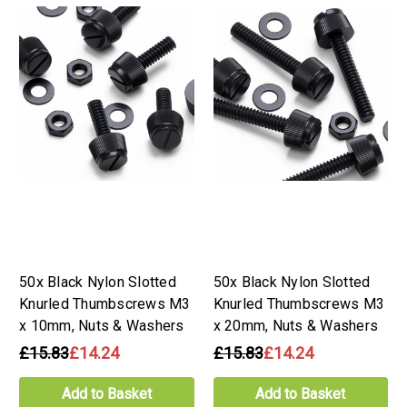
50x Black Nylon Slotted
50x Black Nylon Slotted
Knurled Thumbscrews M3
Knurled Thumbscrews M3
x 10mm, Nuts & Washers
x 20mm, Nuts & Washers
£15.83
£14.24
£15.83
£14.24
Add to Basket
Add to Basket