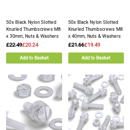
50x Black Nylon Slotted
50x Black Nylon Slotted
Knurled Thumbscrews M8
Knurled Thumbscrews M8
x 30mm, Nuts & Washers
x 40mm, Nuts & Washers
£22.49
£20.24
£21.66
£19.49
Add to Basket
Add to Basket