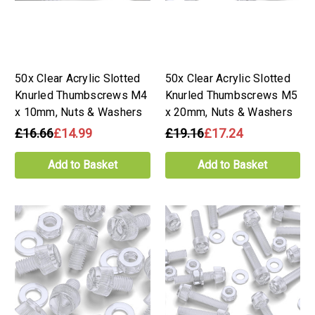
50x Clear Acrylic Slotted
50x Clear Acrylic Slotted
Knurled Thumbscrews M4
Knurled Thumbscrews M5
x 10mm, Nuts & Washers
x 20mm, Nuts & Washers
£16.66
£14.99
£19.16
£17.24
Add to Basket
Add to Basket