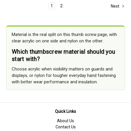
1
2
Next
Material is the real split on this thumb screw page, with
clear acrylic on one side and nylon on the other.
Which thumbscrew material should you
start with?
Choose acrylic when visibility matters on guards and
displays, or nylon for tougher everyday hand fastening
with better wear performance and insulation.
Quick Links
About Us
Contact Us