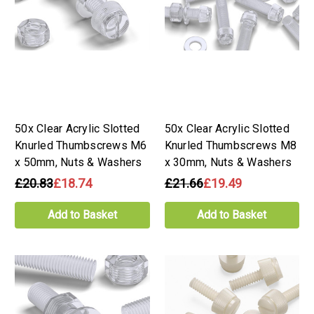
50x Clear Acrylic Slotted
50x Clear Acrylic Slotted
Knurled Thumbscrews M6
Knurled Thumbscrews M8
x 50mm, Nuts & Washers
x 30mm, Nuts & Washers
£20.83
£18.74
£21.66
£19.49
Add to Basket
Add to Basket