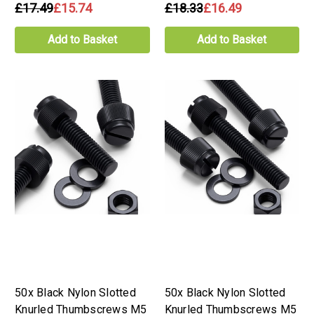
£17.49
£15.74
£18.33
£16.49
Add to Basket
Add to Basket
50x Black Nylon Slotted
50x Black Nylon Slotted
Knurled Thumbscrews M5
Knurled Thumbscrews M5