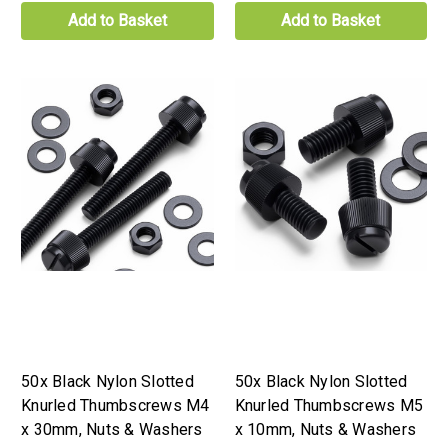
Add to Basket
Add to Basket
50x Black Nylon Slotted
50x Black Nylon Slotted
Knurled Thumbscrews M4
Knurled Thumbscrews M5
x 30mm, Nuts & Washers
x 10mm, Nuts & Washers