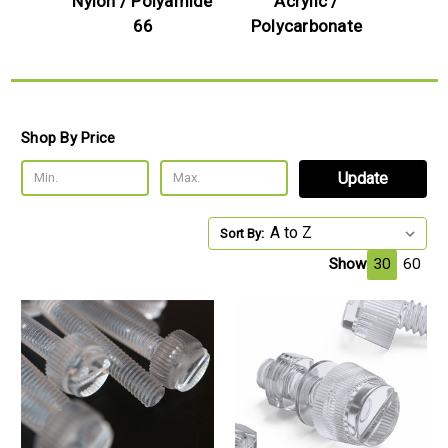
Nylon / Polyamide
Acrylic /
66
Polycarbonate
Shop By Price
Update
Sort By:
Show
30
60