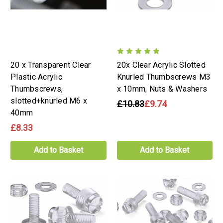
20 x Transparent Clear
20x Clear Acrylic Slotted
Plastic Acrylic
Knurled Thumbscrews M3
Thumbscrews,
x 10mm, Nuts & Washers
slotted+knurled M6 x
£10.83
£9.74
40mm
£8.33
Add to Basket
Add to Basket