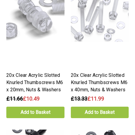
20x Clear Acrylic Slotted
20x Clear Acrylic Slotted
Knurled Thumbscrews M6
Knurled Thumbscrews M6
x 20mm, Nuts & Washers
x 40mm, Nuts & Washers
£11.66
£10.49
£13.33
£11.99
Add to Basket
Add to Basket