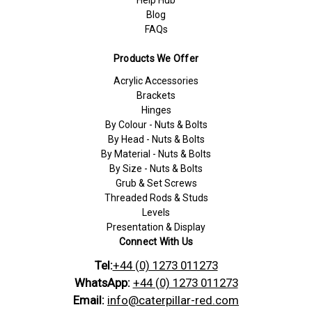
Blog
FAQs
Products We Offer
Acrylic Accessories
Brackets
Hinges
By Colour - Nuts & Bolts
By Head - Nuts & Bolts
By Material - Nuts & Bolts
By Size - Nuts & Bolts
Grub & Set Screws
Threaded Rods & Studs
Levels
Presentation & Display
Connect With Us
Tel:
+44 (0) 1273 011273
WhatsApp:
+44 (0) 1273 011273
Email:
info@caterpillar-red.com