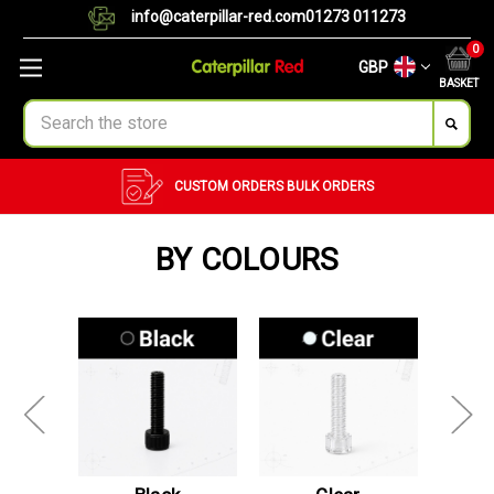
info@caterpillar-red.com
01273 011273
0
GBP
BASKET
Search
CUSTOM ORDERS
BULK ORDERS
BY COLOURS