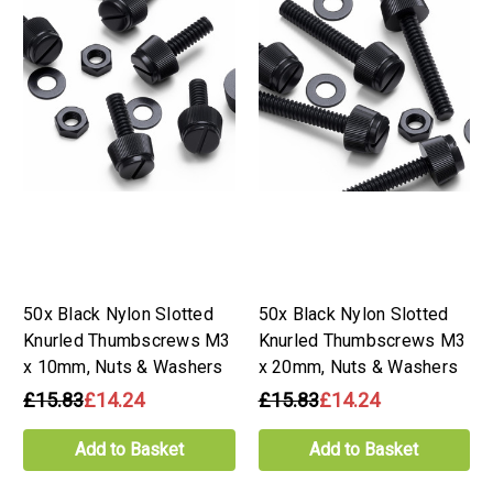
50x Black Nylon Slotted
50x Black Nylon Slotted
Knurled Thumbscrews M3
Knurled Thumbscrews M3
x 10mm, Nuts & Washers
x 20mm, Nuts & Washers
£15.83
£14.24
£15.83
£14.24
Add to Basket
Add to Basket