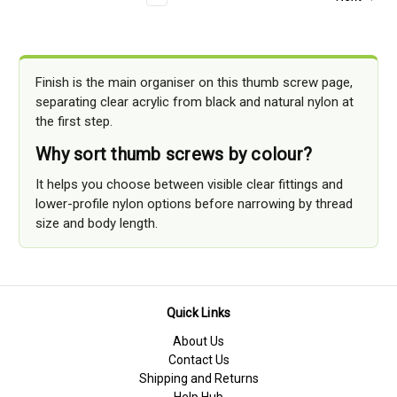
Finish is the main organiser on this thumb screw page,
separating clear acrylic from black and natural nylon at
the first step.
Why sort thumb screws by colour?
It helps you choose between visible clear fittings and
lower-profile nylon options before narrowing by thread
size and body length.
Quick Links
About Us
Contact Us
Shipping and Returns
Help Hub