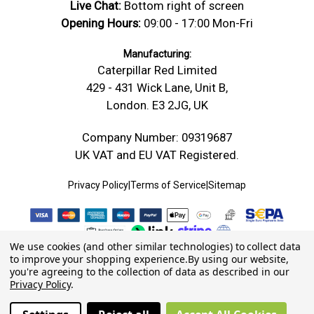
Live Chat:
Bottom right of screen
Opening Hours:
09:00 - 17:00 Mon-Fri
Manufacturing:
Caterpillar Red Limited
429 - 431 Wick Lane, Unit B,
London. E3 2JG, UK
Company Number: 09319687
UK VAT and EU VAT Registered.
Privacy Policy
|
Terms of Service
|
Sitemap
We use cookies (and other similar technologies) to collect data
to improve your shopping experience.
By using our website,
you're agreeing to the collection of data as described in our
Privacy Policy
.