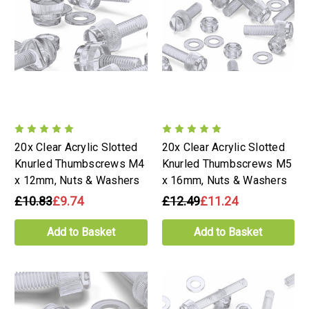
20x Clear Acrylic Slotted
20x Clear Acrylic Slotted
Knurled Thumbscrews M4
Knurled Thumbscrews M5
x 12mm, Nuts & Washers
x 16mm, Nuts & Washers
£10.83
£9.74
£12.49
£11.24
Add to Basket
Add to Basket