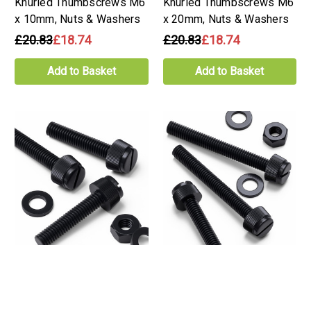
Knurled Thumbscrews M6
Knurled Thumbscrews M6
x 10mm, Nuts & Washers
x 20mm, Nuts & Washers
£20.83
£18.74
£20.83
£18.74
Add to Basket
Add to Basket