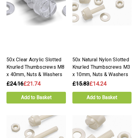
50x Clear Acrylic Slotted
50x Natural Nylon Slotted
Knurled Thumbscrews M8
Knurled Thumbscrews M3
x 40mm, Nuts & Washers
x 10mm, Nuts & Washers
£24.16
£21.74
£15.83
£14.24
Add to Basket
Add to Basket