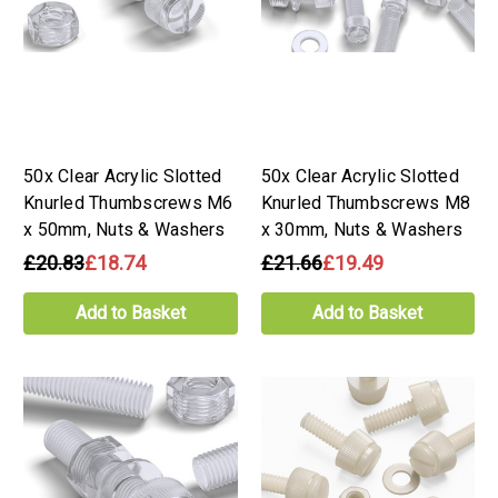
50x Clear Acrylic Slotted
50x Clear Acrylic Slotted
Knurled Thumbscrews M6
Knurled Thumbscrews M8
x 50mm, Nuts & Washers
x 30mm, Nuts & Washers
£20.83
£18.74
£21.66
£19.49
Add to Basket
Add to Basket