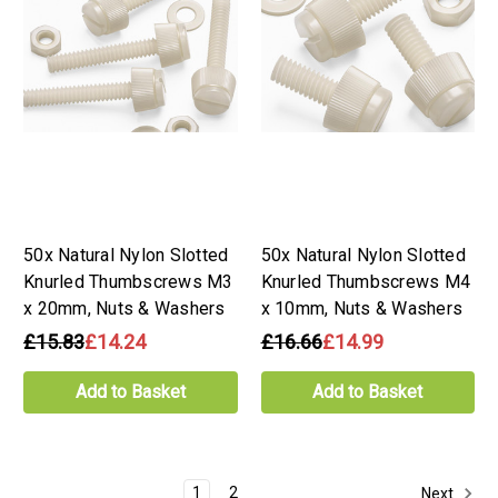
50x Natural Nylon Slotted
50x Natural Nylon Slotted
Knurled Thumbscrews M3
Knurled Thumbscrews M4
x 20mm, Nuts & Washers
x 10mm, Nuts & Washers
£15.83
£14.24
£16.66
£14.99
Add to Basket
Add to Basket
1
2
Next