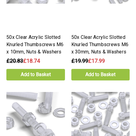
50x Clear Acrylic Slotted
50x Clear Acrylic Slotted
Knurled Thumbscrews M6
Knurled Thumbscrews M6
x 10mm, Nuts & Washers
x 30mm, Nuts & Washers
£20.83
£18.74
£19.99
£17.99
Add to Basket
Add to Basket