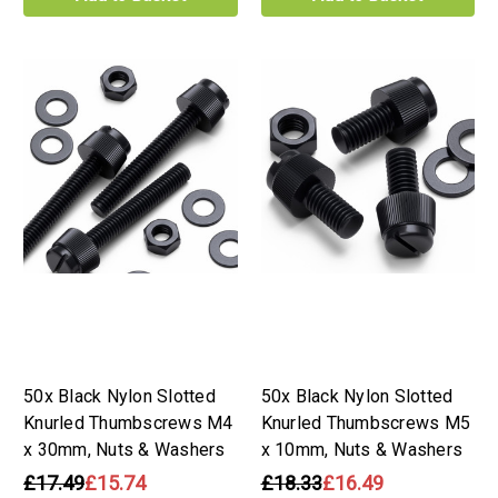
50x Black Nylon Slotted
50x Black Nylon Slotted
Knurled Thumbscrews M4
Knurled Thumbscrews M5
x 30mm, Nuts & Washers
x 10mm, Nuts & Washers
£17.49
£15.74
£18.33
£16.49