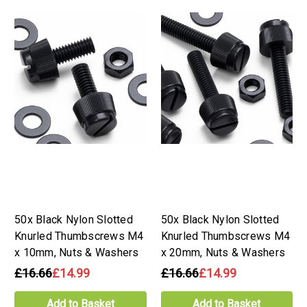
50x Black Nylon Slotted
50x Black Nylon Slotted
Knurled Thumbscrews M4
Knurled Thumbscrews M4
x 10mm, Nuts & Washers
x 20mm, Nuts & Washers
£16.66
£14.99
£16.66
£14.99
Add to Basket
Add to Basket