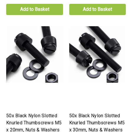
Add to Basket
Add to Basket
50x Black Nylon Slotted
50x Black Nylon Slotted
Knurled Thumbscrews M5
Knurled Thumbscrews M5
x 20mm, Nuts & Washers
x 30mm, Nuts & Washers