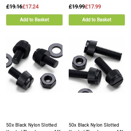
£19.16
£17.24
£19.99
£17.99
Add to Basket
Add to Basket
50x Black Nylon Slotted
50x Black Nylon Slotted