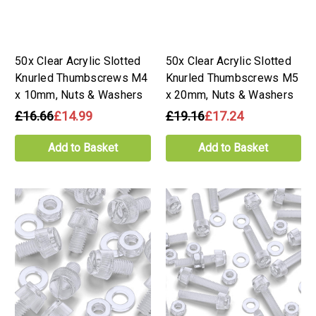
50x Clear Acrylic Slotted
50x Clear Acrylic Slotted
Knurled Thumbscrews M4
Knurled Thumbscrews M5
x 10mm, Nuts & Washers
x 20mm, Nuts & Washers
£16.66
£14.99
£19.16
£17.24
Add to Basket
Add to Basket