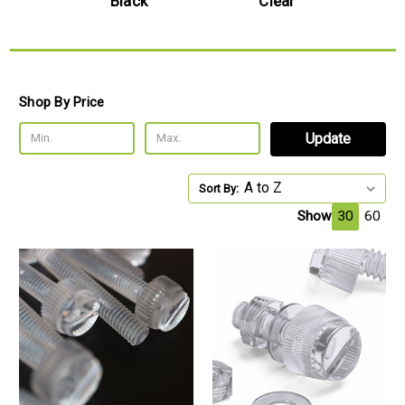
l
Black
Clear
Shop By Price
Update
Sort By:
Show
30
60