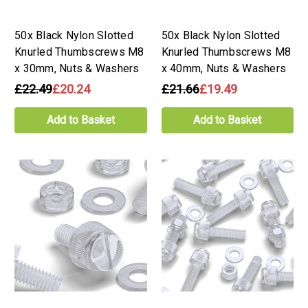
50x Black Nylon Slotted
50x Black Nylon Slotted
Knurled Thumbscrews M8
Knurled Thumbscrews M8
x 30mm, Nuts & Washers
x 40mm, Nuts & Washers
£22.49
£20.24
£21.66
£19.49
Add to Basket
Add to Basket