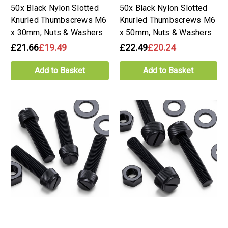
50x Black Nylon Slotted
50x Black Nylon Slotted
Knurled Thumbscrews M6
Knurled Thumbscrews M6
x 30mm, Nuts & Washers
x 50mm, Nuts & Washers
£21.66
£19.49
£22.49
£20.24
Add to Basket
Add to Basket