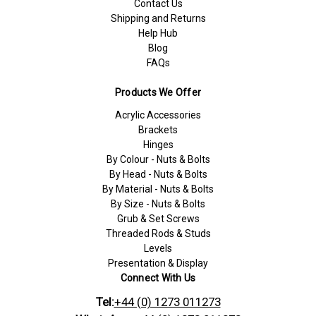
Contact Us
Shipping and Returns
Help Hub
Blog
FAQs
Products We Offer
Acrylic Accessories
Brackets
Hinges
By Colour - Nuts & Bolts
By Head - Nuts & Bolts
By Material - Nuts & Bolts
By Size - Nuts & Bolts
Grub & Set Screws
Threaded Rods & Studs
Levels
Presentation & Display
Connect With Us
Tel:
+44 (0) 1273 011273