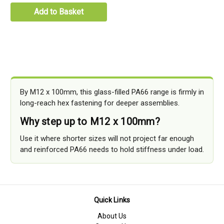
Add to Basket
By M12 x 100mm, this glass-filled PA66 range is firmly in
long-reach hex fastening for deeper assemblies.
Why step up to M12 x 100mm?
Use it where shorter sizes will not project far enough
and reinforced PA66 needs to hold stiffness under load.
Quick Links
About Us