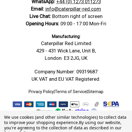
WhatsApp:
+44 (0) 1273 011273
Email:
info@caterpillar-red.com
Live Chat:
Bottom right of screen
Opening Hours:
09:00 - 17:00 Mon-Fri
Manufacturing:
Caterpillar Red Limited
429 - 431 Wick Lane, Unit B,
London. E3 2JG, UK
Company Number: 09319687
UK VAT and EU VAT Registered.
Privacy Policy
|
Terms of Service
|
Sitemap
We use cookies (and other similar technologies) to collect data
to improve your shopping experience.
By using our website,
you're agreeing to the collection of data as described in our