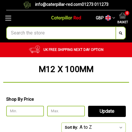
info@caterpillar-red.com
01273 011273
0
GBP
BASKET
Search
UK FREE SHIPPING
NEXT DAY OPTION
M12 X 100MM
Shop By Price
Update
Sort By: