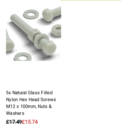
5x Natural Glass Filled
Nylon Hex Head Screws
M12 x 100mm, Nuts &
Washers
£17.49
£15.74