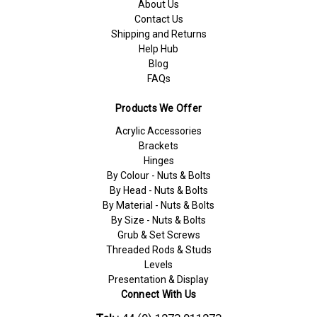
About Us
Contact Us
Shipping and Returns
Help Hub
Blog
FAQs
Products We Offer
Acrylic Accessories
Brackets
Hinges
By Colour - Nuts & Bolts
By Head - Nuts & Bolts
By Material - Nuts & Bolts
By Size - Nuts & Bolts
Grub & Set Screws
Threaded Rods & Studs
Levels
Presentation & Display
Connect With Us