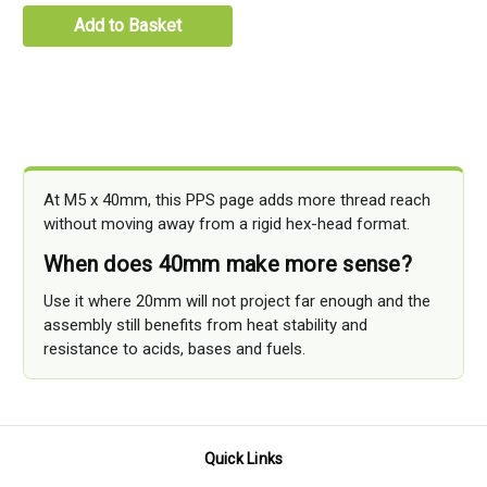
Add to Basket
At M5 x 40mm, this PPS page adds more thread reach
without moving away from a rigid hex-head format.
When does 40mm make more sense?
Use it where 20mm will not project far enough and the
assembly still benefits from heat stability and
resistance to acids, bases and fuels.
Quick Links