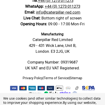
Tel:
+44 (0) 1273 011273
WhatsApp:
+44 (0) 1273 011273
Email:
info@caterpillar-red.com
Live Chat:
Bottom right of screen
Opening Hours:
09:00 - 17:00 Mon-Fri
Manufacturing:
Caterpillar Red Limited
429 - 431 Wick Lane, Unit B,
London. E3 2JG, UK
Company Number: 09319687
UK VAT and EU VAT Registered.
Privacy Policy
|
Terms of Service
|
Sitemap
We use cookies (and other similar technologies) to collect data
to improve your shopping experience.
By using our website,