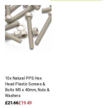
10x Natural PPS Hex
Head Plastic Screws &
Bolts M5 x 40mm, Nuts &
Washers
£21.66
£19.49