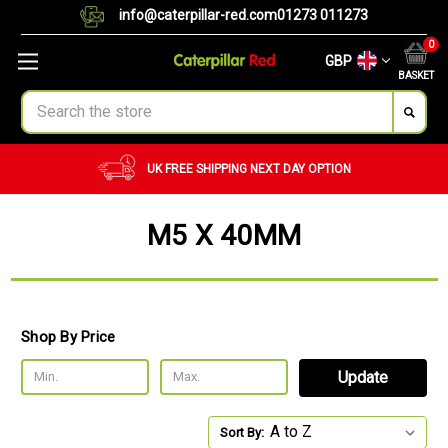
info@caterpillar-red.com
01273 011273
0
GBP
BASKET
Search
UK FREE SHIPPING
NEXT DAY OPTION
M5 X 40MM
Shop By Price
Update
Sort By: