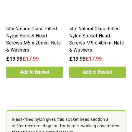
50x Natural Glass Filled
50x Natural Glass Filled
Nylon Socket Head
Nylon Socket Head
Screws M6 x 20mm, Nuts
Screws M6 x 40mm, Nuts
& Washers
& Washers
£19.99
£17.99
£19.99
£17.99
Add to Basket
Add to Basket
Glass-filled nylon gives this socket head section a
stiffer reinforced option for harder-working assemblies