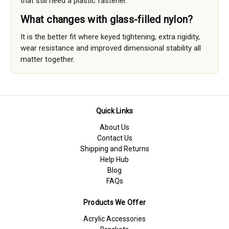
that still need a plastic fastener.
What changes with glass-filled nylon?
It is the better fit where keyed tightening, extra rigidity,
wear resistance and improved dimensional stability all
matter together.
Quick Links
About Us
Contact Us
Shipping and Returns
Help Hub
Blog
FAQs
Products We Offer
Acrylic Accessories