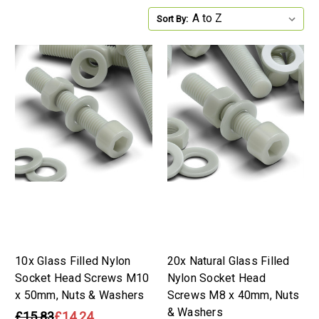
Sort By:
10x Glass Filled Nylon
20x Natural Glass Filled
Socket Head Screws M10
Nylon Socket Head
x 50mm, Nuts & Washers
Screws M8 x 40mm, Nuts
& Washers
£15.83
£14.24