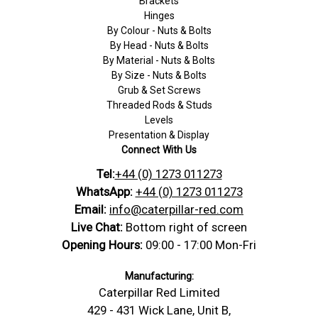
Brackets
Hinges
By Colour - Nuts & Bolts
By Head - Nuts & Bolts
By Material - Nuts & Bolts
By Size - Nuts & Bolts
Grub & Set Screws
Threaded Rods & Studs
Levels
Presentation & Display
Connect With Us
Tel:
+44 (0) 1273 011273
WhatsApp:
+44 (0) 1273 011273
Email:
info@caterpillar-red.com
Live Chat:
Bottom right of screen
Opening Hours:
09:00 - 17:00 Mon-Fri
Manufacturing:
Caterpillar Red Limited
429 - 431 Wick Lane, Unit B,