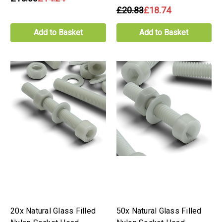
£20.83
£18.74
Add to Basket
Add to Basket
20x Natural Glass Filled
50x Natural Glass Filled