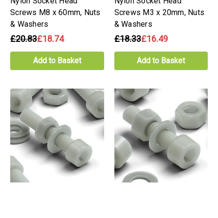
Nylon Socket Head
Nylon Socket Head
Screws M8 x 60mm, Nuts
Screws M3 x 20mm, Nuts
& Washers
& Washers
£20.83
£18.74
£18.33
£16.49
Add to Basket
Add to Basket