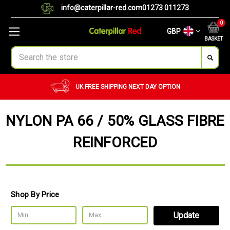
info@caterpillar-red.com
01273 011273
0
GBP
BASKET
Search
CUSTOM ORDERS
BULK ORDERS
NYLON PA 66 / 50% GLASS FIBRE
REINFORCED
Shop By Price
Update