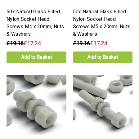
50x Natural Glass Filled
50x Natural Glass Filled
Nylon Socket Head
Nylon Socket Head
Screws M4 x 20mm, Nuts
Screws M5 x 20mm, Nuts
& Washers
& Washers
£19.16
£17.24
£19.16
£17.24
Add to Basket
Add to Basket