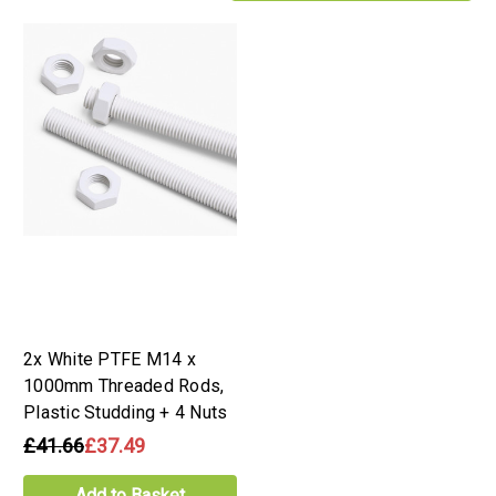
2x White PTFE M14 x
1000mm Threaded Rods,
Plastic Studding + 4 Nuts
£41.66
£37.49
Add to Basket