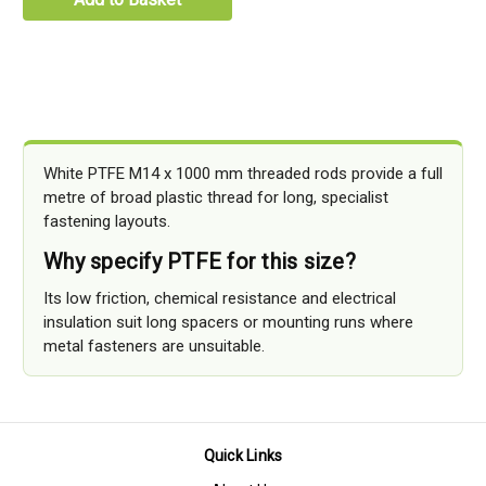
White PTFE M14 x 1000 mm threaded rods provide a full
metre of broad plastic thread for long, specialist
fastening layouts.
Why specify PTFE for this size?
Its low friction, chemical resistance and electrical
insulation suit long spacers or mounting runs where
metal fasteners are unsuitable.
Quick Links