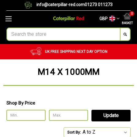
info@caterpillar-red.com
01273 011273
0
GBP
BASKET
Search
UK FREE SHIPPING
NEXT DAY OPTION
M14 X 1000MM
Shop By Price
Update
Sort By: