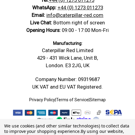
WhatsApp:
+44 (0) 1273 011273
Email:
info@caterpillar-red.com
Live Chat:
Bottom right of screen
Opening Hours:
09:00 - 17:00 Mon-Fri
Manufacturing:
Caterpillar Red Limited
429 - 431 Wick Lane, Unit B,
London. E3 2JG, UK
Company Number: 09319687
UK VAT and EU VAT Registered.
Privacy Policy
|
Terms of Service
|
Sitemap
We use cookies (and other similar technologies) to collect data
to improve your shopping experience.
By using our website,