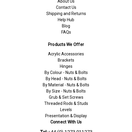
About Us
Contact Us
Shipping and Returns
Help Hub
Blog
FAQs
Products We Offer
Acrylic Accessories
Brackets
Hinges
By Colour - Nuts & Bolts
By Head - Nuts & Bolts
By Material - Nuts & Bolts
By Size - Nuts & Bolts
Grub & Set Screws
Threaded Rods & Studs
Levels
Presentation & Display
Connect With Us
Tel:
+44 (0) 1273 011273