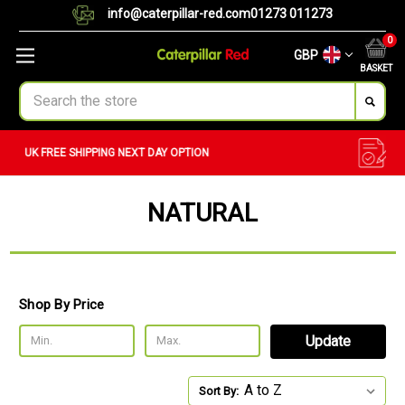
info@caterpillar-red.com
01273 011273
0
GBP
BASKET
Search
CUSTOM ORDERS
BULK ORDERS
NATURAL
Shop By Price
Update
Sort By: