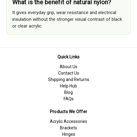
What is the benefit of natural nylon?
It gives everyday grip, wear resistance and electrical
insulation without the stronger visual contrast of black
or clear acrylic.
Quick Links
About Us
Contact Us
Shipping and Returns
Help Hub
Blog
FAQs
Products We Offer
Acrylic Accessories
Brackets
Hinges