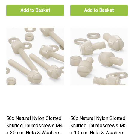
Add to Basket
Add to Basket
50x Natural Nylon Slotted
50x Natural Nylon Slotted
Knurled Thumbscrews M4
Knurled Thumbscrews M5
x 30mm, Nuts & Washers
x 10mm, Nuts & Washers