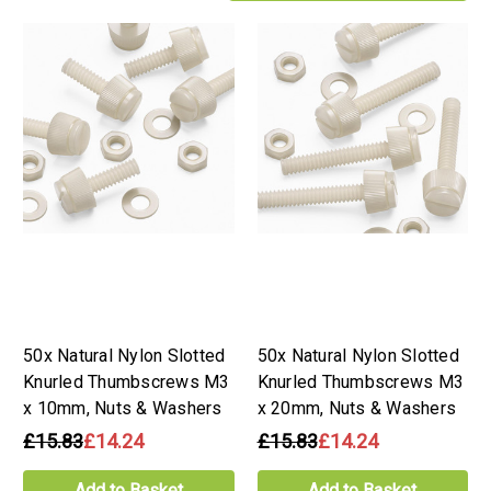
50x Natural Nylon Slotted
50x Natural Nylon Slotted
Knurled Thumbscrews M3
Knurled Thumbscrews M3
x 10mm, Nuts & Washers
x 20mm, Nuts & Washers
£15.83
£14.24
£15.83
£14.24
Add to Basket
Add to Basket