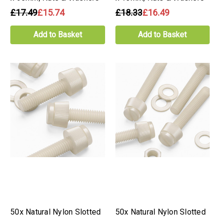
£17.49
£15.74
£18.33
£16.49
Add to Basket
Add to Basket
50x Natural Nylon Slotted
50x Natural Nylon Slotted