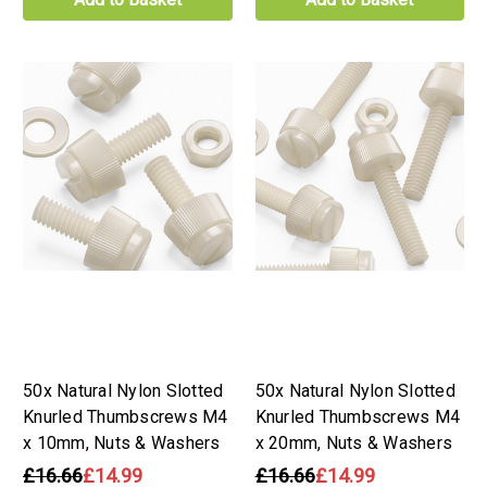
50x Natural Nylon Slotted
50x Natural Nylon Slotted
Knurled Thumbscrews M4
Knurled Thumbscrews M4
x 10mm, Nuts & Washers
x 20mm, Nuts & Washers
£16.66
£14.99
£16.66
£14.99