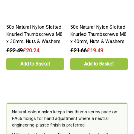
50x Natural Nylon Slotted
50x Natural Nylon Slotted
Knurled Thumbscrews M8
Knurled Thumbscrews M8
x 30mm, Nuts & Washers
x 40mm, Nuts & Washers
£22.49
£20.24
£21.66
£19.49
Add to Basket
Add to Basket
Natural-colour nylon keeps this thumb screw page on
PA66 fixings for hand adjustment where a neutral
engineering-plastic finish is preferred.