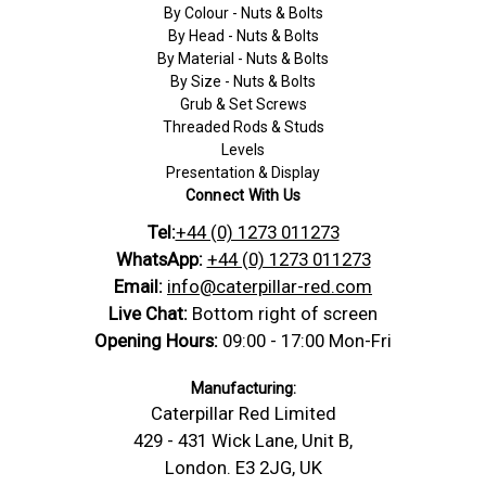
By Colour - Nuts & Bolts
By Head - Nuts & Bolts
By Material - Nuts & Bolts
By Size - Nuts & Bolts
Grub & Set Screws
Threaded Rods & Studs
Levels
Presentation & Display
Connect With Us
Tel:
+44 (0) 1273 011273
WhatsApp:
+44 (0) 1273 011273
Email:
info@caterpillar-red.com
Live Chat:
Bottom right of screen
Opening Hours:
09:00 - 17:00 Mon-Fri
Manufacturing:
Caterpillar Red Limited
429 - 431 Wick Lane, Unit B,
London. E3 2JG, UK