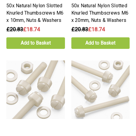
50x Natural Nylon Slotted
50x Natural Nylon Slotted
Knurled Thumbscrews M6
Knurled Thumbscrews M6
x 10mm, Nuts & Washers
x 20mm, Nuts & Washers
£20.83
£18.74
£20.83
£18.74
Add to Basket
Add to Basket