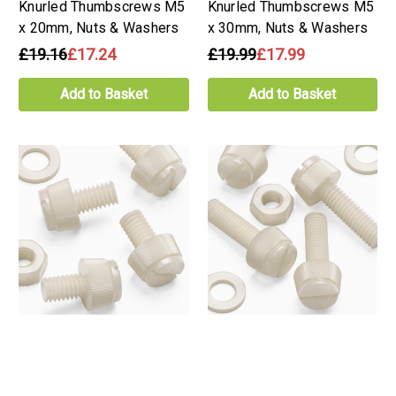
Knurled Thumbscrews M5
Knurled Thumbscrews M5
x 20mm, Nuts & Washers
x 30mm, Nuts & Washers
£19.16
£17.24
£19.99
£17.99
Add to Basket
Add to Basket