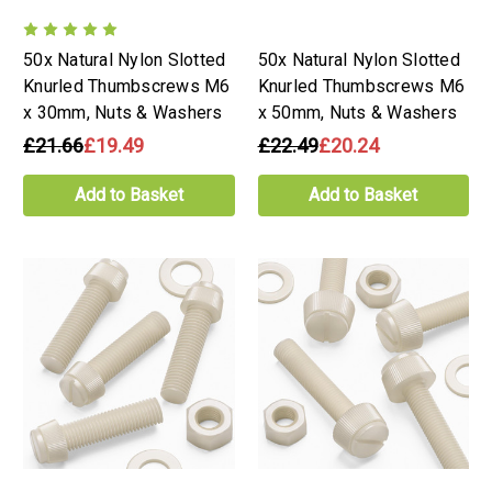
50x Natural Nylon Slotted
50x Natural Nylon Slotted
Knurled Thumbscrews M6
Knurled Thumbscrews M6
x 30mm, Nuts & Washers
x 50mm, Nuts & Washers
£21.66
£19.49
£22.49
£20.24
Add to Basket
Add to Basket