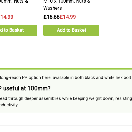
00mm, Nuts &
M10 x 100mm, Nuts &
Washers
14.99
£16.66
£14.99
d to Basket
Add to Basket
ong-reach PP option here, available in both black and white hex bolt
 useful at 100mm?
hread through deeper assemblies while keeping weight down, resistin
ductivity.