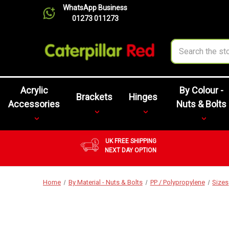
WhatsApp Business
01273 011273
Search
Acrylic
By Colour -
Brackets
Hinges
Accessories
Nuts & Bolts
UK FREE SHIPPING
NEXT DAY OPTION
Home
By Material - Nuts & Bolts
PP / Polypropylene
Sizes