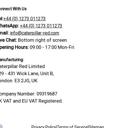
onnect With Us
l:
+44 (0) 1273 011273
hatsApp:
+44 (0) 1273 011273
mail:
info@caterpillar-red.com
ive Chat:
Bottom right of screen
pening Hours:
09:00 - 17:00 Mon-Fri
nufacturing:
aterpillar Red Limited
29 - 431 Wick Lane, Unit B,
ondon. E3 2JG, UK
ompany Number: 09319687
K VAT and EU VAT Registered.
Privacy Policy
|
Terms of Service
|
Sitemap