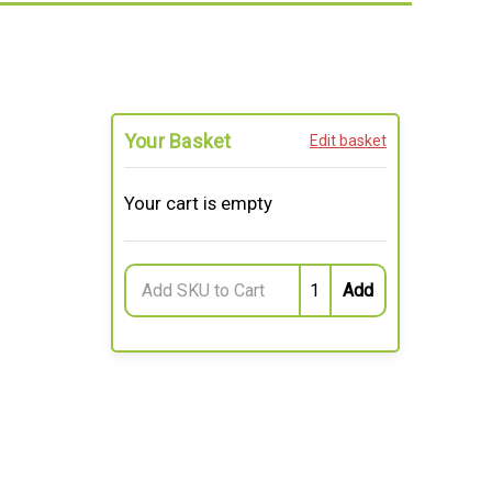
Your Basket
Edit basket
Your cart is empty