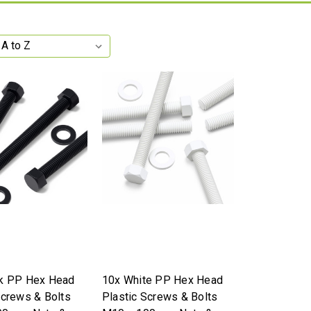
ck PP Hex Head
10x White PP Hex Head
Screws & Bolts
Plastic Screws & Bolts