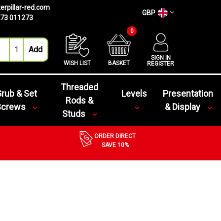
erpillar-red.com
GBP
73 011273
0
SIGN IN
WISH LIST
BASKET
REGISTER
Threaded
rub & Set
Levels
Presentation
Rods &
Screws
& Display
Studs
ORDER DIRECT
SAVE 10%