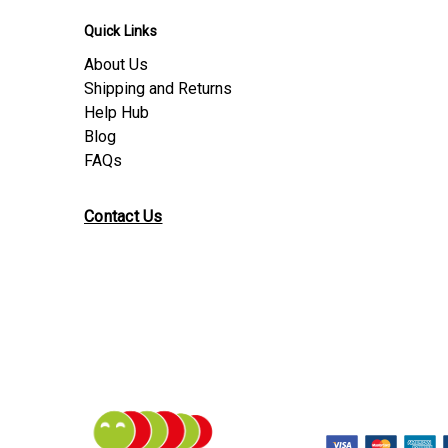
Quick Links
About Us
Shipping and Returns
Help Hub
Blog
FAQs
Contact Us