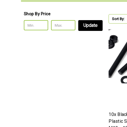
Shop By Price
Sort By:
Update
10x Bla
Plastic 