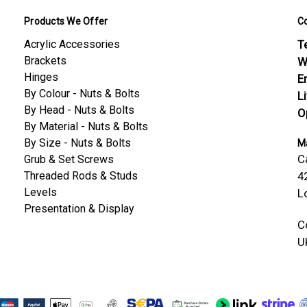
Products We Offer
C
Acrylic Accessories
Te
Brackets
W
Hinges
E
By Colour - Nuts & Bolts
L
By Head - Nuts & Bolts
O
By Material - Nuts & Bolts
By Size - Nuts & Bolts
Ma
C
Grub & Set Screws
Threaded Rods & Studs
4
Levels
L
Presentation & Display
C
U