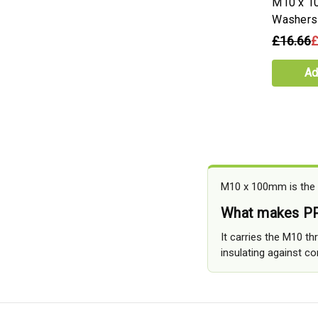
M10 x 1
Washers
£16.66
£
Ad
M10 x 100mm is the l
What makes PP
It carries the M10 t
insulating against con