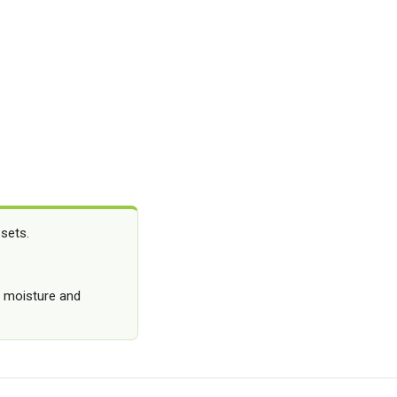
 sets.
g moisture and