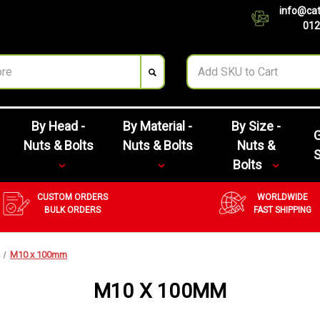
info@cat
012
By Head -
By Material -
By Size -
G
Nuts & Bolts
Nuts & Bolts
Nuts &
Bolts
CUSTOM ORDERS
WORLDWIDE
BULK ORDERS
FAST SHIPPING
M10 x 100mm
M10 X 100MM