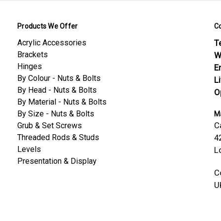
Products We Offer
C
Acrylic Accessories
Te
Brackets
W
Hinges
E
By Colour - Nuts & Bolts
L
By Head - Nuts & Bolts
O
By Material - Nuts & Bolts
By Size - Nuts & Bolts
Ma
C
Grub & Set Screws
Threaded Rods & Studs
4
Levels
L
Presentation & Display
C
U