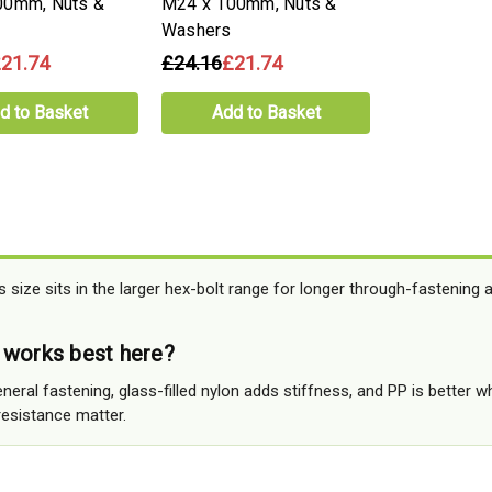
00mm, Nuts &
M24 x 100mm, Nuts &
Washers
21.74
£24.16
£21.74
d to Basket
Add to Basket
 size sits in the larger hex-bolt range for longer through-fastening 
 works best here?
neral fastening, glass-filled nylon adds stiffness, and PP is better w
esistance matter.