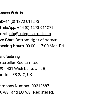
onnect With Us
l:
+44 (0) 1273 011273
hatsApp:
+44 (0) 1273 011273
mail:
info@caterpillar-red.com
ive Chat:
Bottom right of screen
pening Hours:
09:00 - 17:00 Mon-Fri
nufacturing:
aterpillar Red Limited
29 - 431 Wick Lane, Unit B,
ondon. E3 2JG, UK
ompany Number: 09319687
K VAT and EU VAT Registered.