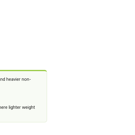
and heavier non-
here lighter weight