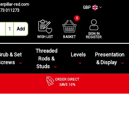
erpillar-red.com
GBP
73 011273
0
SIGN IN
WISH LIST
BASKET
REGISTER
Threaded
rub & Set
Levels
Presentation
Rods &
Screws
& Display
Studs
ORDER DIRECT
SAVE 10%