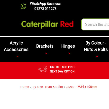
WhatsApp Business
01273 011273
Search
Acrylic
By Colour -
Brackets
Hinges
Accessories
Nuts & Bolts
UK FREE SHIPPING
NEXT DAY OPTION
Home
By Size - Nuts & Bolts
Sizes
M24 x 100mm