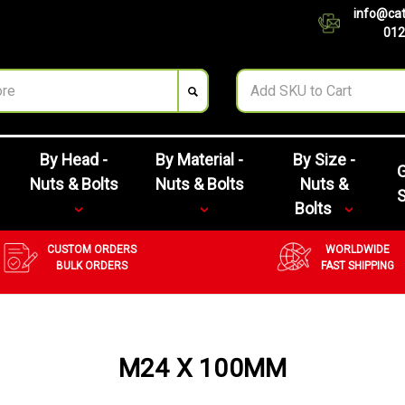
info@cat
012
By Head -
By Material -
By Size -
G
Nuts & Bolts
Nuts & Bolts
Nuts &
Bolts
CUSTOM ORDERS
WORLDWIDE
BULK ORDERS
FAST SHIPPING
M24 X 100MM