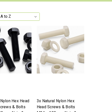
 Nylon Hex Head
3x Natural Nylon Hex
Screws & Bolts
Head Screws & Bolts