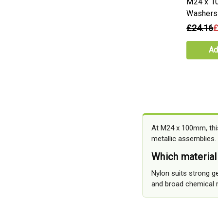
M24 x 1
Washers
£24.16
£
Ad
At M24 x 100mm, this
metallic assemblies.
Which material
Nylon suits strong ge
and broad chemical r