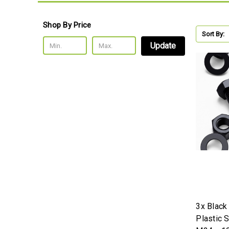
Shop By Price
Sort By:
Update
3x Black
Plastic 