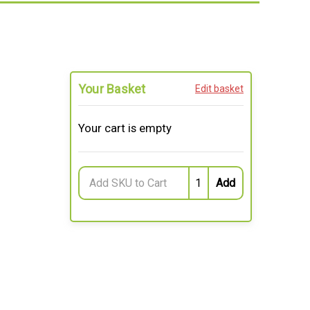
Your Basket
Edit basket
Your cart is empty