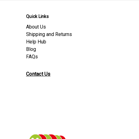
Quick Links
About Us
Shipping and Returns
Help Hub
Blog
FAQs
Contact Us