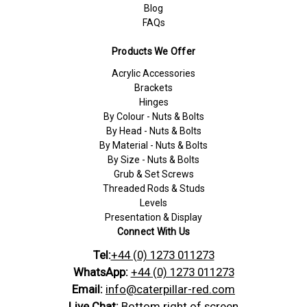
Blog
FAQs
Products We Offer
Acrylic Accessories
Brackets
Hinges
By Colour - Nuts & Bolts
By Head - Nuts & Bolts
By Material - Nuts & Bolts
By Size - Nuts & Bolts
Grub & Set Screws
Threaded Rods & Studs
Levels
Presentation & Display
Connect With Us
Tel:
+44 (0) 1273 011273
WhatsApp:
+44 (0) 1273 011273
Email:
info@caterpillar-red.com
Live Chat:
Bottom right of screen