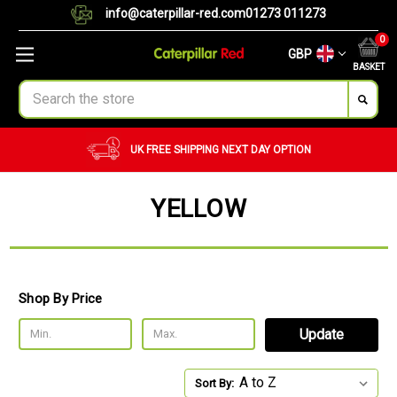
info@caterpillar-red.com
01273 011273
0
GBP
BASKET
Search
UK FREE SHIPPING
NEXT DAY OPTION
YELLOW
Shop By Price
Update
Sort By: