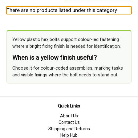
There are no products listed under this category.
Yellow plastic hex bolts support colour-led fastening
where a bright fixing finish is needed for identification.
When is a yellow finish useful?
Choose it for colour-coded assemblies, marking tasks
and visible fixings where the bolt needs to stand out.
Quick Links
About Us
Contact Us
Shipping and Returns
Help Hub