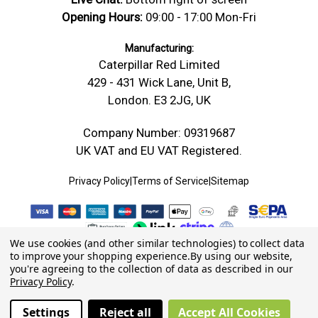
Opening Hours:
09:00 - 17:00 Mon-Fri
Manufacturing:
Caterpillar Red Limited
429 - 431 Wick Lane, Unit B,
London. E3 2JG, UK
Company Number: 09319687
UK VAT and EU VAT Registered.
Privacy Policy
|
Terms of Service
|
Sitemap
We use cookies (and other similar technologies) to collect data
to improve your shopping experience.
By using our website,
you're agreeing to the collection of data as described in our
Privacy Policy
.
Settings
Reject all
Accept All Cookies
© 2026 Caterpillar Red