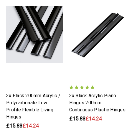
3x Black 200mm Acrylic /
3x Black Acrylic Piano
Polycarbonate Low
Hinges 200mm,
Profile Flexible Living
Continuous Plastic Hinges
Hinges
£15.83
£14.24
£15.83
£14.24