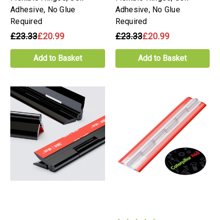
Adhesive, No Glue
Adhesive, No Glue
Required
Required
£23.33
£20.99
£23.33
£20.99
Add to Basket
Add to Basket