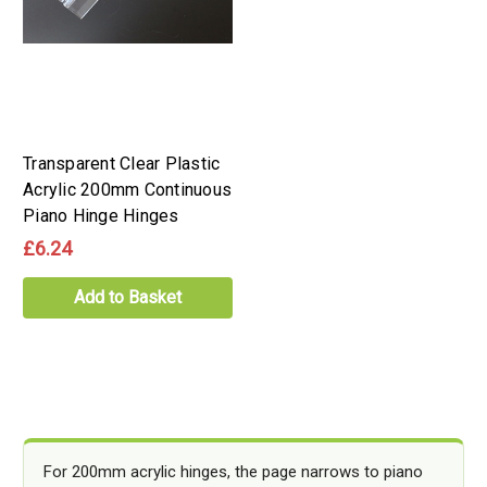
Transparent Clear Plastic
Acrylic 200mm Continuous
Piano Hinge Hinges
£6.24
Add to Basket
For 200mm acrylic hinges, the page narrows to piano