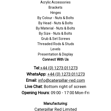
Acrylic Accessories
Brackets
Hinges
By Colour - Nuts & Bolts
By Head - Nuts & Bolts
By Material - Nuts & Bolts
By Size - Nuts & Bolts
Grub & Set Screws
Threaded Rods & Studs
Levels
Presentation & Display
Connect With Us
Tel:
+44 (0) 1273 011273
WhatsApp:
+44 (0) 1273 011273
Email:
info@caterpillar-red.com
Live Chat:
Bottom right of screen
Opening Hours:
09:00 - 17:00 Mon-Fri
Manufacturing:
Caterpillar Red Limited