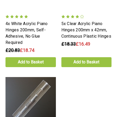
4x White Acrylic Piano
5x Clear Acrylic Piano
Hinges 200mm, Self-
Hinges 200mm x 42mm,
Adhesive, No Glue
Continuous Plastic Hinges
Required
£18.33
£16.49
£20.83
£18.74
Add to Basket
Add to Basket