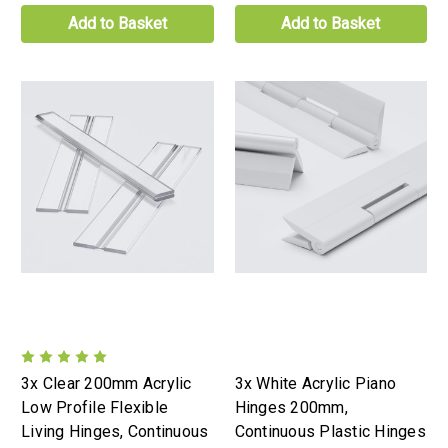
Add to Basket
Add to Basket
3x Clear 200mm Acrylic
3x White Acrylic Piano
Low Profile Flexible
Hinges 200mm,
Living Hinges, Continuous
Continuous Plastic Hinges