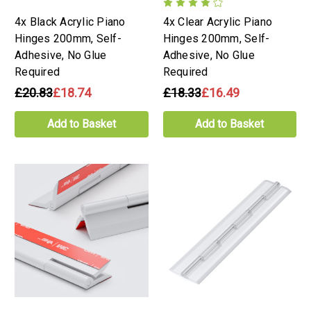
4x Black Acrylic Piano
4x Clear Acrylic Piano
Hinges 200mm, Self-
Hinges 200mm, Self-
Adhesive, No Glue
Adhesive, No Glue
Required
Required
£20.83
£18.74
£18.33
£16.49
Add to Basket
Add to Basket