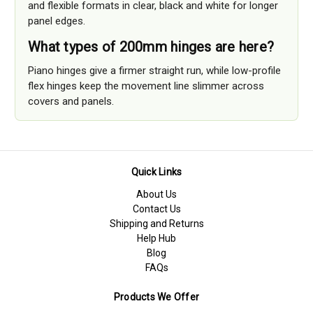
and flexible formats in clear, black and white for longer
panel edges.
What types of 200mm hinges are here?
Piano hinges give a firmer straight run, while low-profile
flex hinges keep the movement line slimmer across
covers and panels.
Quick Links
About Us
Contact Us
Shipping and Returns
Help Hub
Blog
FAQs
Products We Offer