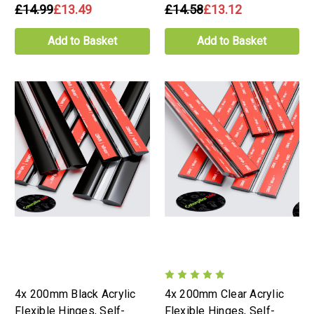
£14.99
£13.49
£14.58
£13.12
Add to Basket
Add to Basket
4x 200mm Black Acrylic
4x 200mm Clear Acrylic
Flexible Hinges, Self-
Flexible Hinges, Self-