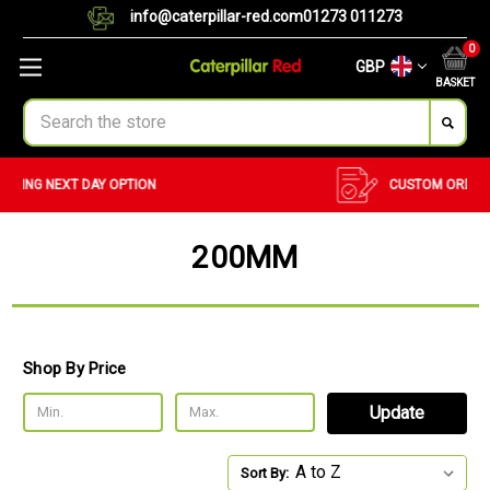
info@caterpillar-red.com
01273 011273
0
GBP
BASKET
Search
CUSTOM ORDERS
BULK ORDERS
200MM
Shop By Price
Update
Sort By: