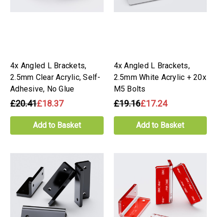
4x Angled L Brackets,
4x Angled L Brackets,
2.5mm Clear Acrylic, Self-
2.5mm White Acrylic + 20x
Adhesive, No Glue
M5 Bolts
£20.41
£18.37
£19.16
£17.24
Add to Basket
Add to Basket