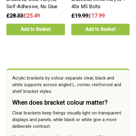
Self-Adhesive, No Glue
40x M5 Bolts
£28.33
£25.49
£19.99
£17.99
Add to Basket
Add to Basket
Acrylic brackets by colour separate clear, black and
white supports across angled L, corner, reinforced and
shelf bracket styles.
When does bracket colour matter?
Clear brackets keep fixings visually light on transparent
displays and panels, while black or white give a more
deliberate contrast.