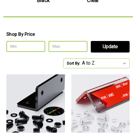
e
Black
Clear
Shop By Price
Update
Sort By: