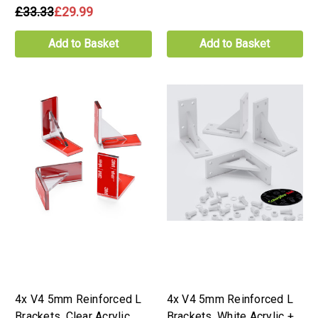
£33.33
£29.99
Add to Basket
Add to Basket
4x V4 5mm Reinforced L
4x V4 5mm Reinforced L
Brackets, Clear Acrylic,
Brackets, White Acrylic +