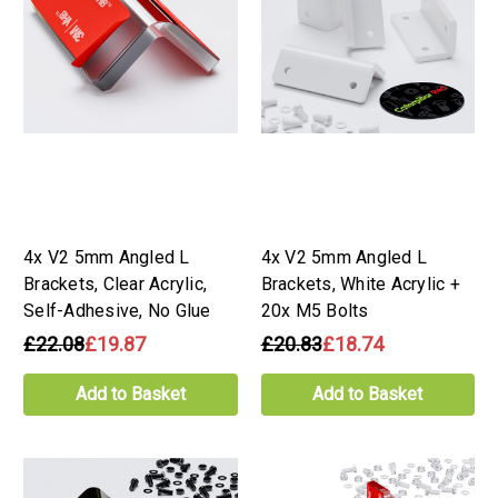
4x V2 5mm Angled L
4x V2 5mm Angled L
Brackets, Clear Acrylic,
Brackets, White Acrylic +
Self-Adhesive, No Glue
20x M5 Bolts
£22.08
£19.87
£20.83
£18.74
Add to Basket
Add to Basket