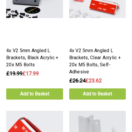
4x V2 5mm Angled L
4x V2 5mm Angled L
Brackets, Black Acrylic +
Brackets, Clear Acrylic +
20x M5 Bolts
20x M5 Bolts, Self-
Adhesive
£19.99
£17.99
£26.24
£23.62
Add to Basket
Add to Basket