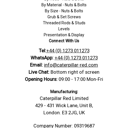
By Material - Nuts & Bolts
By Size - Nuts & Bolts
Grub & Set Screws
Threaded Rods & Studs
Levels
Presentation & Display
Connect With Us
Tel:
+44 (0) 1273 011273
WhatsApp:
+44 (0) 1273 011273
Email:
info@caterpillar-red.com
Live Chat:
Bottom right of screen
Opening Hours:
09:00 - 17:00 Mon-Fri
Manufacturing:
Caterpillar Red Limited
429 - 431 Wick Lane, Unit B,
London. E3 2JG, UK
Company Number: 09319687