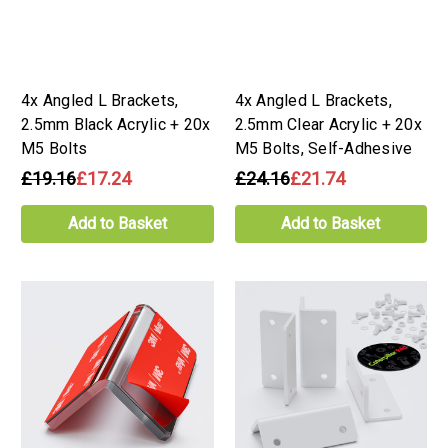
4x Angled L Brackets,
4x Angled L Brackets,
2.5mm Black Acrylic + 20x
2.5mm Clear Acrylic + 20x
M5 Bolts
M5 Bolts, Self-Adhesive
£19.16
£17.24
£24.16
£21.74
Add to Basket
Add to Basket