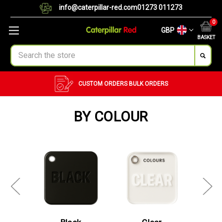
info@caterpillar-red.com
01273 011273
0
GBP
BASKET
Search
CUSTOM ORDERS
BULK ORDERS
BY COLOUR