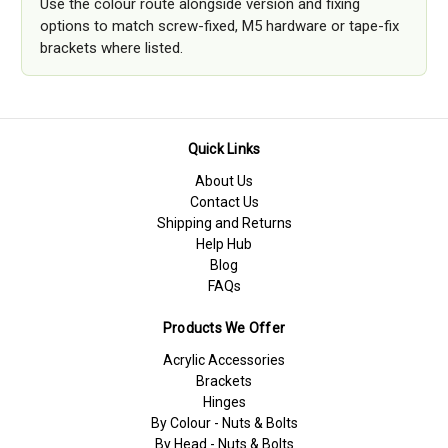
Use the colour route alongside version and fixing
options to match screw-fixed, M5 hardware or tape-fix
brackets where listed.
Quick Links
About Us
Contact Us
Shipping and Returns
Help Hub
Blog
FAQs
Products We Offer
Acrylic Accessories
Brackets
Hinges
By Colour - Nuts & Bolts
By Head - Nuts & Bolts