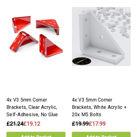
4x V3 5mm Corner
4x V3 5mm Corner
Brackets, Clear Acrylic,
Brackets, White Acrylic +
Self-Adhesive, No Glue
20x M5 Bolts
£21.24
£19.12
£19.99
£17.99