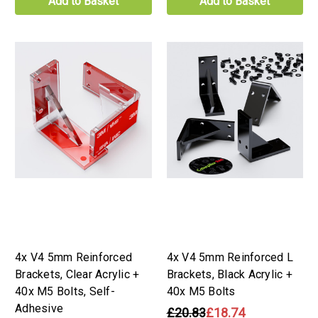
Add to Basket
Add to Basket
4x V4 5mm Reinforced
4x V4 5mm Reinforced L
Brackets, Clear Acrylic +
Brackets, Black Acrylic +
40x M5 Bolts, Self-
40x M5 Bolts
Adhesive
£20.83
£18.74