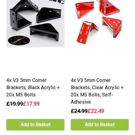
4x V3 5mm Corner
4x V3 5mm Corner
Brackets, Black Acrylic +
Brackets, Clear Acrylic +
20x M5 Bolts
20x M5 Bolts, Self-
Adhesive
£19.99
£17.99
£24.99
£22.49
Add to Basket
Add to Basket