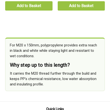
Add to Basket
Add to Basket
For M20 x 150mm, polypropylene provides extra reach
in black and white while staying light and resistant to
wet conditions.
Why step up to this length?
It carries the M20 thread further through the build and
keeps PP's chemical resistance, low water absorption
and insulating profile.
Quick Links