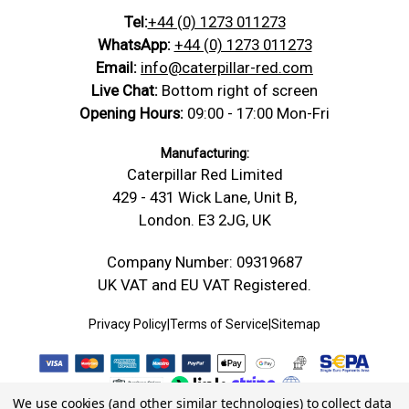
Tel:
+44 (0) 1273 011273
WhatsApp:
+44 (0) 1273 011273
Email:
info@caterpillar-red.com
Live Chat:
Bottom right of screen
Opening Hours:
09:00 - 17:00 Mon-Fri
Manufacturing:
Caterpillar Red Limited
429 - 431 Wick Lane, Unit B,
London. E3 2JG, UK
Company Number: 09319687
UK VAT and EU VAT Registered.
Privacy Policy
|
Terms of Service
|
Sitemap
We use cookies (and other similar technologies) to collect data