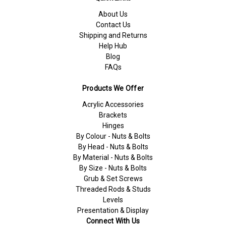
About Us
Contact Us
Shipping and Returns
Help Hub
Blog
FAQs
Products We Offer
Acrylic Accessories
Brackets
Hinges
By Colour - Nuts & Bolts
By Head - Nuts & Bolts
By Material - Nuts & Bolts
By Size - Nuts & Bolts
Grub & Set Screws
Threaded Rods & Studs
Levels
Presentation & Display
Connect With Us