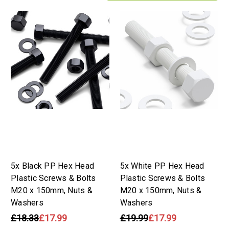
5x Black PP Hex Head
5x White PP Hex Head
Plastic Screws & Bolts
Plastic Screws & Bolts
M20 x 150mm, Nuts &
M20 x 150mm, Nuts &
Washers
Washers
£18.33
£17.99
£19.99
£17.99