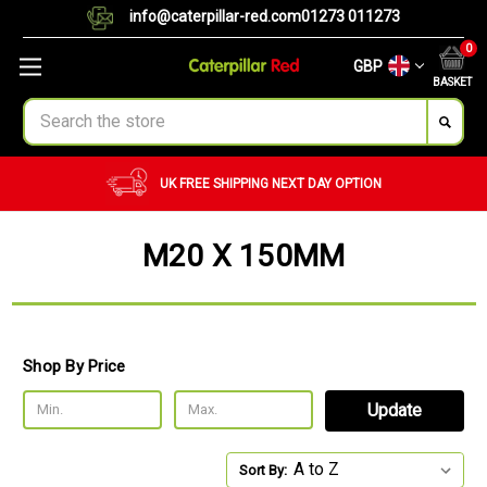
info@caterpillar-red.com
01273 011273
0
GBP
BASKET
Search
UK FREE SHIPPING
NEXT DAY OPTION
M20 X 150MM
Shop By Price
Update
Sort By: