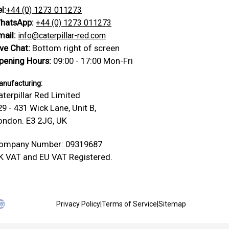
l:
+44 (0) 1273 011273
hatsApp:
+44 (0) 1273 011273
mail:
info@caterpillar-red.com
ive Chat:
Bottom right of screen
pening Hours:
09:00 - 17:00 Mon-Fri
nufacturing:
aterpillar Red Limited
29 - 431 Wick Lane, Unit B,
ondon. E3 2JG, UK
ompany Number: 09319687
K VAT and EU VAT Registered.
Privacy Policy
|
Terms of Service
|
Sitemap