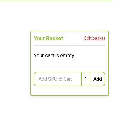
Your Basket
Edit basket
Your cart is empty