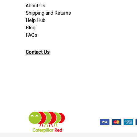
About Us
Shipping and Returns
Help Hub
Blog
FAQs
Contact Us