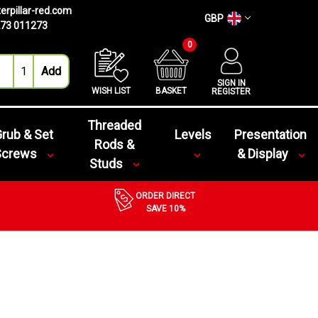
erpillar-red.com
GBP
73 011273
0
SIGN IN
WISH LIST
BASKET
REGISTER
Threaded
rub & Set
Levels
Presentation
Rods &
Screws
& Display
Studs
ORDER DIRECT
SAVE 10%