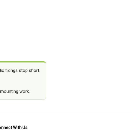
c fixings stop short.
y mounting work.
onnect With Us