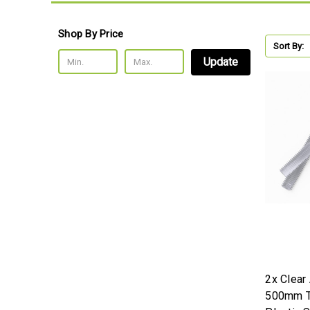
Shop By Price
Sort By:
Update
2x Clear
500mm T