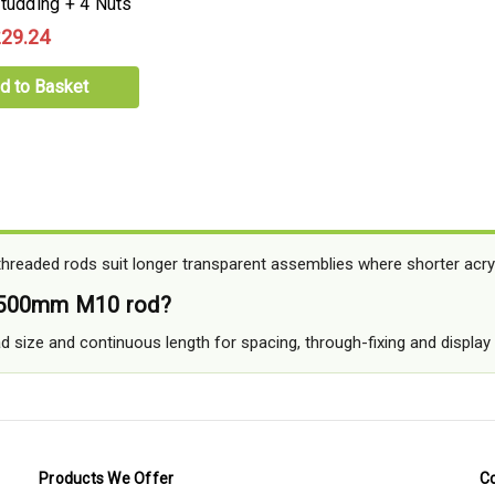
Studding + 4 Nuts
29.24
d to Basket
readed rods suit longer transparent assemblies where shorter acryli
 500mm M10 rod?
ead size and continuous length for spacing, through-fixing and displa
Products We Offer
C