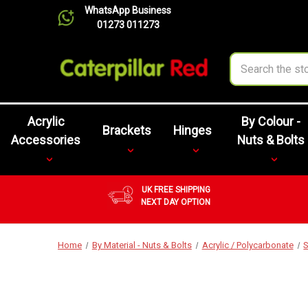
WhatsApp Business
01273 011273
Search
Acrylic
By Colour -
Brackets
Hinges
Accessories
Nuts & Bolts
UK FREE SHIPPING
NEXT DAY OPTION
Home
By Material - Nuts & Bolts
Acrylic / Polycarbonate
S