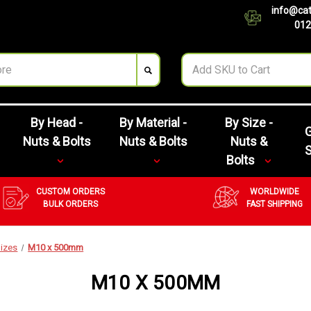
info@cat
012
By Head -
By Material -
By Size -
G
Nuts & Bolts
Nuts & Bolts
Nuts &
Bolts
CUSTOM ORDERS
WORLDWIDE
BULK ORDERS
FAST SHIPPING
izes
M10 x 500mm
M10 X 500MM