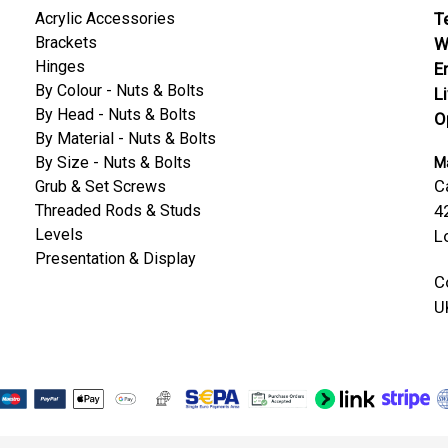
Acrylic Accessories
Te
Brackets
W
Hinges
E
By Colour - Nuts & Bolts
L
By Head - Nuts & Bolts
O
By Material - Nuts & Bolts
By Size - Nuts & Bolts
Ma
C
Grub & Set Screws
Threaded Rods & Studs
4
Levels
L
Presentation & Display
C
U