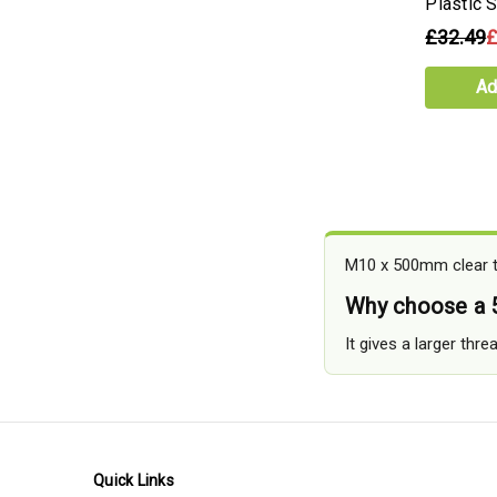
Plastic 
£32.49
£
Ad
M10 x 500mm clear th
Why choose a
It gives a larger thr
Quick Links