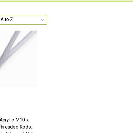
 Acrylic M10 x
hreaded Rods,