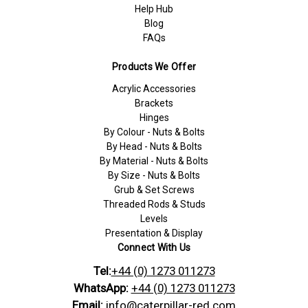
Help Hub
Blog
FAQs
Products We Offer
Acrylic Accessories
Brackets
Hinges
By Colour - Nuts & Bolts
By Head - Nuts & Bolts
By Material - Nuts & Bolts
By Size - Nuts & Bolts
Grub & Set Screws
Threaded Rods & Studs
Levels
Presentation & Display
Connect With Us
Tel:
+44 (0) 1273 011273
WhatsApp:
+44 (0) 1273 011273
Email:
info@caterpillar-red.com