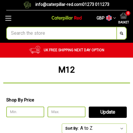
info@caterpillar-red.com
01273 011273
0
GBP
BASKET
Search
UK FREE SHIPPING
NEXT DAY OPTION
M12
Shop By Price
Update
Sort By: