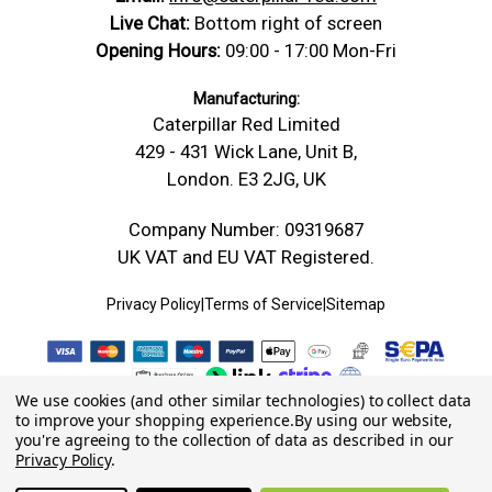
Live Chat:
Bottom right of screen
Opening Hours:
09:00 - 17:00 Mon-Fri
Manufacturing:
Caterpillar Red Limited
429 - 431 Wick Lane, Unit B,
London. E3 2JG, UK
Company Number: 09319687
UK VAT and EU VAT Registered.
Privacy Policy
|
Terms of Service
|
Sitemap
We use cookies (and other similar technologies) to collect data
to improve your shopping experience.
By using our website,
you're agreeing to the collection of data as described in our
Privacy Policy
.