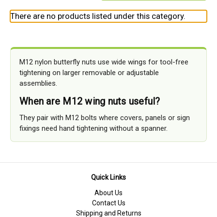
There are no products listed under this category.
M12 nylon butterfly nuts use wide wings for tool-free
tightening on larger removable or adjustable
assemblies.
When are M12 wing nuts useful?
They pair with M12 bolts where covers, panels or sign
fixings need hand tightening without a spanner.
Quick Links
About Us
Contact Us
Shipping and Returns