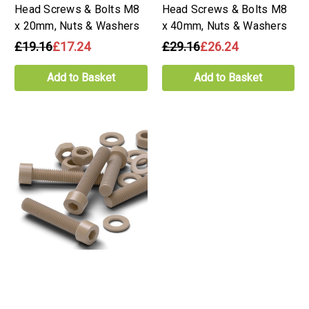
Head Screws & Bolts M8
Head Screws & Bolts M8
x 20mm, Nuts & Washers
x 40mm, Nuts & Washers
£19.16
£17.24
£29.16
£26.24
Add to Basket
Add to Basket