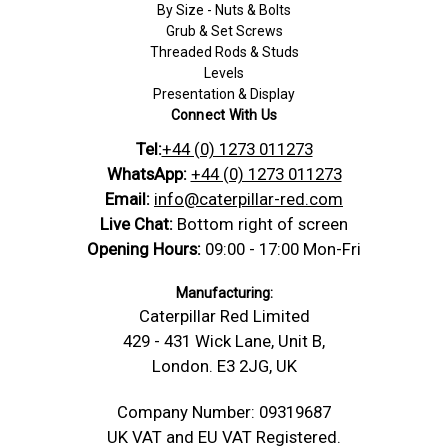
By Size - Nuts & Bolts
Grub & Set Screws
Threaded Rods & Studs
Levels
Presentation & Display
Connect With Us
Tel:
+44 (0) 1273 011273
WhatsApp:
+44 (0) 1273 011273
Email:
info@caterpillar-red.com
Live Chat:
Bottom right of screen
Opening Hours:
09:00 - 17:00 Mon-Fri
Manufacturing:
Caterpillar Red Limited
429 - 431 Wick Lane, Unit B,
London. E3 2JG, UK
Company Number: 09319687
UK VAT and EU VAT Registered.