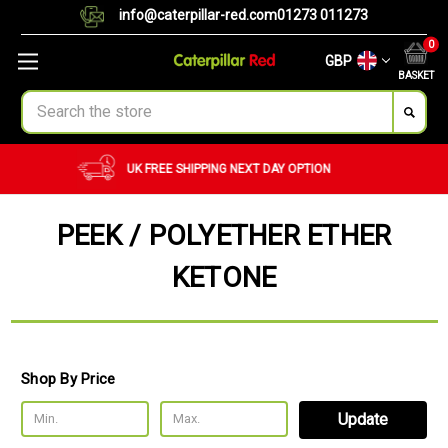
info@caterpillar-red.com
01273 011273
0
GBP
BASKET
Search
CUSTOM ORDERS
BULK ORDERS
PEEK / POLYETHER ETHER
KETONE
Shop By Price
Update