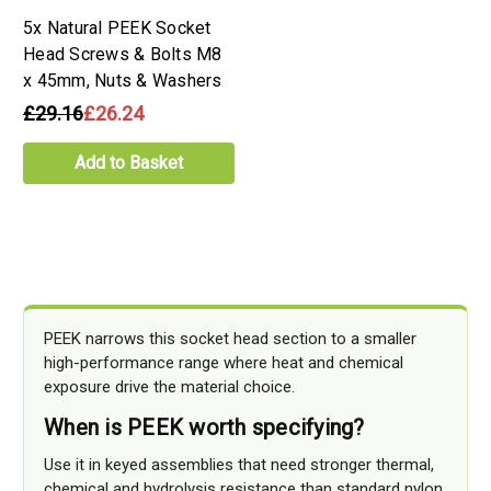
5x Natural PEEK Socket
Head Screws & Bolts M8
x 45mm, Nuts & Washers
£29.16
£26.24
Add to Basket
PEEK narrows this socket head section to a smaller
high-performance range where heat and chemical
exposure drive the material choice.
When is PEEK worth specifying?
Use it in keyed assemblies that need stronger thermal,
chemical and hydrolysis resistance than standard nylon