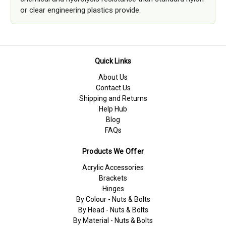
or clear engineering plastics provide.
Quick Links
About Us
Contact Us
Shipping and Returns
Help Hub
Blog
FAQs
Products We Offer
Acrylic Accessories
Brackets
Hinges
By Colour - Nuts & Bolts
By Head - Nuts & Bolts
By Material - Nuts & Bolts