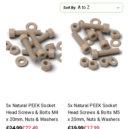
Sort By:
5x Natural PEEK Socket
5x Natural PEEK Socket
Head Screws & Bolts M4
Head Screws & Bolts M5
x 20mm, Nuts & Washers
x 20mm, Nuts & Washers
£24.99
£22.49
£19.99
£17.99