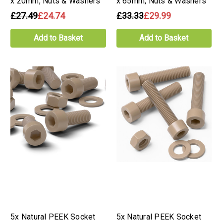
x 20mm, Nuts & Washers
x 65mm, Nuts & Washers
£27.49
£24.74
£33.33
£29.99
Add to Basket
Add to Basket
5x Natural PEEK Socket
5x Natural PEEK Socket