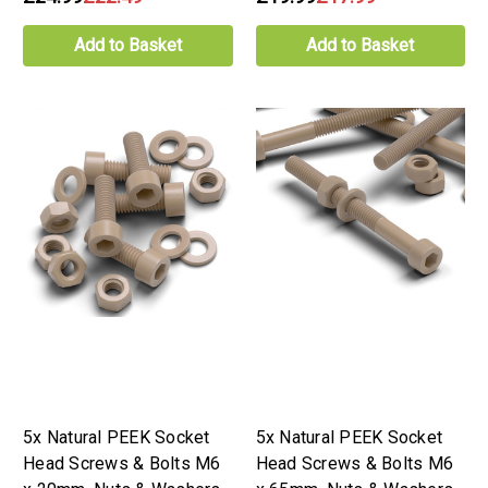
Add to Basket
Add to Basket
5x Natural PEEK Socket
5x Natural PEEK Socket
Head Screws & Bolts M6
Head Screws & Bolts M6