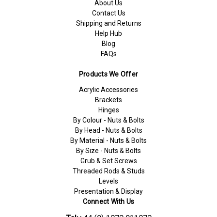
About Us
Contact Us
Shipping and Returns
Help Hub
Blog
FAQs
Products We Offer
Acrylic Accessories
Brackets
Hinges
By Colour - Nuts & Bolts
By Head - Nuts & Bolts
By Material - Nuts & Bolts
By Size - Nuts & Bolts
Grub & Set Screws
Threaded Rods & Studs
Levels
Presentation & Display
Connect With Us