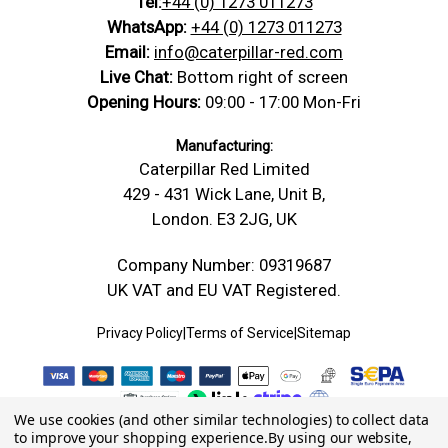
Tel:
+44 (0) 1273 011273
WhatsApp:
+44 (0) 1273 011273
Email:
info@caterpillar-red.com
Live Chat:
Bottom right of screen
Opening Hours:
09:00 - 17:00 Mon-Fri
Manufacturing:
Caterpillar Red Limited
429 - 431 Wick Lane, Unit B,
London. E3 2JG, UK
Company Number: 09319687
UK VAT and EU VAT Registered.
Privacy Policy
|
Terms of Service
|
Sitemap
We use cookies (and other similar technologies) to collect data
to improve your shopping experience.
By using our website,