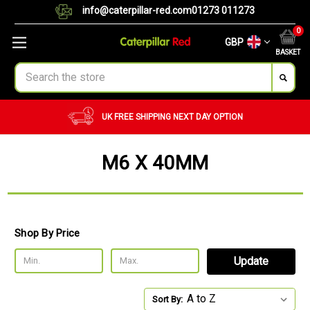
info@caterpillar-red.com
01273 011273
0
GBP
BASKET
Search
UK FREE SHIPPING
NEXT DAY OPTION
M6 X 40MM
Shop By Price
Update
Sort By: