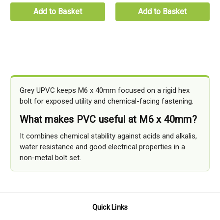
Add to Basket
Add to Basket
Grey UPVC keeps M6 x 40mm focused on a rigid hex
bolt for exposed utility and chemical-facing fastening.
What makes PVC useful at M6 x 40mm?
It combines chemical stability against acids and alkalis,
water resistance and good electrical properties in a
non-metal bolt set.
Quick Links