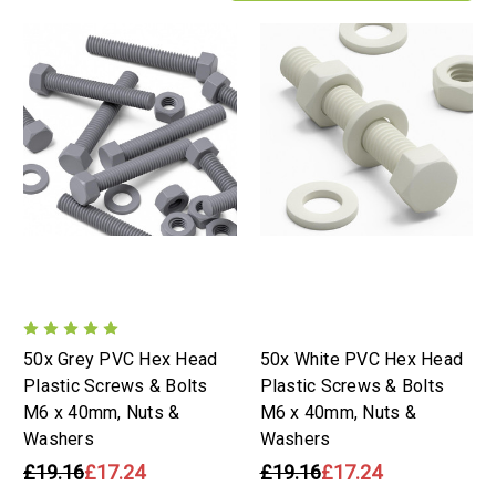
50x Grey PVC Hex Head
50x White PVC Hex Head
Plastic Screws & Bolts
Plastic Screws & Bolts
M6 x 40mm, Nuts &
M6 x 40mm, Nuts &
Washers
Washers
£19.16
£17.24
£19.16
£17.24