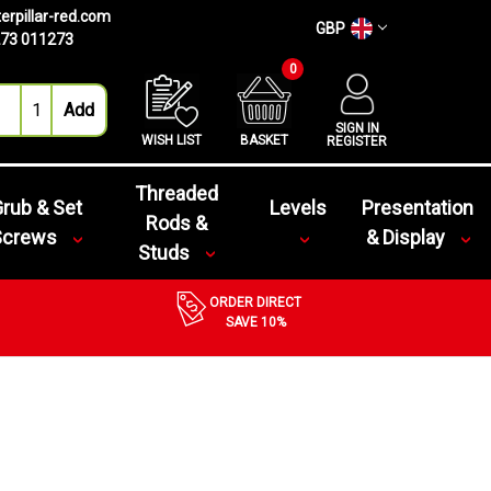
erpillar-red.com
GBP
73 011273
0
SIGN IN
WISH LIST
BASKET
REGISTER
Threaded
rub & Set
Levels
Presentation
Rods &
Screws
& Display
Studs
ORDER DIRECT
SAVE 10%