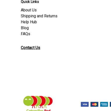
Quick Links
About Us
Shipping and Returns
Help Hub
Blog
FAQs
Contact Us