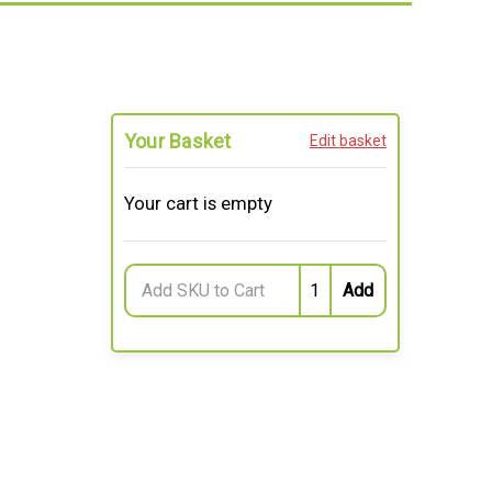
Your Basket
Edit basket
Your cart is empty