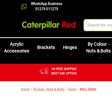
WhatsApp Business
01273 011273
Search
Acrylic
By Colour -
Brackets
Hinges
Accessories
Nuts & Bolts
UK FREE SHIPPING
NEXT DAY OPTION
Home
By Size - Nuts & Bolts
Sizes
M4 x 12mm