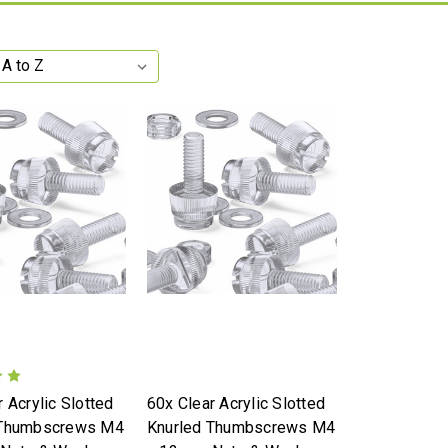
 Acrylic Slotted
60x Clear Acrylic Slotted
 Thumbscrews M4
Knurled Thumbscrews M4