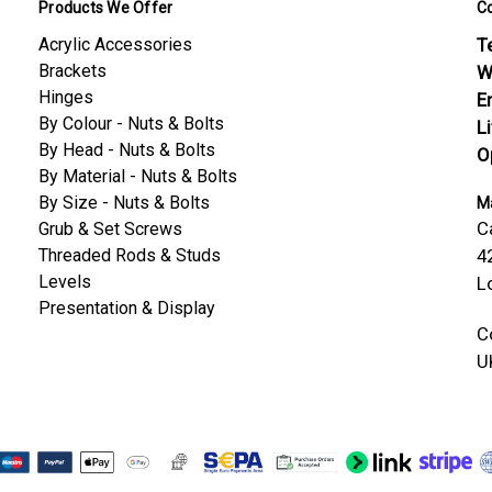
Products We Offer
C
Acrylic Accessories
Te
Brackets
W
Hinges
E
By Colour - Nuts & Bolts
L
By Head - Nuts & Bolts
O
By Material - Nuts & Bolts
By Size - Nuts & Bolts
Ma
C
Grub & Set Screws
Threaded Rods & Studs
4
Levels
L
Presentation & Display
C
U