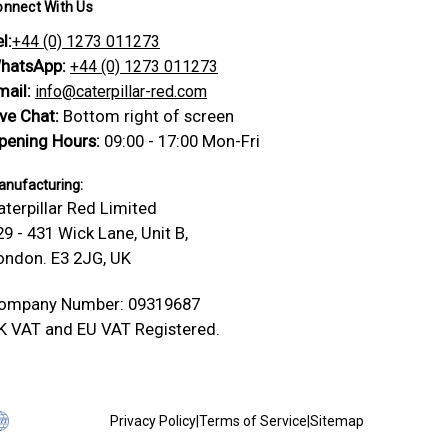
onnect With Us
l:
+44 (0) 1273 011273
hatsApp:
+44 (0) 1273 011273
mail:
info@caterpillar-red.com
ive Chat:
Bottom right of screen
pening Hours:
09:00 - 17:00 Mon-Fri
nufacturing:
aterpillar Red Limited
29 - 431 Wick Lane, Unit B,
ondon. E3 2JG, UK
ompany Number: 09319687
K VAT and EU VAT Registered.
Privacy Policy
|
Terms of Service
|
Sitemap