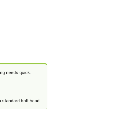
ing needs quick,
a standard bolt head.