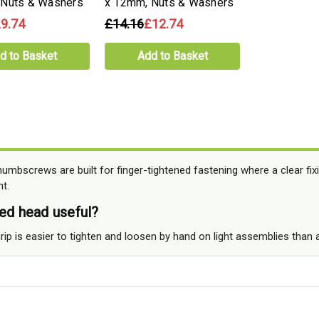
 Nuts & Washers
x 12mm, Nuts & Washers
9.74
£14.16
£12.74
d to Basket
Add to Basket
umbscrews are built for finger-tightened fastening where a clear fix
t.
led head useful?
rip is easier to tighten and loosen by hand on light assemblies than 