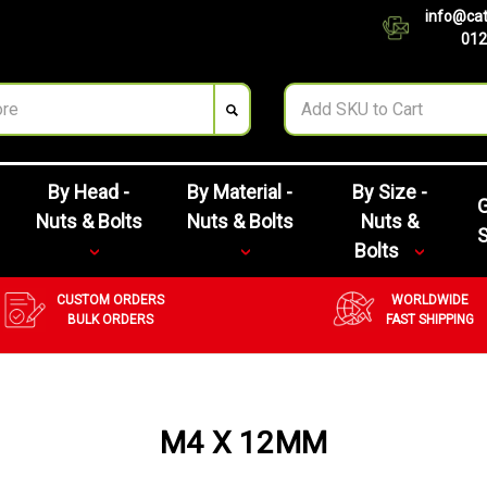
info@cat
012
By Head -
By Material -
By Size -
G
Nuts & Bolts
Nuts & Bolts
Nuts &
Bolts
CUSTOM ORDERS
WORLDWIDE
BULK ORDERS
FAST SHIPPING
M4 X 12MM