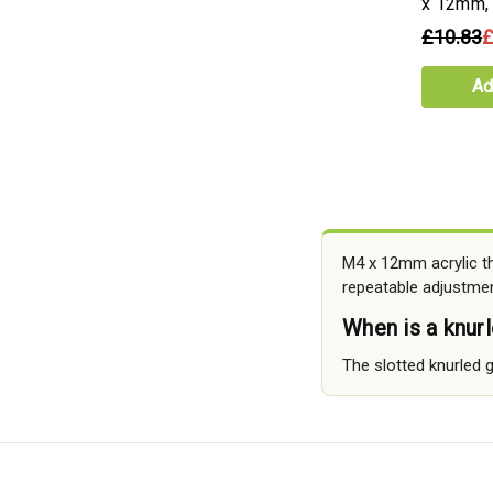
x 12mm,
£10.83
£
Ad
M4 x 12mm acrylic th
repeatable adjustmen
When is a knur
The slotted knurled g