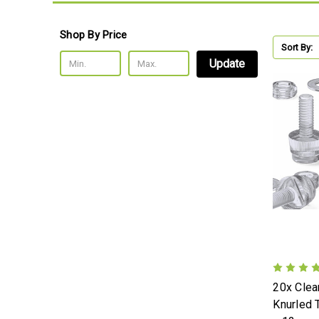
Shop By Price
Sort By:
Update
20x Clear
Knurled