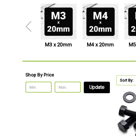
M24 x 100mm
M3 x 20mm
M4 x 20mm
M5
Shop By Price
Sort By:
Update