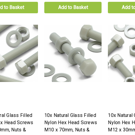
d to Basket
Add to Basket
Add t
al Glass Filled
10x Natural Glass Filled
10x Natural 
ex Head Screws
Nylon Hex Head Screws
Nylon Hex 
0mm, Nuts &
M10 x 70mm, Nuts &
M12 x 30mm