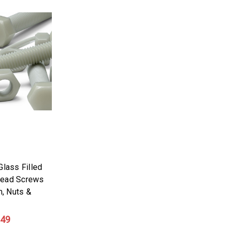
Glass Filled
Head Screws
, Nuts &
.49