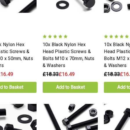
k Nylon Hex
10x Black Nylon Hex
10x Black N
stic Screws &
Head Plastic Screws &
Head Plasti
10 x 50mm, Nuts
Bolts M10 x 70mm, Nuts
Bolts M12 x
rs
& Washers
& Washers
16.49
£18.33
£16.49
£18.33
£16
d to Basket
Add to Basket
Add t