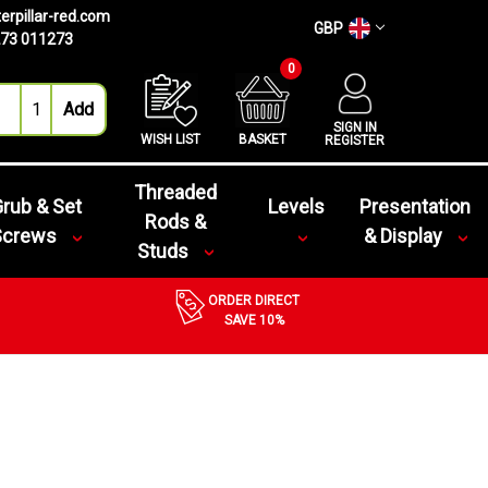
erpillar-red.com
GBP
73 011273
0
SIGN IN
WISH LIST
BASKET
REGISTER
Threaded
rub & Set
Levels
Presentation
Rods &
Screws
& Display
Studs
ORDER DIRECT
SAVE 10%