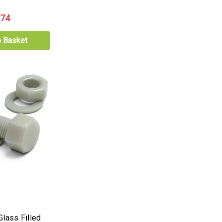
.74
o Basket
Glass Filled