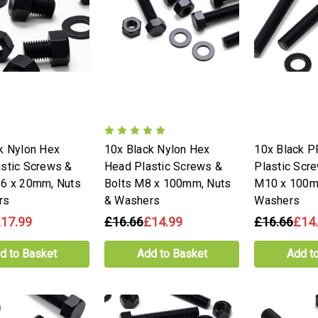
k Nylon Hex
10x Black Nylon Hex
10x Black 
stic Screws &
Head Plastic Screws &
Plastic Scr
16 x 20mm, Nuts
Bolts M8 x 100mm, Nuts
M10 x 100m
rs
& Washers
Washers
17.99
£16.66
£14.99
£16.66
£14
d to Basket
Add to Basket
Add t