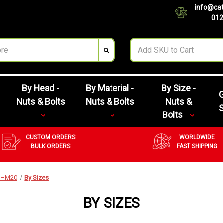
info@cat
012
By Head -
By Material -
By Size -
G
Nuts & Bolts
Nuts & Bolts
Nuts &
Bolts
CUSTOM ORDERS
WORLDWIDE
BULK ORDERS
FAST SHIPPING
M3–M20
By Sizes
BY SIZES