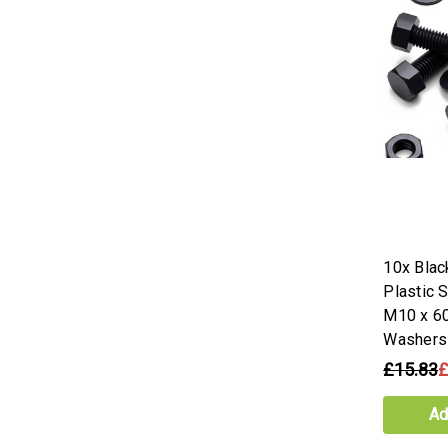
10x Bla
Plastic 
M10 x 6
Washers
£15.83
£
Ad