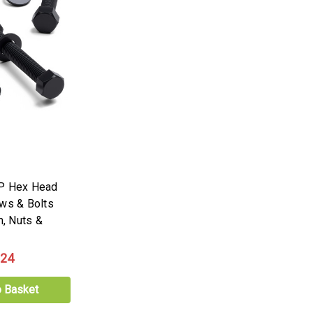
PP Hex Head
ews & Bolts
, Nuts &
.24
o Basket