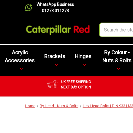
WhatsApp Business
01273 011273
Search
Acrylic
By Colour -
Brackets
Hinges
Accessories
Nuts & Bolts
UK FREE SHIPPING
NEXT DAY OPTION
Home
By Head - Nuts & Bolts
Hex Head Bolts | DIN 933 | 