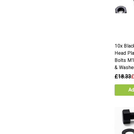
10x Blac
Head Pla
Bolts M
& Washe
£18.33
£
Ad