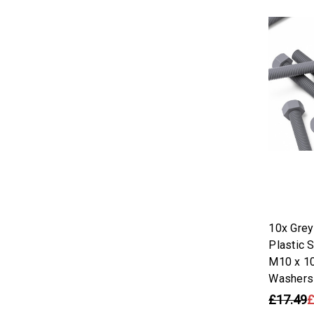
10x Gre
Plastic 
M10 x 1
Washers
£17.49
£