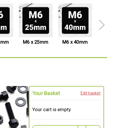
20mm
M6 x 25mm
M6 x 40mm
M6 x 50mm
Your Basket
Edit basket
Your cart is empty