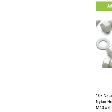
Ad
10x Natur
Nylon H
M10 x 6