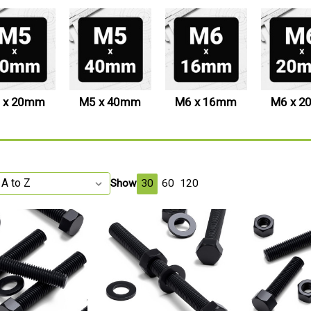
 x 20mm
M5 x 40mm
M6 x 16mm
M6 x 
Show
30
60
120