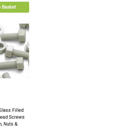
o Basket
Glass Filled
Head Screws
, Nuts &