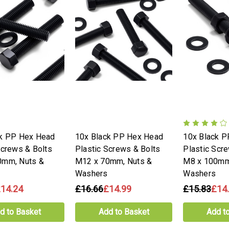
ck PP Hex Head
10x Black PP Hex Head
10x Black 
Screws & Bolts
Plastic Screws & Bolts
Plastic Scr
0mm, Nuts &
M12 x 70mm, Nuts &
M8 x 100mm
Washers
Washers
14.24
£16.66
£14.99
£15.83
£14
d to Basket
Add to Basket
Add t