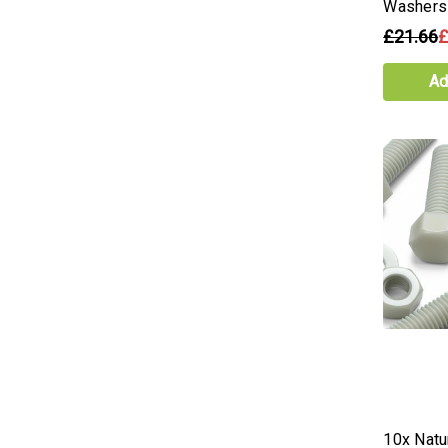
Washers
£21.66
£
Ad
10x Natur