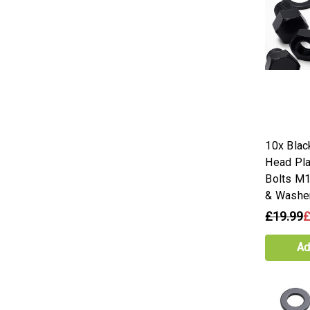
10x Blac
Head Pla
Bolts M
& Washe
£19.99
£
Ad