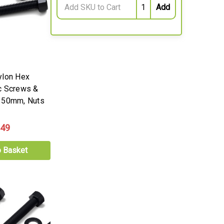
ylon Hex
c Screws &
 50mm, Nuts
.49
o Basket