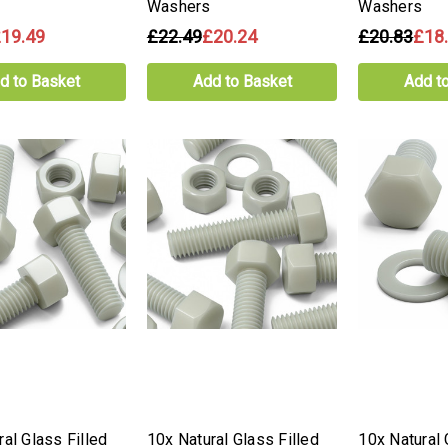
Washers
Washers
19.49
£22.49
£20.24
£20.83
£18
d to Basket
Add to Basket
Add t
al Glass Filled
10x Natural Glass Filled
10x Natural 