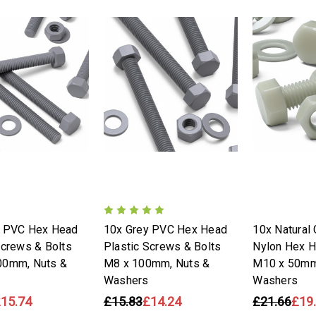
y PVC Hex Head
10x Grey PVC Hex Head
10x Natural 
Screws & Bolts
Plastic Screws & Bolts
Nylon Hex 
00mm, Nuts &
M8 x 100mm, Nuts &
M10 x 50mm
Washers
Washers
15.74
£15.83
£14.24
£21.66
£19