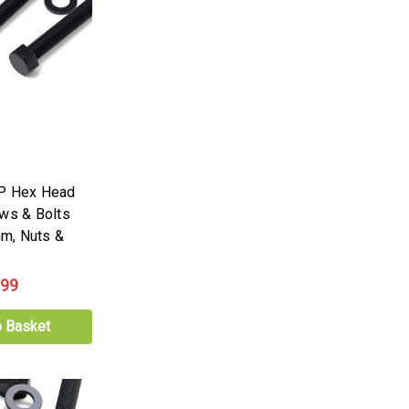
PP Hex Head
ews & Bolts
m, Nuts &
.99
o Basket