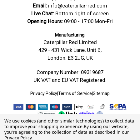
Email:
info@caterpillar-red.com
Live Chat:
Bottom right of screen
Opening Hours:
09:00 - 17:00 Mon-Fri
Manufacturing:
Caterpillar Red Limited
429 - 431 Wick Lane, Unit B,
London. E3 2JG, UK
Company Number: 09319687
UK VAT and EU VAT Registered.
Privacy Policy
|
Terms of Service
|
Sitemap
We use cookies (and other similar technologies) to collect data
to improve your shopping experience.
By using our website,
you're agreeing to the collection of data as described in our
Privacy Policy
.