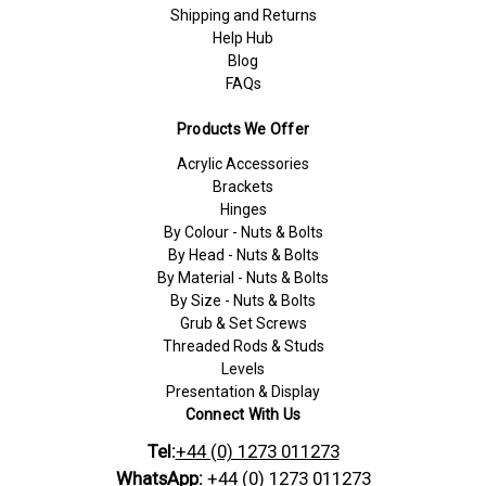
Shipping and Returns
Help Hub
Blog
FAQs
Products We Offer
Acrylic Accessories
Brackets
Hinges
By Colour - Nuts & Bolts
By Head - Nuts & Bolts
By Material - Nuts & Bolts
By Size - Nuts & Bolts
Grub & Set Screws
Threaded Rods & Studs
Levels
Presentation & Display
Connect With Us
Tel:
+44 (0) 1273 011273
WhatsApp:
+44 (0) 1273 011273