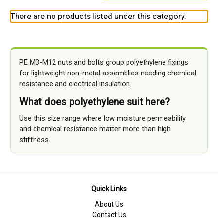
There are no products listed under this category.
PE M3-M12 nuts and bolts group polyethylene fixings
for lightweight non-metal assemblies needing chemical
resistance and electrical insulation.
What does polyethylene suit here?
Use this size range where low moisture permeability
and chemical resistance matter more than high
stiffness.
Quick Links
About Us
Contact Us