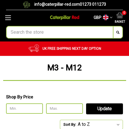
info@caterpillar-red.com
01273 011273
0
GBP
BASKET
Search
UK FREE SHIPPING
NEXT DAY OPTION
M3 - M12
Shop By Price
Update
Sort By: