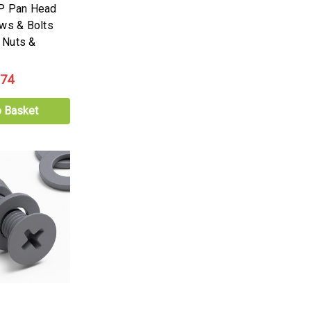
PP Pan Head
ews & Bolts
 Nuts &
.74
o Basket