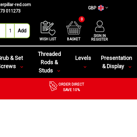
erpillar-red.com
GBP
73 011273
0
SIGN IN
WISH LIST
BASKET
REGISTER
Threaded
rub & Set
Levels
Presentation
Rods &
Screws
& Display
Studs
ORDER DIRECT
SAVE 10%