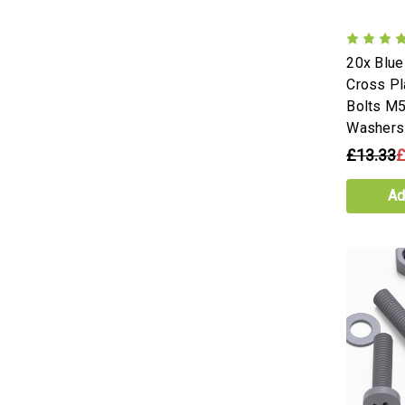
20x Blu
Cross Pl
Bolts M5
Washers
£13.33
£
Ad