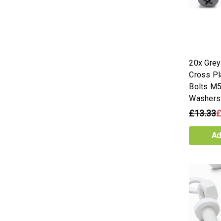
20x Gre
Cross Pl
Bolts M5
Washers
£13.33
£
Ad