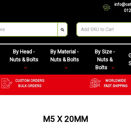
info@cat
012
By Head -
By Material -
By Size -
G
Nuts & Bolts
Nuts & Bolts
Nuts &
Bolts
CUSTOM ORDERS
WORLDWIDE
BULK ORDERS
FAST SHIPPING
M5 X 20MM