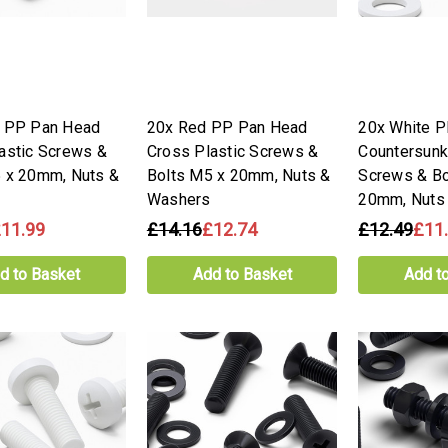
y PP Pan Head
20x Red PP Pan Head
20x White 
astic Screws &
Cross Plastic Screws &
Countersunk
 x 20mm, Nuts &
Bolts M5 x 20mm, Nuts &
Screws & Bo
Washers
20mm, Nuts
11.99
£14.16
£12.74
£12.49
£11
d to Basket
Add to Basket
Add t