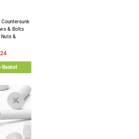
 Countersunk
ews & Bolts
 Nuts &
.24
o Basket