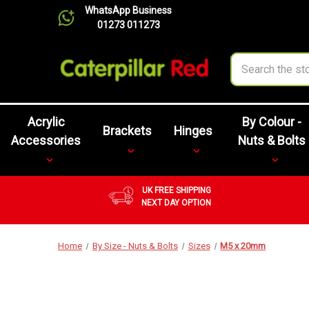
WhatsApp Business
01273 011273
Search
Acrylic
By Colour -
Brackets
Hinges
Accessories
Nuts & Bolts
UK FREE SHIPPING
NEXT DAY OPTION
Home
By Size - Nuts & Bolts
Sizes
M5 x 20mm