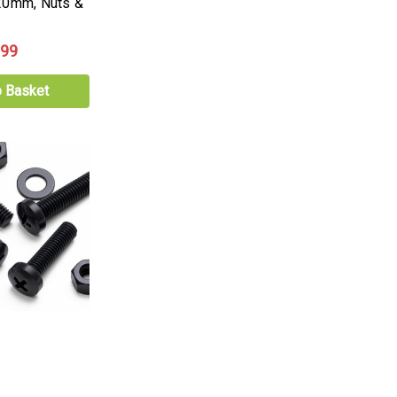
20mm, Nuts &
.99
o Basket