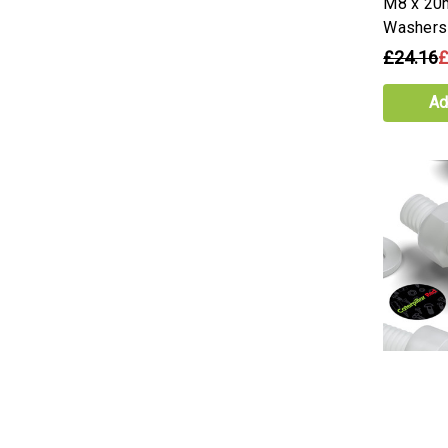
M8 x 20
Washers
£24.16
£
Ad