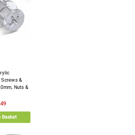
rylic
k Screws &
20mm, Nuts &
.49
o Basket