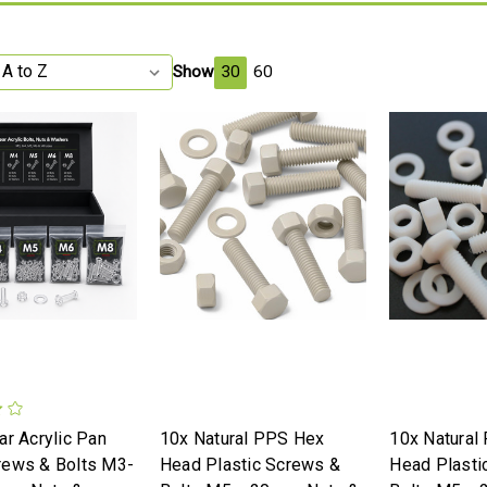
Show
30
60
ar Acrylic Pan
10x Natural PPS Hex
10x Natural
rews & Bolts M3-
Head Plastic Screws &
Head Plasti