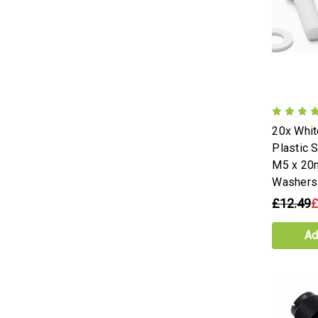
20x Whi
Plastic 
M5 x 20
Washers
£12.49
£
Ad