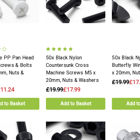
te PP Pan Head
50x Black Nylon
50x Black Ny
Screws & Bolts
Countersunk Cross
Butterfly W
mm, Nuts &
Machine Screws M5 x
x 20mm, Nu
20mm, Nuts & Washers
£19.99
£17
11.24
£19.99
£17.99
d to Basket
Add to Basket
Add t