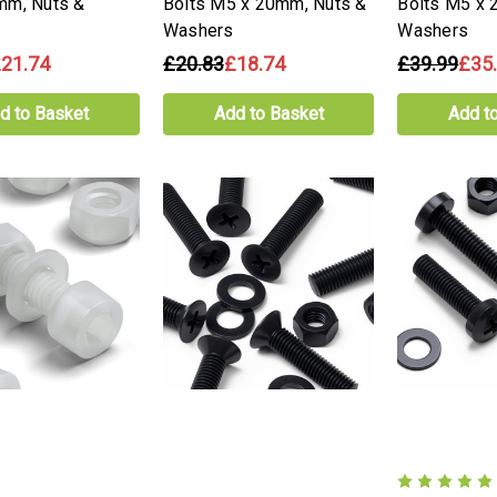
mm, Nuts &
Bolts M5 x 20mm, Nuts &
Bolts M5 x 
Washers
Washers
21.74
£20.83
£18.74
£39.99
£35
d to Basket
Add to Basket
Add t