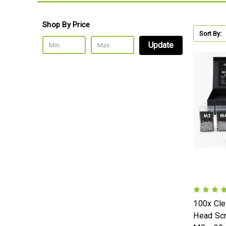
Shop By Price
Sort By:
Update
100x Cle
Head Sc