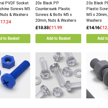
ral PVDF Socket
20x Black PP
20x Black 
chine Screws M5
Countersunk Plastic
Plastic Scr
 Nuts & Washers
Screws & Bolts M5 x
M5 x 20mm,
20mm, Nuts & Washers
Washers
17.24
£13.33
£11.99
£14.16
£12
d to Basket
Add to Basket
Add t