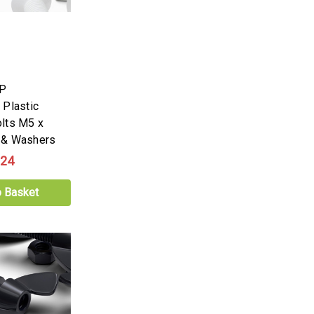
PP
 Plastic
lts M5 x
 & Washers
.24
o Basket