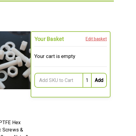
Your Basket
Edit basket
Your cart is empty
 PTFE Hex
c Screws &