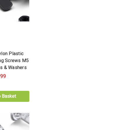
lon Plastic
ing Screws M5
ts & Washers
.99
o Basket