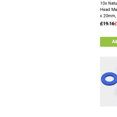
10x Natu
Head Ma
x 20mm,
£19.16
£
Ad