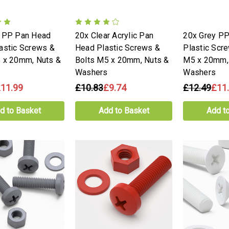
e PP Pan Head
20x Clear Acrylic Pan
20x Grey PP
astic Screws &
Head Plastic Screws &
Plastic Scr
 x 20mm, Nuts &
Bolts M5 x 20mm, Nuts &
M5 x 20mm,
Washers
Washers
11.99
£10.83
£9.74
£12.49
£11
d to Basket
Add to Basket
Add t