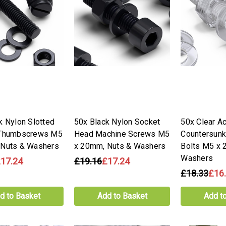
k Nylon Slotted
50x Black Nylon Socket
50x Clear Ac
 Thumbscrews M5
Head Machine Screws M5
Countersun
 Nuts & Washers
x 20mm, Nuts & Washers
Bolts M5 x 
Washers
17.24
£19.16
£17.24
£18.33
£16
d to Basket
Add to Basket
Add t