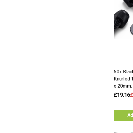
50x Blac
Knurled
x 20mm,
£19.16
£
Ad