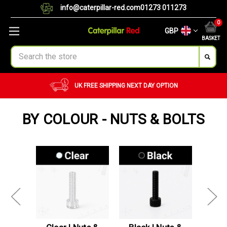
info@caterpillar-red.com
01273 011273
0
GBP
BASKET
Search
UK FREE SHIPPING
NEXT DAY OPTION
BY COLOUR - NUTS & BOLTS