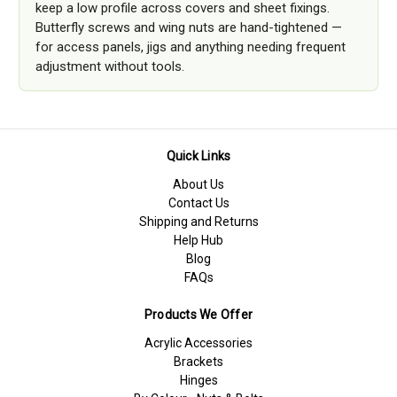
keep a low profile across covers and sheet fixings.
Butterfly screws and wing nuts are hand-tightened —
for access panels, jigs and anything needing frequent
adjustment without tools.
Quick Links
About Us
Contact Us
Shipping and Returns
Help Hub
Blog
FAQs
Products We Offer
Acrylic Accessories
Brackets
Hinges