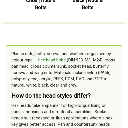
uts &
Clear | Nuts &
Black | Nuts &
Blue |
Bolts
Bolts
Plastic nuts, bolts, screws and washers organised by
colour type —
hex head bolts
(DIN 933, M3–M24), cross
pan head, cross countersunk, socket head, butterfly
screws and wing nuts. Materials include nylon (PA66),
polypropylene, acrylic, PEEK, POM, PVC and PTFE in
natural, white, black, clear and grey.
How do the head styles differ?
Hex heads take a spanner for high-torque fixing on
panels, housings and structural assemblies. Socket
heads suit recessed or flush applications where a hex
key gives better access. Pan and countersunk heads