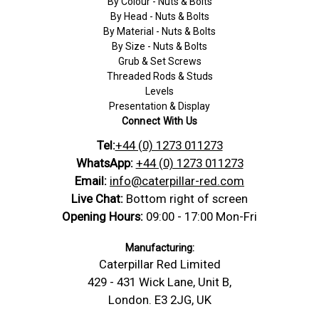
By Colour - Nuts & Bolts
By Head - Nuts & Bolts
By Material - Nuts & Bolts
By Size - Nuts & Bolts
Grub & Set Screws
Threaded Rods & Studs
Levels
Presentation & Display
Connect With Us
Tel:
+44 (0) 1273 011273
WhatsApp:
+44 (0) 1273 011273
Email:
info@caterpillar-red.com
Live Chat:
Bottom right of screen
Opening Hours:
09:00 - 17:00 Mon-Fri
Manufacturing:
Caterpillar Red Limited
429 - 431 Wick Lane, Unit B,
London. E3 2JG, UK