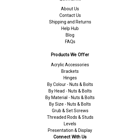
About Us
Contact Us
Shipping and Returns
Help Hub
Blog
FAQs
Products We Offer
Acrylic Accessories
Brackets
Hinges
By Colour - Nuts & Bolts
By Head - Nuts & Bolts
By Material - Nuts & Bolts
By Size - Nuts & Bolts
Grub & Set Screws
Threaded Rods & Studs
Levels
Presentation & Display
Connect With Us