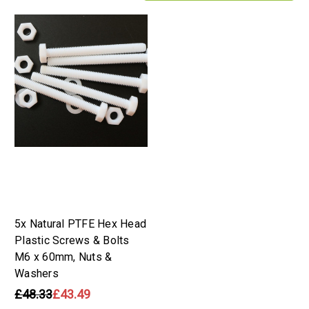
5x Natural PTFE Hex Head
Plastic Screws & Bolts
M6 x 60mm, Nuts &
Washers
£48.33
£43.49