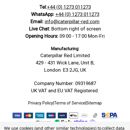
Tel:
+44 (0) 1273 011273
WhatsApp:
+44 (0) 1273 011273
Email:
info@caterpillar-red.com
Live Chat:
Bottom right of screen
Opening Hours:
09:00 - 17:00 Mon-Fri
Manufacturing:
Caterpillar Red Limited
429 - 431 Wick Lane, Unit B,
London. E3 2JG, UK
Company Number: 09319687
UK VAT and EU VAT Registered.
Privacy Policy
|
Terms of Service
|
Sitemap
We use cookies (and other similar technologies) to collect data