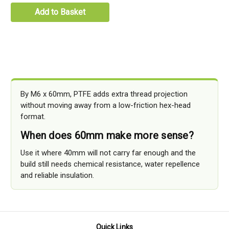
Add to Basket
By M6 x 60mm, PTFE adds extra thread projection
without moving away from a low-friction hex-head
format.
When does 60mm make more sense?
Use it where 40mm will not carry far enough and the
build still needs chemical resistance, water repellence
and reliable insulation.
Quick Links