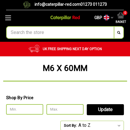
info@caterpillar-red.com
01273 011273
0
GBP
BASKET
Search
UK FREE SHIPPING
NEXT DAY OPTION
M6 X 60MM
Shop By Price
Update
Sort By: