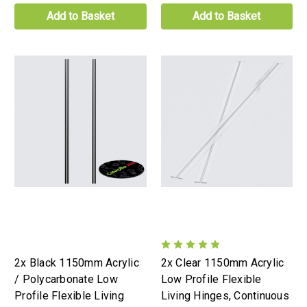
Add to Basket
Add to Basket
2x Black 1150mm Acrylic
2x Clear 1150mm Acrylic
/ Polycarbonate Low
Low Profile Flexible
Profile Flexible Living
Living Hinges, Continuous