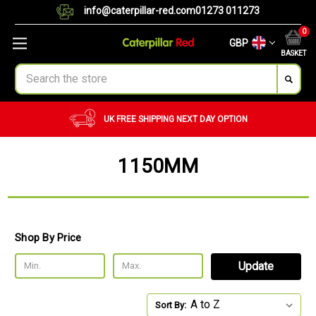
info@caterpillar-red.com
01273 011273
0
GBP
BASKET
Search
UK FREE SHIPPING
NEXT DAY OPTION
1150MM
Shop By Price
Update
Sort By: