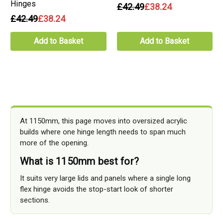
Hinges
£42.49
£38.24
£42.49
£38.24
Add to Basket
Add to Basket
At 1150mm, this page moves into oversized acrylic
builds where one hinge length needs to span much
more of the opening.
What is 1150mm best for?
It suits very large lids and panels where a single long
flex hinge avoids the stop-start look of shorter
sections.