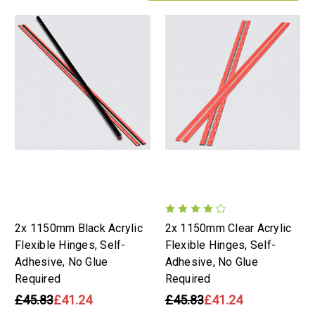
2x 1150mm Black Acrylic
2x 1150mm Clear Acrylic
Flexible Hinges, Self-
Flexible Hinges, Self-
Adhesive, No Glue
Adhesive, No Glue
Required
Required
£45.83
£41.24
£45.83
£41.24