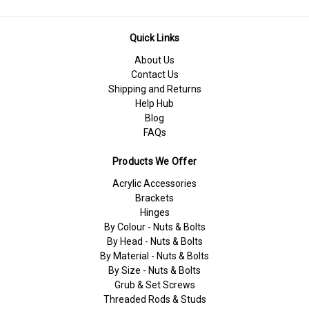
Quick Links
About Us
Contact Us
Shipping and Returns
Help Hub
Blog
FAQs
Products We Offer
Acrylic Accessories
Brackets
Hinges
By Colour - Nuts & Bolts
By Head - Nuts & Bolts
By Material - Nuts & Bolts
By Size - Nuts & Bolts
Grub & Set Screws
Threaded Rods & Studs