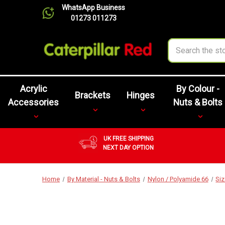
WhatsApp Business
01273 011273
Search
Acrylic
By Colour -
Brackets
Hinges
Accessories
Nuts & Bolts
UK FREE SHIPPING
NEXT DAY OPTION
Home
By Material - Nuts & Bolts
Nylon / Polyamide 66
Si