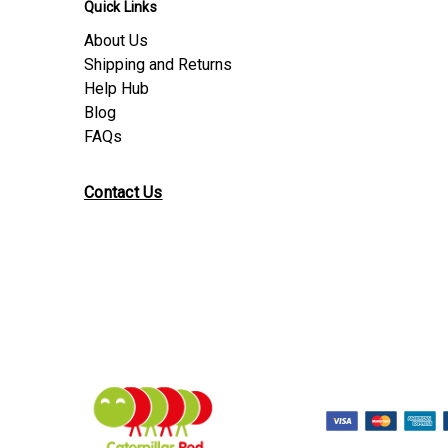
Quick Links
About Us
Shipping and Returns
Help Hub
Blog
FAQs
Contact Us