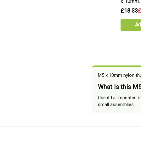
x 10mm,
£18.33
£
Ad
M5 x 10mm nylon thum
What is this M
Use it for repeated 
small assemblies.