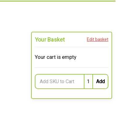
Your Basket
Edit basket
Your cart is empty