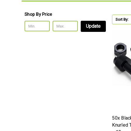
Shop By Price
Sort By:
Update
50x Blac
Knurled