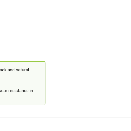
ack and natural.
ear resistance in