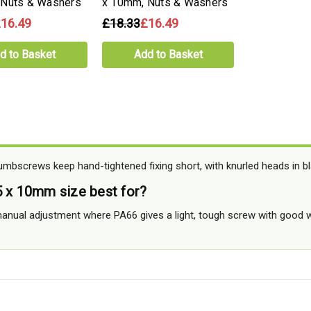
 Nuts & Washers
x 10mm, Nuts & Washers
16.49
£18.33
£16.49
d to Basket
Add to Basket
bscrews keep hand-tightened fixing short, with knurled heads in bl
5 x 10mm size best for?
manual adjustment where PA66 gives a light, tough screw with good w