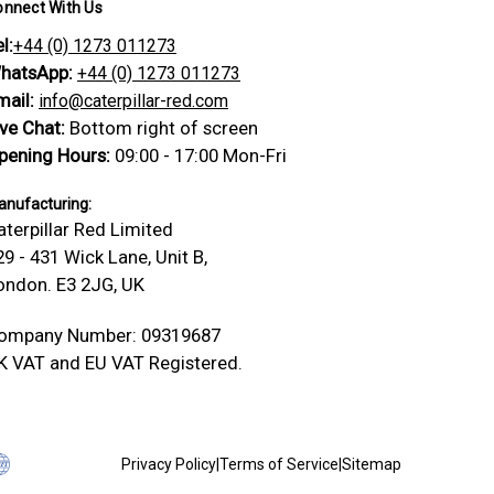
onnect With Us
l:
+44 (0) 1273 011273
hatsApp:
+44 (0) 1273 011273
mail:
info@caterpillar-red.com
ive Chat:
Bottom right of screen
pening Hours:
09:00 - 17:00 Mon-Fri
nufacturing:
aterpillar Red Limited
29 - 431 Wick Lane, Unit B,
ondon. E3 2JG, UK
ompany Number: 09319687
K VAT and EU VAT Registered.
Privacy Policy
|
Terms of Service
|
Sitemap