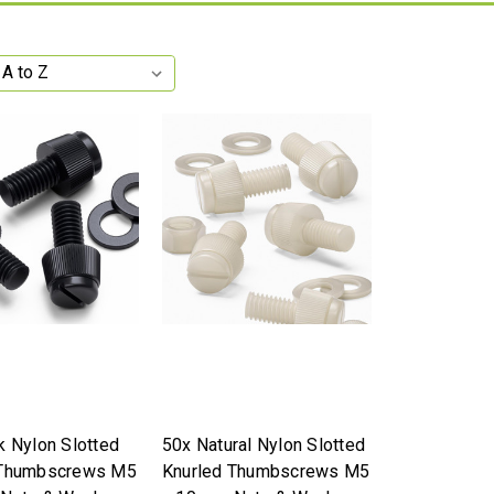
k Nylon Slotted
50x Natural Nylon Slotted
 Thumbscrews M5
Knurled Thumbscrews M5