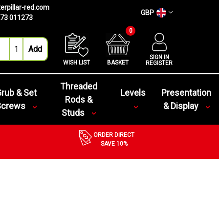
erpillar-red.com
GBP
73 011273
0
SIGN IN
WISH LIST
BASKET
REGISTER
Threaded
rub & Set
Levels
Presentation
Rods &
Screws
& Display
Studs
ORDER DIRECT
SAVE 10%