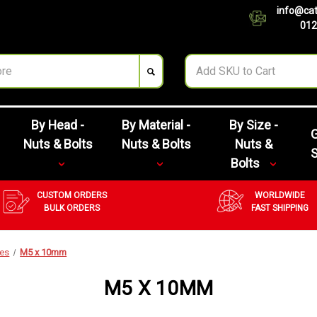
info@cat
012
By Head -
By Material -
By Size -
G
Nuts & Bolts
Nuts & Bolts
Nuts &
Bolts
CUSTOM ORDERS
WORLDWIDE
BULK ORDERS
FAST SHIPPING
zes
M5 x 10mm
M5 X 10MM