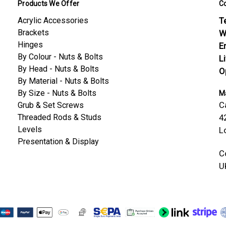
Products We Offer
C
Acrylic Accessories
Te
Brackets
W
Hinges
E
By Colour - Nuts & Bolts
L
By Head - Nuts & Bolts
O
By Material - Nuts & Bolts
By Size - Nuts & Bolts
Ma
C
Grub & Set Screws
Threaded Rods & Studs
4
Levels
L
Presentation & Display
C
U