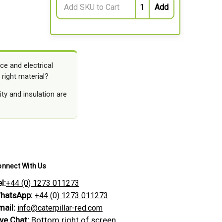
ce and electrical
 right material?
ty and insulation are
onnect With Us
l:
+44 (0) 1273 011273
hatsApp:
+44 (0) 1273 011273
mail:
info@caterpillar-red.com
ive Chat:
Bottom right of screen