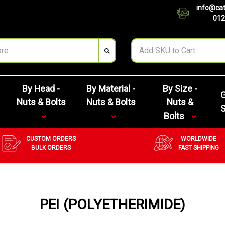
info@cat
012
By Head -
By Material -
By Size -
G
Nuts & Bolts
Nuts & Bolts
Nuts &
Bolts
CUSTOM ORDERS
WORLDWIDE
BULK ORDERS
FAST SHIPPING
PEI (POLYETHERIMIDE)