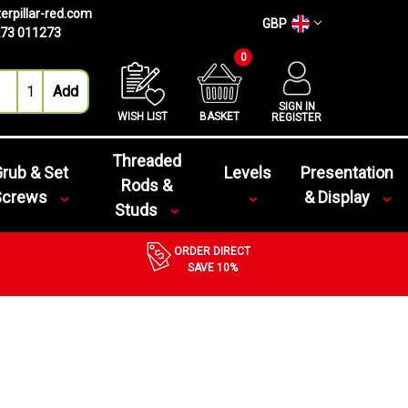
erpillar-red.com
GBP
73 011273
0
SIGN IN
WISH LIST
BASKET
REGISTER
Threaded
rub & Set
Levels
Presentation
Rods &
Screws
& Display
Studs
ORDER DIRECT
SAVE 10%