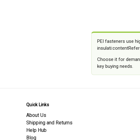
PEI fasteners use hi
insulati:contentRefer
Choose it for demand
key buying needs.
Quick Links
About Us
Shipping and Returns
Help Hub
Blog