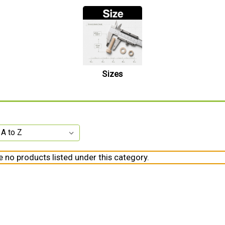
Sizes
e no products listed under this category.