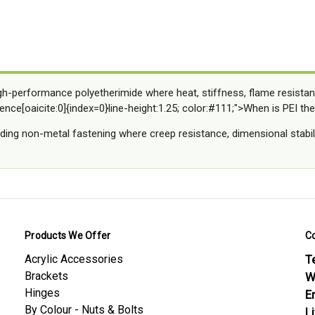
gh-performance polyetherimide where heat, stiffness, flame resistan
ence[oaicite:0]{index=0}line-height:1.25; color:#111;">When is PEI the
ing non-metal fastening where creep resistance, dimensional stabili
Products We Offer
C
Acrylic Accessories
Te
Brackets
W
Hinges
E
By Colour - Nuts & Bolts
L