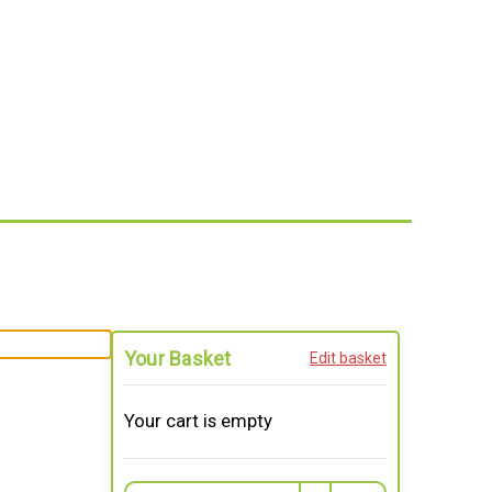
Your Basket
Edit basket
Your cart is empty