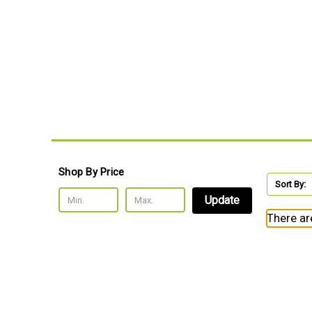
Shop By Price
Sort By:
Update
There ar