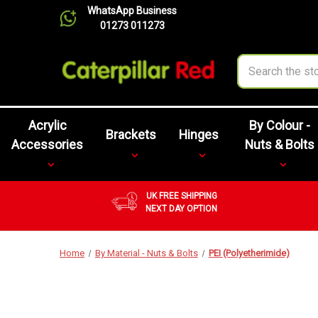
WhatsApp Business
01273 011273
Search
Acrylic
By Colour -
Brackets
Hinges
Accessories
Nuts & Bolts
UK FREE SHIPPING
NEXT DAY OPTION
Home
By Material - Nuts & Bolts
PEI (Polyetherimide)