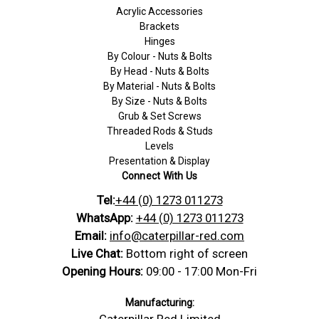
Acrylic Accessories
Brackets
Hinges
By Colour - Nuts & Bolts
By Head - Nuts & Bolts
By Material - Nuts & Bolts
By Size - Nuts & Bolts
Grub & Set Screws
Threaded Rods & Studs
Levels
Presentation & Display
Connect With Us
Tel:
+44 (0) 1273 011273
WhatsApp:
+44 (0) 1273 011273
Email:
info@caterpillar-red.com
Live Chat:
Bottom right of screen
Opening Hours:
09:00 - 17:00 Mon-Fri
Manufacturing:
Caterpillar Red Limited