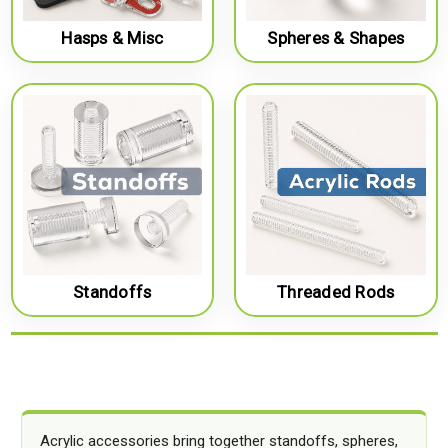
Hasps & Misc
Spheres & Shapes
Standoffs
Threaded Rods
Acrylic accessories bring together standoffs, spheres,