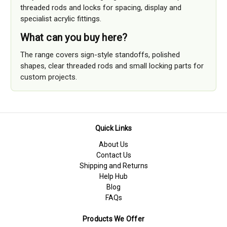
threaded rods and locks for spacing, display and
specialist acrylic fittings.
What can you buy here?
The range covers sign-style standoffs, polished
shapes, clear threaded rods and small locking parts for
custom projects.
Quick Links
About Us
Contact Us
Shipping and Returns
Help Hub
Blog
FAQs
Products We Offer