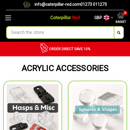
info@caterpillar-red.com
01273 011273
0
GBP
BASKET
Search
ORDER DIRECT
SAVE 10%
ACRYLIC ACCESSORIES