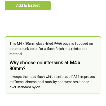
Add to Basket
This M4 x 30mm glass-filled PA66 page is focused on
countersunk bolts for a flush finish in a reinforced
material.
Why choose countersunk at M4 x
30mm?
It keeps the head flush while reinforced PA66 improves
stiffness, dimensional stability and wear resistance
over standard nylon.