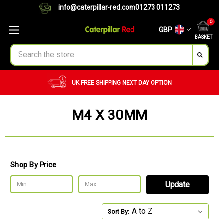
info@caterpillar-red.com
01273 011273
0
GBP
BASKET
Search
UK FREE SHIPPING
NEXT DAY OPTION
M4 X 30MM
Shop By Price
Update
Sort By: