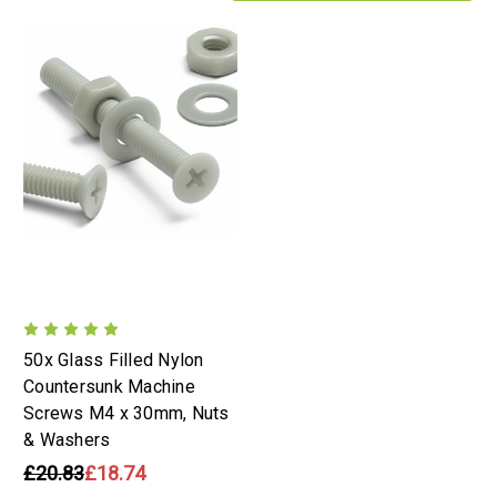
50x Glass Filled Nylon
Countersunk Machine
Screws M4 x 30mm, Nuts
& Washers
£20.83
£18.74