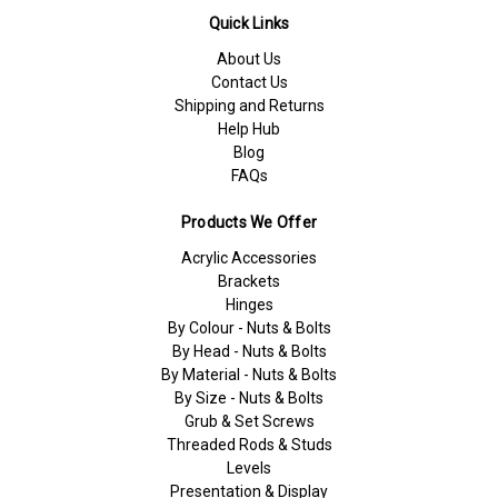
Quick Links
About Us
Contact Us
Shipping and Returns
Help Hub
Blog
FAQs
Products We Offer
Acrylic Accessories
Brackets
Hinges
By Colour - Nuts & Bolts
By Head - Nuts & Bolts
By Material - Nuts & Bolts
By Size - Nuts & Bolts
Grub & Set Screws
Threaded Rods & Studs
Levels
Presentation & Display