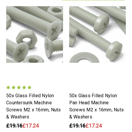
50x Glass Filled Nylon
50x Glass Filled Nylon
Countersunk Machine
Pan Head Machine
Screws M2 x 16mm, Nuts
Screws M2 x 16mm, Nuts
& Washers
& Washers
£19.16
£17.24
£19.16
£17.24