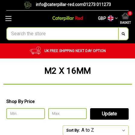
info@caterpillar-red.com
01273 011273
0
GBP
BASKET
Search
UK FREE SHIPPING
NEXT DAY OPTION
M2 X 16MM
Shop By Price
Update
Sort By: