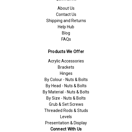
About Us
Contact Us
Shipping and Returns
Help Hub
Blog
FAQs
Products We Offer
Acrylic Accessories
Brackets
Hinges
By Colour - Nuts & Bolts
By Head - Nuts & Bolts
By Material - Nuts & Bolts
By Size - Nuts & Bolts
Grub & Set Screws
Threaded Rods & Studs
Levels
Presentation & Display
Connect With Us