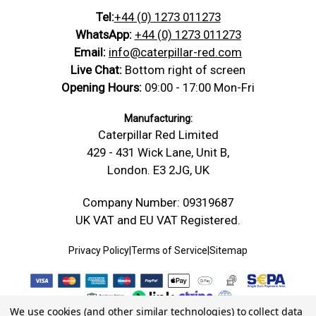
Tel:
+44 (0) 1273 011273
WhatsApp:
+44 (0) 1273 011273
Email:
info@caterpillar-red.com
Live Chat:
Bottom right of screen
Opening Hours:
09:00 - 17:00 Mon-Fri
Manufacturing:
Caterpillar Red Limited
429 - 431 Wick Lane, Unit B,
London. E3 2JG, UK
Company Number: 09319687
UK VAT and EU VAT Registered.
Privacy Policy
|
Terms of Service
|
Sitemap
We use cookies (and other similar technologies) to collect data