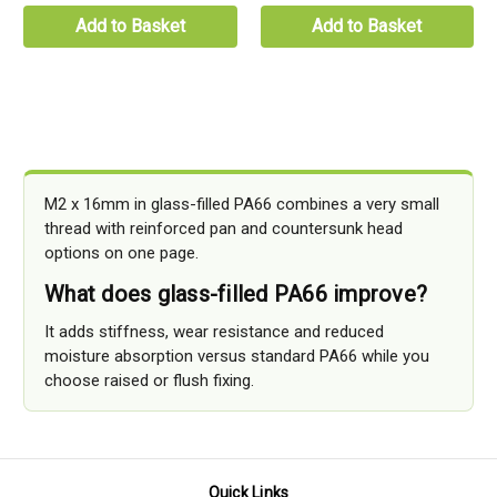
Add to Basket
Add to Basket
M2 x 16mm in glass-filled PA66 combines a very small
thread with reinforced pan and countersunk head
options on one page.
What does glass-filled PA66 improve?
It adds stiffness, wear resistance and reduced
moisture absorption versus standard PA66 while you
choose raised or flush fixing.
Quick Links