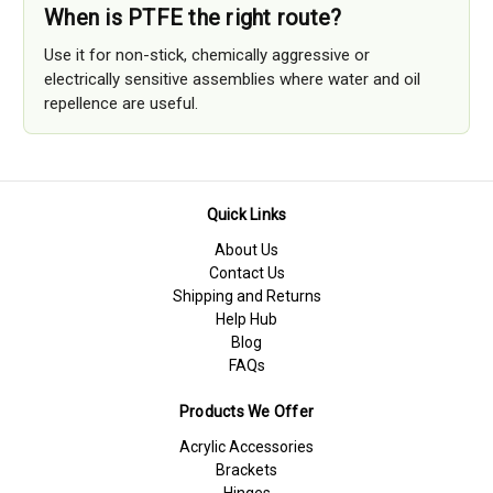
When is PTFE the right route?
Use it for non-stick, chemically aggressive or
electrically sensitive assemblies where water and oil
repellence are useful.
Quick Links
About Us
Contact Us
Shipping and Returns
Help Hub
Blog
FAQs
Products We Offer
Acrylic Accessories
Brackets
Hinges