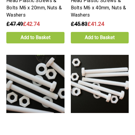
Head Plastic Screws &
Head Plastic Screws &
Bolts M6 x 20mm, Nuts &
Bolts M6 x 40mm, Nuts &
Washers
Washers
£47.49
£42.74
£45.83
£41.24
Add to Basket
Add to Basket