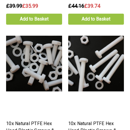
£39.99
£35.99
£44.16
£39.74
Add to Basket
Add to Basket
10x Natural PTFE Hex
10x Natural PTFE Hex