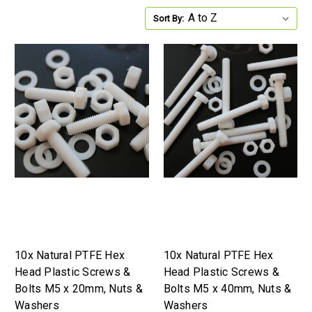
Sort By:
10x Natural PTFE Hex
10x Natural PTFE Hex
Head Plastic Screws &
Head Plastic Screws &
Bolts M5 x 20mm, Nuts &
Bolts M5 x 40mm, Nuts &
Washers
Washers