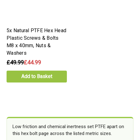
5x Natural PTFE Hex Head
Plastic Screws & Bolts
M8 x 40mm, Nuts &
Washers
£49.99
£44.99
Add to Basket
Low friction and chemical inertness set PTFE apart on
this hex bolt page across the listed metric sizes.