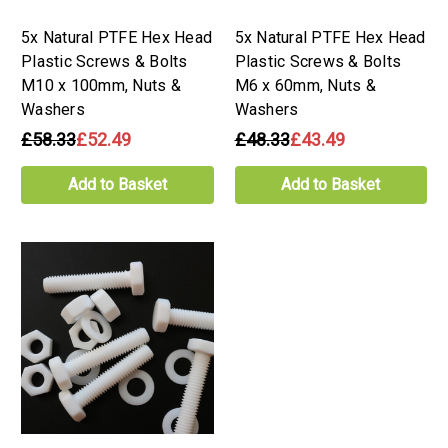
5x Natural PTFE Hex Head
5x Natural PTFE Hex Head
Plastic Screws & Bolts
Plastic Screws & Bolts
M10 x 100mm, Nuts &
M6 x 60mm, Nuts &
Washers
Washers
£58.33
£52.49
£48.33
£43.49
Add to Basket
Add to Basket