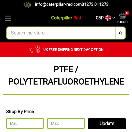
info@caterpillar-red.com
01273 011273
0
GBP
BASKET
Search
CUSTOM ORDERS
BULK ORDERS
PTFE /
POLYTETRAFLUOROETHYLENE
Shop By Price
Update