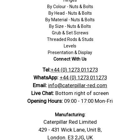
By Colour - Nuts & Bolts
By Head - Nuts & Bolts
By Material - Nuts & Bolts
By Size - Nuts & Bolts
Grub & Set Screws
Threaded Rods & Studs
Levels
Presentation & Display
Connect With Us
Tel:
+44 (0) 1273 011273
WhatsApp:
+44 (0) 1273 011273
Email:
info@caterpillar-red.com
Live Chat:
Bottom right of screen
Opening Hours:
09:00 - 17:00 Mon-Fri
Manufacturing:
Caterpillar Red Limited
429 - 431 Wick Lane, Unit B,
London. E3 2JG, UK