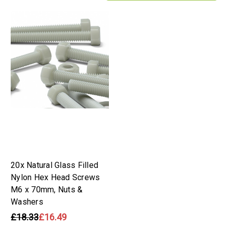
20x Natural Glass Filled
Nylon Hex Head Screws
M6 x 70mm, Nuts &
Washers
£18.33
£16.49