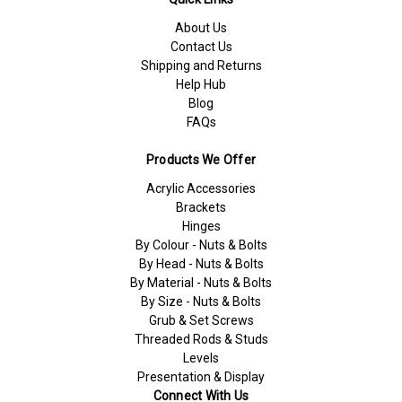
About Us
Contact Us
Shipping and Returns
Help Hub
Blog
FAQs
Products We Offer
Acrylic Accessories
Brackets
Hinges
By Colour - Nuts & Bolts
By Head - Nuts & Bolts
By Material - Nuts & Bolts
By Size - Nuts & Bolts
Grub & Set Screws
Threaded Rods & Studs
Levels
Presentation & Display
Connect With Us