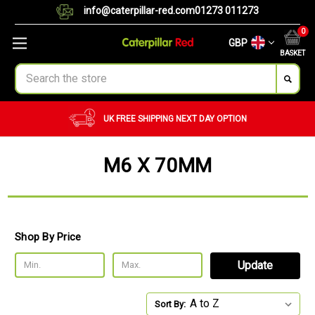
info@caterpillar-red.com
01273 011273
0
GBP
BASKET
Search
UK FREE SHIPPING
NEXT DAY OPTION
M6 X 70MM
Shop By Price
Update
Sort By: