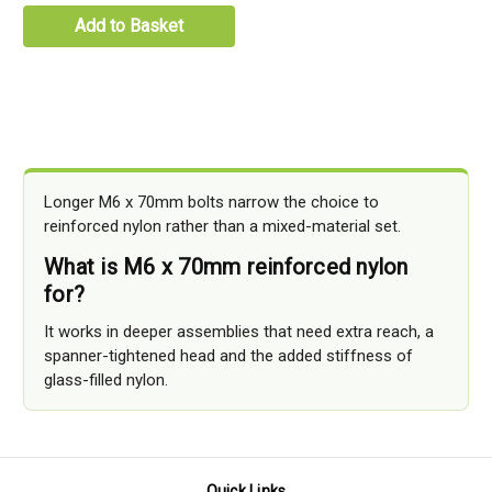
Add to Basket
Longer M6 x 70mm bolts narrow the choice to
reinforced nylon rather than a mixed-material set.
What is M6 x 70mm reinforced nylon
for?
It works in deeper assemblies that need extra reach, a
spanner-tightened head and the added stiffness of
glass-filled nylon.
Quick Links