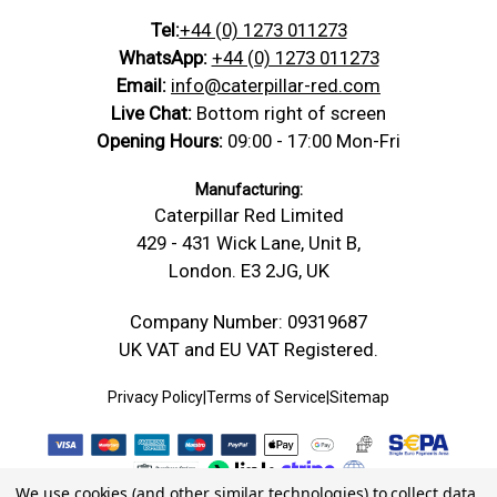
Tel:
+44 (0) 1273 011273
WhatsApp:
+44 (0) 1273 011273
Email:
info@caterpillar-red.com
Live Chat:
Bottom right of screen
Opening Hours:
09:00 - 17:00 Mon-Fri
Manufacturing:
Caterpillar Red Limited
429 - 431 Wick Lane, Unit B,
London. E3 2JG, UK
Company Number: 09319687
UK VAT and EU VAT Registered.
Privacy Policy
|
Terms of Service
|
Sitemap
We use cookies (and other similar technologies) to collect data