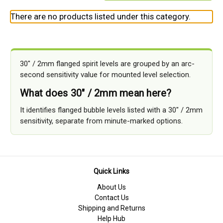
There are no products listed under this category.
30" / 2mm flanged spirit levels are grouped by an arc-
second sensitivity value for mounted level selection.
What does 30" / 2mm mean here?
It identifies flanged bubble levels listed with a 30" / 2mm
sensitivity, separate from minute-marked options.
Quick Links
About Us
Contact Us
Shipping and Returns
Help Hub