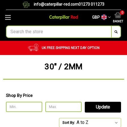
info@caterpillar-red.com
01273 011273
0
GBP
BASKET
Search
UK FREE SHIPPING
NEXT DAY OPTION
30" / 2MM
Shop By Price
Update
Sort By: