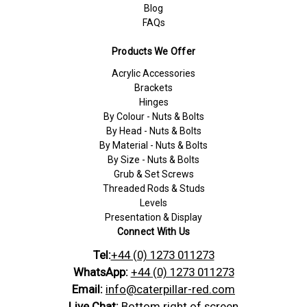
Blog
FAQs
Products We Offer
Acrylic Accessories
Brackets
Hinges
By Colour - Nuts & Bolts
By Head - Nuts & Bolts
By Material - Nuts & Bolts
By Size - Nuts & Bolts
Grub & Set Screws
Threaded Rods & Studs
Levels
Presentation & Display
Connect With Us
Tel:
+44 (0) 1273 011273
WhatsApp:
+44 (0) 1273 011273
Email:
info@caterpillar-red.com
Live Chat:
Bottom right of screen