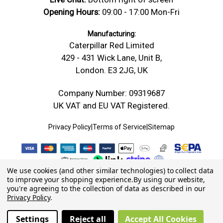
Opening Hours:
09:00 - 17:00 Mon-Fri
Manufacturing:
Caterpillar Red Limited
429 - 431 Wick Lane, Unit B,
London. E3 2JG, UK
Company Number: 09319687
UK VAT and EU VAT Registered.
Privacy Policy
|
Terms of Service
|
Sitemap
We use cookies (and other similar technologies) to collect data
to improve your shopping experience.
By using our website,
you're agreeing to the collection of data as described in our
Privacy Policy
.
Settings
Reject all
Accept All Cookies
© 2026 Caterpillar Red