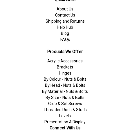
About Us
Contact Us
Shipping and Returns
Help Hub
Blog
FAQs
Products We Offer
Acrylic Accessories
Brackets
Hinges
By Colour - Nuts & Bolts
By Head - Nuts & Bolts
By Material - Nuts & Bolts
By Size - Nuts & Bolts
Grub & Set Screws
Threaded Rods & Studs
Levels
Presentation & Display
Connect With Us