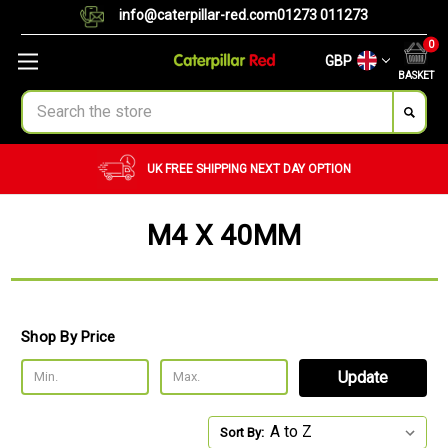
info@caterpillar-red.com
01273 011273
0
GBP
BASKET
Search
UK FREE SHIPPING
NEXT DAY OPTION
M4 X 40MM
Shop By Price
Update
Sort By: