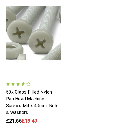
50x Glass Filled Nylon
Pan Head Machine
Screws M4 x 40mm, Nuts
& Washers
£21.66
£19.49