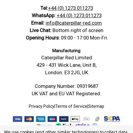
Tel:
+44 (0) 1273 011273
WhatsApp:
+44 (0) 1273 011273
Email:
info@caterpillar-red.com
Live Chat:
Bottom right of screen
Opening Hours:
09:00 - 17:00 Mon-Fri
Manufacturing:
Caterpillar Red Limited
429 - 431 Wick Lane, Unit B,
London. E3 2JG, UK
Company Number: 09319687
UK VAT and EU VAT Registered.
Privacy Policy
|
Terms of Service
|
Sitemap
We use cookies (and other similar technologies) to collect data