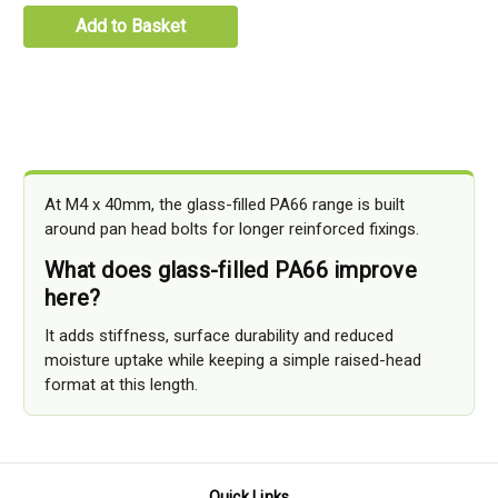
Add to Basket
At M4 x 40mm, the glass-filled PA66 range is built
around pan head bolts for longer reinforced fixings.
What does glass-filled PA66 improve
here?
It adds stiffness, surface durability and reduced
moisture uptake while keeping a simple raised-head
format at this length.
Quick Links