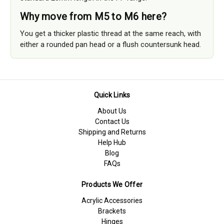
Why move from M5 to M6 here?
You get a thicker plastic thread at the same reach, with
either a rounded pan head or a flush countersunk head.
Quick Links
About Us
Contact Us
Shipping and Returns
Help Hub
Blog
FAQs
Products We Offer
Acrylic Accessories
Brackets
Hinges