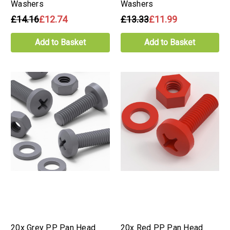
Washers
Washers
£14.16
£12.74
£13.33
£11.99
Add to Basket
Add to Basket
20x Grey PP Pan Head
20x Red PP Pan Head