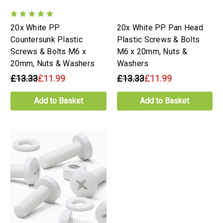
20x White PP
20x White PP Pan Head
Countersunk Plastic
Plastic Screws & Bolts
Screws & Bolts M6 x
M6 x 20mm, Nuts &
20mm, Nuts & Washers
Washers
£13.33
£11.99
£13.33
£11.99
Add to Basket
Add to Basket