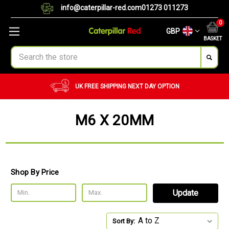
info@caterpillar-red.com
01273 011273
0
GBP
BASKET
Search
CUSTOM ORDERS
BULK ORDERS
M6 X 20MM
Shop By Price
Update
Sort By: