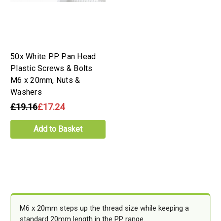
50x White PP Pan Head
Plastic Screws & Bolts
M6 x 20mm, Nuts &
Washers
£19.16
£17.24
Add to Basket
M6 x 20mm steps up the thread size while keeping a
standard 20mm length in the PP range.