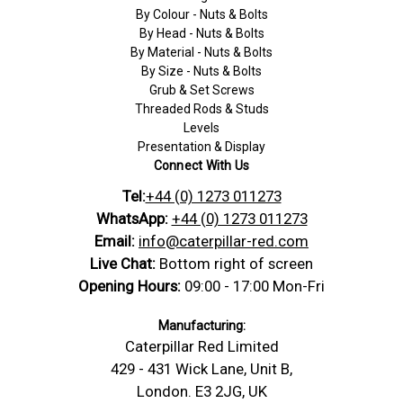
By Colour - Nuts & Bolts
By Head - Nuts & Bolts
By Material - Nuts & Bolts
By Size - Nuts & Bolts
Grub & Set Screws
Threaded Rods & Studs
Levels
Presentation & Display
Connect With Us
Tel:
+44 (0) 1273 011273
WhatsApp:
+44 (0) 1273 011273
Email:
info@caterpillar-red.com
Live Chat:
Bottom right of screen
Opening Hours:
09:00 - 17:00 Mon-Fri
Manufacturing:
Caterpillar Red Limited
429 - 431 Wick Lane, Unit B,
London. E3 2JG, UK