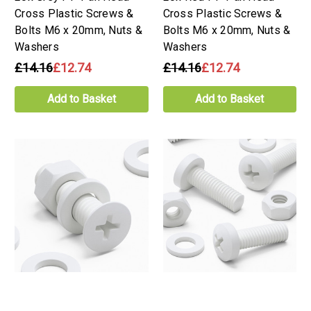
Cross Plastic Screws &
Cross Plastic Screws &
Bolts M6 x 20mm, Nuts &
Bolts M6 x 20mm, Nuts &
Washers
Washers
£14.16
£12.74
£14.16
£12.74
Add to Basket
Add to Basket