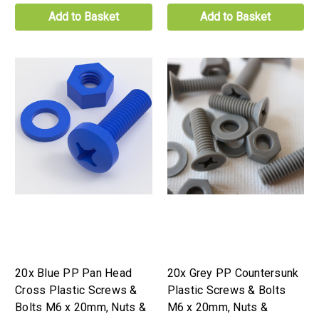
Add to Basket
Add to Basket
20x Blue PP Pan Head
20x Grey PP Countersunk
Cross Plastic Screws &
Plastic Screws & Bolts
Bolts M6 x 20mm, Nuts &
M6 x 20mm, Nuts &