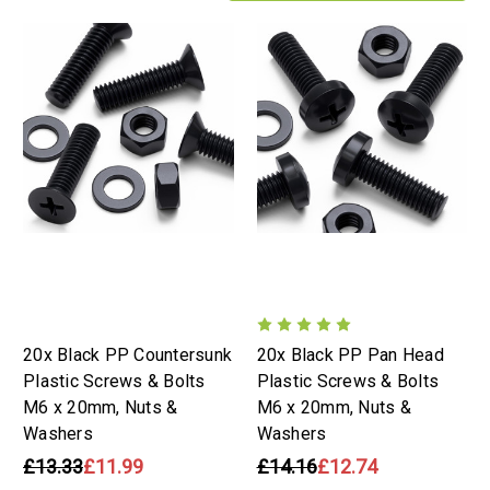
20x Black PP Countersunk
20x Black PP Pan Head
Plastic Screws & Bolts
Plastic Screws & Bolts
M6 x 20mm, Nuts &
M6 x 20mm, Nuts &
Washers
Washers
£13.33
£11.99
£14.16
£12.74