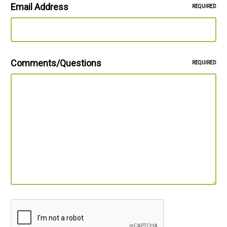
Email Address
REQUIRED
Comments/Questions
REQUIRED