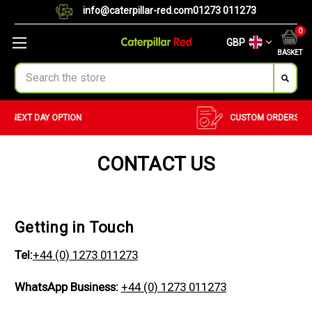
info@caterpillar-red.com
01273 011273
0
GBP
BASKET
Search
CUSTOM ORDERS
BULK ORDERS
CONTACT US
Getting in Touch
Tel:
+44 (0) 1273 011273
WhatsApp Business:
+44 (0) 1273 011273