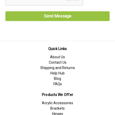
Quick Links
About Us
Contact Us
Shipping and Returns
Help Hub
Blog
FAQs
Products We Offer
Acrylic Accessories
Brackets
Hinges