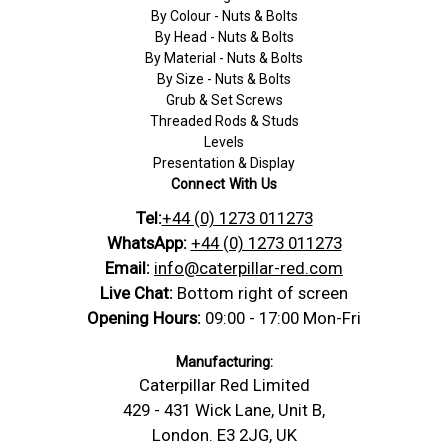
By Colour - Nuts & Bolts
By Head - Nuts & Bolts
By Material - Nuts & Bolts
By Size - Nuts & Bolts
Grub & Set Screws
Threaded Rods & Studs
Levels
Presentation & Display
Connect With Us
Tel:
+44 (0) 1273 011273
WhatsApp:
+44 (0) 1273 011273
Email:
info@caterpillar-red.com
Live Chat:
Bottom right of screen
Opening Hours:
09:00 - 17:00 Mon-Fri
Manufacturing:
Caterpillar Red Limited
429 - 431 Wick Lane, Unit B,
London. E3 2JG, UK