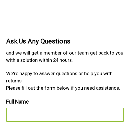
Ask Us Any Questions
and we will get a member of our team get back to you
with a solution within 24 hours.
We're happy to answer questions or help you with
returns.
Please fill out the form below if you need assistance.
Full Name