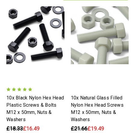
10x Black Nylon Hex Head
10x Natural Glass Filled
Plastic Screws & Bolts
Nylon Hex Head Screws
M12 x 50mm, Nuts &
M12 x 50mm, Nuts &
Washers
Washers
£18.33
£16.49
£21.66
£19.49