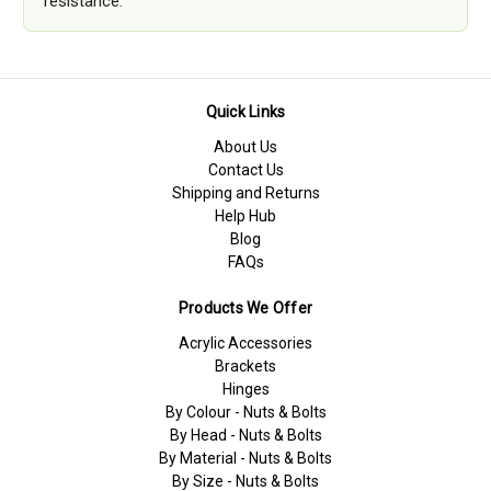
resistance.
Quick Links
About Us
Contact Us
Shipping and Returns
Help Hub
Blog
FAQs
Products We Offer
Acrylic Accessories
Brackets
Hinges
By Colour - Nuts & Bolts
By Head - Nuts & Bolts
By Material - Nuts & Bolts
By Size - Nuts & Bolts