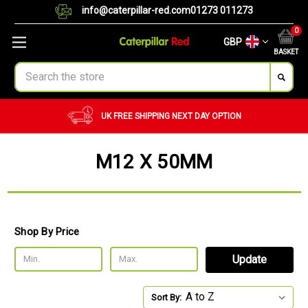
info@caterpillar-red.com
01273 011273
0
GBP
BASKET
Search
UK FREE SHIPPING
NEXT DAY OPTION
M12 X 50MM
Shop By Price
Update
Sort By: