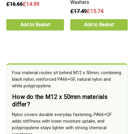
Washers
£16.66
£14.99
£17.49
£15.74
Add to Basket
Add to Basket
Four material routes sit behind M12 x 50mm, combining
black nylon, reinforced PA66+GF, natural nylon and
white polypropylene.
How do the M12 x 50mm materials
differ?
Nylon covers durable everyday fastening, PA66+GF
adds stiffness with lower moisture uptake, and
polypropylene stays lighter with strong chemical