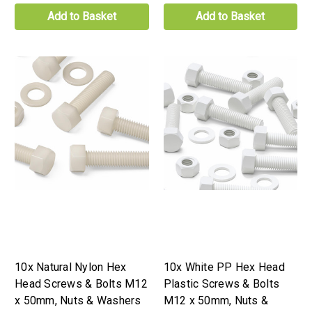
Add to Basket
Add to Basket
10x Natural Nylon Hex
10x White PP Hex Head
Head Screws & Bolts M12
Plastic Screws & Bolts
x 50mm, Nuts & Washers
M12 x 50mm, Nuts &