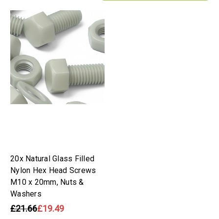
20x Natural Glass Filled
Nylon Hex Head Screws
M10 x 20mm, Nuts &
Washers
£21.66
£19.49