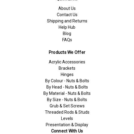
About Us
Contact Us
Shipping and Returns
Help Hub
Blog
FAQs
Products We Offer
Acrylic Accessories
Brackets
Hinges
By Colour - Nuts & Bolts
By Head - Nuts & Bolts
By Material - Nuts & Bolts
By Size - Nuts & Bolts
Grub & Set Screws
Threaded Rods & Studs
Levels
Presentation & Display
Connect With Us