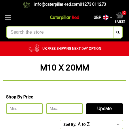
info@caterpillar-red.com
01273 011273
0
GBP
BASKET
Search
UK FREE SHIPPING
NEXT DAY OPTION
M10 X 20MM
Shop By Price
Update
Sort By: