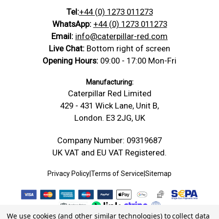
Tel:
+44 (0) 1273 011273
WhatsApp:
+44 (0) 1273 011273
Email:
info@caterpillar-red.com
Live Chat:
Bottom right of screen
Opening Hours:
09:00 - 17:00 Mon-Fri
Manufacturing:
Caterpillar Red Limited
429 - 431 Wick Lane, Unit B,
London. E3 2JG, UK
Company Number: 09319687
UK VAT and EU VAT Registered.
Privacy Policy
|
Terms of Service
|
Sitemap
We use cookies (and other similar technologies) to collect data