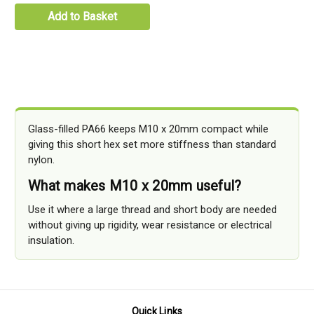
Add to Basket
Glass-filled PA66 keeps M10 x 20mm compact while
giving this short hex set more stiffness than standard
nylon.
What makes M10 x 20mm useful?
Use it where a large thread and short body are needed
without giving up rigidity, wear resistance or electrical
insulation.
Quick Links