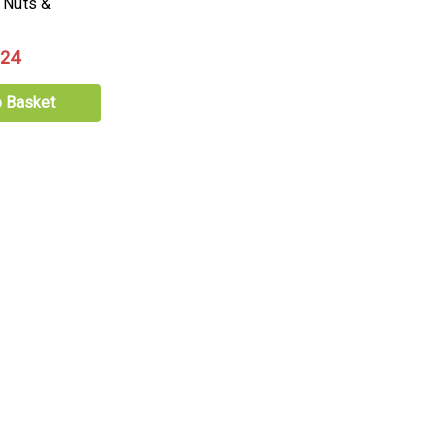
 Nuts &
.24
o Basket