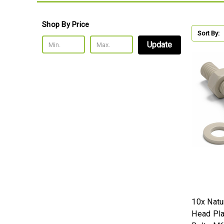
Shop By Price
Sort By:
Update
10x Natu
Head Pla