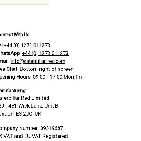
onnect With Us
l:
+44 (0) 1273 011273
hatsApp:
+44 (0) 1273 011273
mail:
info@caterpillar-red.com
ive Chat:
Bottom right of screen
pening Hours:
09:00 - 17:00 Mon-Fri
nufacturing:
aterpillar Red Limited
29 - 431 Wick Lane, Unit B,
ondon. E3 2JG, UK
ompany Number: 09319687
K VAT and EU VAT Registered.