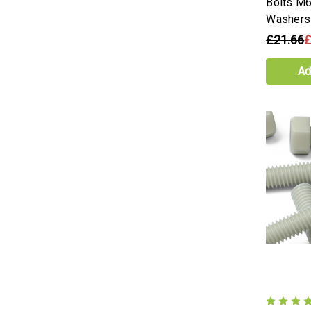
Bolts M6
Washers
£21.66
£
Ad