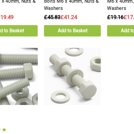
 x 40mm, Nuts &
Bolts M6 x 40mm, Nuts &
M6 x 40mm,
Washers
Washers
19.49
£45.83
£41.24
£19.16
£17
d to Basket
Add to Basket
Add t