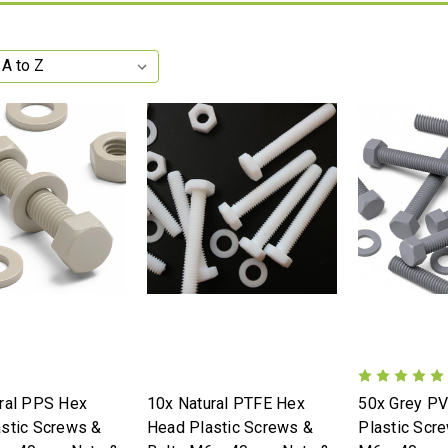
ral PPS Hex
10x Natural PTFE Hex
50x Grey P
stic Screws &
Head Plastic Screws &
Plastic Scr